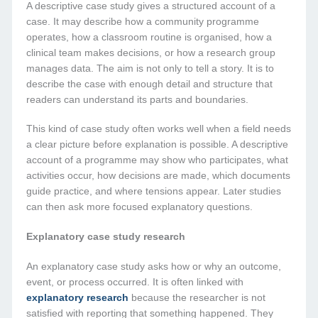
A descriptive case study gives a structured account of a
case. It may describe how a community programme
operates, how a classroom routine is organised, how a
clinical team makes decisions, or how a research group
manages data. The aim is not only to tell a story. It is to
describe the case with enough detail and structure that
readers can understand its parts and boundaries.
This kind of case study often works well when a field needs
a clear picture before explanation is possible. A descriptive
account of a programme may show who participates, what
activities occur, how decisions are made, which documents
guide practice, and where tensions appear. Later studies
can then ask more focused explanatory questions.
Explanatory case study research
An explanatory case study asks how or why an outcome,
event, or process occurred. It is often linked with
explanatory research
because the researcher is not
satisfied with reporting that something happened. They