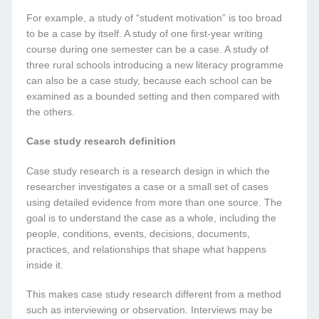
For example, a study of “student motivation” is too broad
to be a case by itself. A study of one first-year writing
course during one semester can be a case. A study of
three rural schools introducing a new literacy programme
can also be a case study, because each school can be
examined as a bounded setting and then compared with
the others.
Case study research definition
Case study research is a research design in which the
researcher investigates a case or a small set of cases
using detailed evidence from more than one source. The
goal is to understand the case as a whole, including the
people, conditions, events, decisions, documents,
practices, and relationships that shape what happens
inside it.
This makes case study research different from a method
such as interviewing or observation. Interviews may be