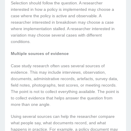
Selection should follow the question. A researcher
interested in how a policy is implemented may choose a
case where the policy is active and observable. A
researcher interested in breakdown may choose a case
where implementation stalled. A researcher interested in
variation may choose several cases with different
conditions.
Multiple sources of evidence
Case study research often uses several sources of
evidence. This may include interviews, observation,
documents, administrative records, artefacts, survey data,
field notes, photographs, test scores, or meeting records.
The point is not to collect everything available. The point is
to collect evidence that helps answer the question from
more than one angle.
Using several sources can help the researcher compare
what people say, what documents record, and what
happens in practice. For example, a policy document may