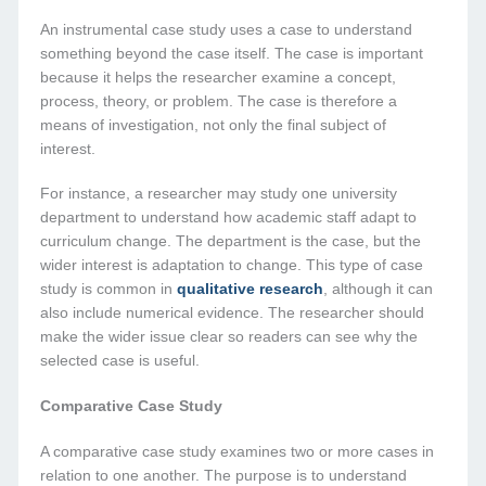
An instrumental case study uses a case to understand
something beyond the case itself. The case is important
because it helps the researcher examine a concept,
process, theory, or problem. The case is therefore a
means of investigation, not only the final subject of
interest.
For instance, a researcher may study one university
department to understand how academic staff adapt to
curriculum change. The department is the case, but the
wider interest is adaptation to change. This type of case
study is common in
qualitative research
, although it can
also include numerical evidence. The researcher should
make the wider issue clear so readers can see why the
selected case is useful.
Comparative Case Study
A comparative case study examines two or more cases in
relation to one another. The purpose is to understand