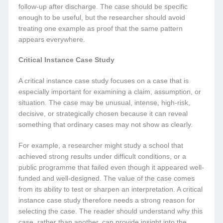
follow-up after discharge. The case should be specific
enough to be useful, but the researcher should avoid
treating one example as proof that the same pattern
appears everywhere.
Critical Instance Case Study
A critical instance case study focuses on a case that is
especially important for examining a claim, assumption, or
situation. The case may be unusual, intense, high-risk,
decisive, or strategically chosen because it can reveal
something that ordinary cases may not show as clearly.
For example, a researcher might study a school that
achieved strong results under difficult conditions, or a
public programme that failed even though it appeared well-
funded and well-designed. The value of the case comes
from its ability to test or sharpen an interpretation. A critical
instance case study therefore needs a strong reason for
selecting the case. The reader should understand why this
case, rather than another, can provide insight into the