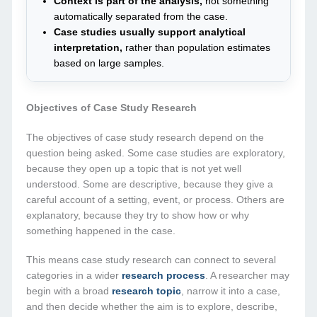
Context is part of the analysis,
not something
automatically separated from the case.
Case studies usually support analytical
interpretation,
rather than population estimates
based on large samples.
Objectives of Case Study Research
The objectives of case study research depend on the
question being asked. Some case studies are exploratory,
because they open up a topic that is not yet well
understood. Some are descriptive, because they give a
careful account of a setting, event, or process. Others are
explanatory, because they try to show how or why
something happened in the case.
This means case study research can connect to several
categories in a wider
research process
. A researcher may
begin with a broad
research topic
, narrow it into a case,
and then decide whether the aim is to explore, describe,