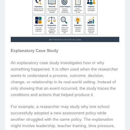
Explanatory Case Study
An explanatory case study investigates how or why
something happened. It is often used when the researcher
wants to understand a process, outcome, decision,
change, or relationship in its real-world setting. Instead of
only showing that an event occurred, the study traces the
conditions and actions that helped produce it.
For example, a researcher may study why one school
successfully adopted a new assessment policy while
another struggled with the same policy. The explanation
might involve leadership, teacher training, time pressure,