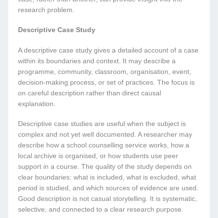
research problem.
Descriptive Case Study
A descriptive case study gives a detailed account of a case
within its boundaries and context. It may describe a
programme, community, classroom, organisation, event,
decision-making process, or set of practices. The focus is
on careful description rather than direct causal
explanation.
Descriptive case studies are useful when the subject is
complex and not yet well documented. A researcher may
describe how a school counselling service works, how a
local archive is organised, or how students use peer
support in a course. The quality of the study depends on
clear boundaries: what is included, what is excluded, what
period is studied, and which sources of evidence are used.
Good description is not casual storytelling. It is systematic,
selective, and connected to a clear research purpose.