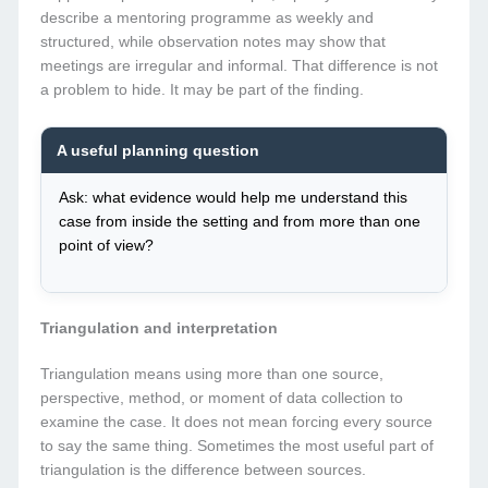
describe a mentoring programme as weekly and
structured, while observation notes may show that
meetings are irregular and informal. That difference is not
a problem to hide. It may be part of the finding.
A useful planning question
Ask: what evidence would help me understand this
case from inside the setting and from more than one
point of view?
Triangulation and interpretation
Triangulation means using more than one source,
perspective, method, or moment of data collection to
examine the case. It does not mean forcing every source
to say the same thing. Sometimes the most useful part of
triangulation is the difference between sources.