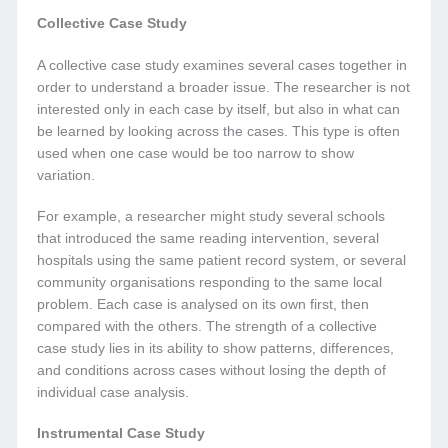
Collective Case Study
A collective case study examines several cases together in
order to understand a broader issue. The researcher is not
interested only in each case by itself, but also in what can
be learned by looking across the cases. This type is often
used when one case would be too narrow to show
variation.
For example, a researcher might study several schools
that introduced the same reading intervention, several
hospitals using the same patient record system, or several
community organisations responding to the same local
problem. Each case is analysed on its own first, then
compared with the others. The strength of a collective
case study lies in its ability to show patterns, differences,
and conditions across cases without losing the depth of
individual case analysis.
Instrumental Case Study