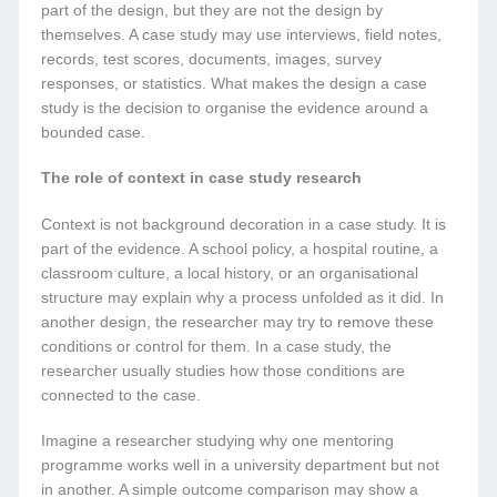
part of the design, but they are not the design by
themselves. A case study may use interviews, field notes,
records, test scores, documents, images, survey
responses, or statistics. What makes the design a case
study is the decision to organise the evidence around a
bounded case.
The role of context in case study research
Context is not background decoration in a case study. It is
part of the evidence. A school policy, a hospital routine, a
classroom culture, a local history, or an organisational
structure may explain why a process unfolded as it did. In
another design, the researcher may try to remove these
conditions or control for them. In a case study, the
researcher usually studies how those conditions are
connected to the case.
Imagine a researcher studying why one mentoring
programme works well in a university department but not
in another. A simple outcome comparison may show a