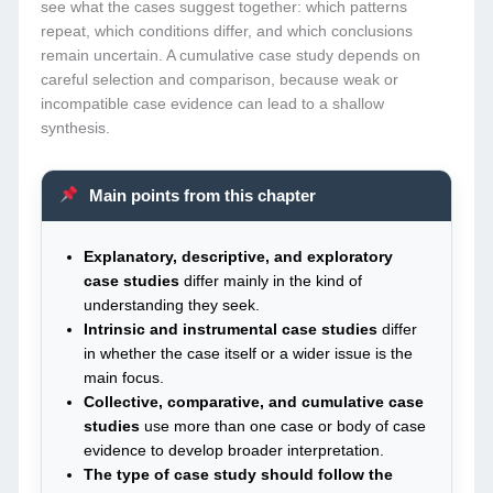
see what the cases suggest together: which patterns
repeat, which conditions differ, and which conclusions
remain uncertain. A cumulative case study depends on
careful selection and comparison, because weak or
incompatible case evidence can lead to a shallow
synthesis.
Main points from this chapter
Explanatory, descriptive, and exploratory
case studies
differ mainly in the kind of
understanding they seek.
Intrinsic and instrumental case studies
differ
in whether the case itself or a wider issue is the
main focus.
Collective, comparative, and cumulative case
studies
use more than one case or body of case
evidence to develop broader interpretation.
The type of case study should follow the