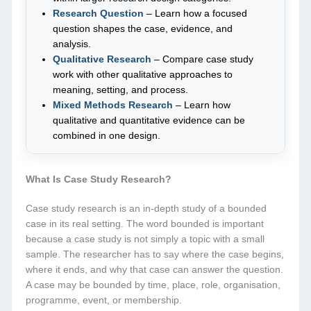
Research Question
– Learn how a focused
question shapes the case, evidence, and
analysis.
Qualitative Research
– Compare case study
work with other qualitative approaches to
meaning, setting, and process.
Mixed Methods Research
– Learn how
qualitative and quantitative evidence can be
combined in one design.
What Is Case Study Research?
Case study research is an in-depth study of a bounded
case in its real setting. The word bounded is important
because a case study is not simply a topic with a small
sample. The researcher has to say where the case begins,
where it ends, and why that case can answer the question.
A case may be bounded by time, place, role, organisation,
programme, event, or membership.