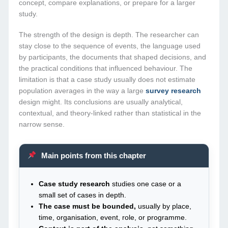
concept, compare explanations, or prepare for a larger
study.
The strength of the design is depth. The researcher can
stay close to the sequence of events, the language used
by participants, the documents that shaped decisions, and
the practical conditions that influenced behaviour. The
limitation is that a case study usually does not estimate
population averages in the way a large
survey research
design might. Its conclusions are usually analytical,
contextual, and theory-linked rather than statistical in the
narrow sense.
Main points from this chapter
Case study research
studies one case or a
small set of cases in depth.
The case must be bounded,
usually by place,
time, organisation, event, role, or programme.