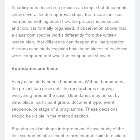
If participants describe a process as simple but documents
show several hidden approval steps, the researcher has
learned something about how the process is perceived
and how it is formally organised. If observation shows that
a classroom routine works differently from the written
lesson plan, that difference can deepen the interpretation.
A strong case study explains how these pieces of evidence
were compared and what the comparison showed.
Boundaries and limits
Every case study needs boundaries. Without boundaries,
the project can grow until the researcher is studying
everything around the case. Boundaries may be set by
time, place, participant group, document type, event
sequence, or stage of a programme. These decisions
should be visible in the method section.
Boundaries also shape interpretation. A case study of the
first six months of a school reform cannot claim to explain