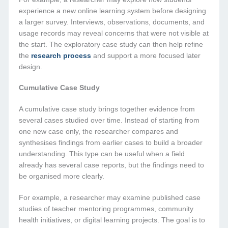
experience a new online learning system before designing
a larger survey. Interviews, observations, documents, and
usage records may reveal concerns that were not visible at
the start. The exploratory case study can then help refine
the
research process
and support a more focused later
design.
Cumulative Case Study
A cumulative case study brings together evidence from
several cases studied over time. Instead of starting from
one new case only, the researcher compares and
synthesises findings from earlier cases to build a broader
understanding. This type can be useful when a field
already has several case reports, but the findings need to
be organised more clearly.
For example, a researcher may examine published case
studies of teacher mentoring programmes, community
health initiatives, or digital learning projects. The goal is to