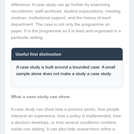
difference. A case study can go further by examining
recruitment, staff workload, student expectations, meeting
routines, institutional support, and the history of each
department. The case is not only the programme on
paper. It is the programme as it is lived and organised in a
particular setting.
Useful first distinction
A case study is built around a bounded case. A small
sample alone does not make a study a case study.
What a case study can show
A case study can show how a process works, how people
interpret an experience, how a policy is implemented, how
a decision develops, or how several conditions combine
inside one setting. It can also help researchers refine a