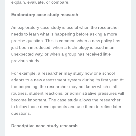
explain, evaluate, or compare.
Exploratory case study research
An exploratory case study is useful when the researcher
needs to learn what is happening before asking a more
precise question. This is common when a new policy has
just been introduced, when a technology is used in an
unexpected way, or when a group has received little
previous study.
For example, a researcher may study how one school
adapts to a new assessment system during its first year. At
the beginning, the researcher may not know which staff
routines, student reactions, or administrative pressures will
become important. The case study allows the researcher
to follow those developments and use them to refine later
questions.
Descriptive case study research