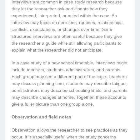
Interviews are common in case study research because
they let the researcher ask participants how they
experienced, interpreted, or acted within the case. An
interview may focus on decisions, routines, relationships,
conflicts, expectations, or changes over time. Semi-
structured interviews are often useful because they give
the researcher a guide while still allowing participants to
explain what the researcher did not anticipate.
In a case study of a new school timetable, interviews might
include teachers, students, administrators, and parents.
Each group may see a different part of the case. Teachers
may discuss planning time, students may describe fatigue,
administrators may describe scheduling limits, and parents
may describe changes at home. Together, these accounts
give a fuller picture than one group alone.
Observation and field notes
Observation allows the researcher to see practices as they
occur. It is especially useful when the study concerns