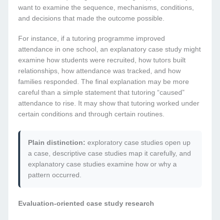
want to examine the sequence, mechanisms, conditions,
and decisions that made the outcome possible.
For instance, if a tutoring programme improved
attendance in one school, an explanatory case study might
examine how students were recruited, how tutors built
relationships, how attendance was tracked, and how
families responded. The final explanation may be more
careful than a simple statement that tutoring “caused”
attendance to rise. It may show that tutoring worked under
certain conditions and through certain routines.
Plain distinction:
exploratory case studies open up
a case, descriptive case studies map it carefully, and
explanatory case studies examine how or why a
pattern occurred.
Evaluation-oriented case study research