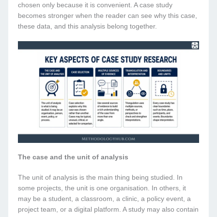
chosen only because it is convenient. A case study
becomes stronger when the reader can see why this case,
these data, and this analysis belong together.
The case and the unit of analysis
The unit of analysis is the main thing being studied. In
some projects, the unit is one organisation. In others, it
may be a student, a classroom, a clinic, a policy event, a
project team, or a digital platform. A study may also contain