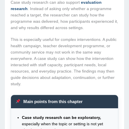
Case study research can also support
evaluation
research
. Instead of asking only whether a programme
reached a target, the researcher can study how the
programme was delivered, how participants experienced it,
and why results differed across settings.
This is especially useful for complex interventions. A public
health campaign, teacher development programme, or
community service may not work in the same way
everywhere. A case study can show how the intervention
interacted with staff capacity, participant needs, local
resources, and everyday practice. The findings may then
guide decisions about adaptation, continuation, or further
study.
Main points from this chapter
Case study research can be exploratory,
especially when the topic or setting is not yet