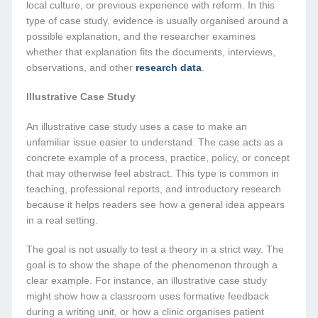
local culture, or previous experience with reform. In this
type of case study, evidence is usually organised around a
possible explanation, and the researcher examines
whether that explanation fits the documents, interviews,
observations, and other
research data
.
Illustrative Case Study
An illustrative case study uses a case to make an
unfamiliar issue easier to understand. The case acts as a
concrete example of a process, practice, policy, or concept
that may otherwise feel abstract. This type is common in
teaching, professional reports, and introductory research
because it helps readers see how a general idea appears
in a real setting.
The goal is not usually to test a theory in a strict way. The
goal is to show the shape of the phenomenon through a
clear example. For instance, an illustrative case study
might show how a classroom uses formative feedback
during a writing unit, or how a clinic organises patient