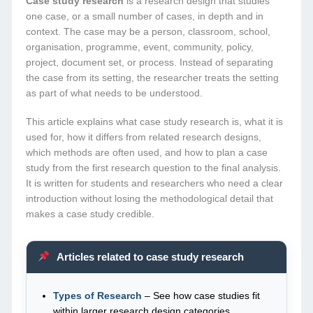
Case study research
is a research design that studies
one case, or a small number of cases, in depth and in
context. The case may be a person, classroom, school,
organisation, programme, event, community, policy,
project, document set, or process. Instead of separating
the case from its setting, the researcher treats the setting
as part of what needs to be understood.
This article explains what case study research is, what it is
used for, how it differs from related research designs,
which methods are often used, and how to plan a case
study from the first research question to the final analysis.
It is written for students and researchers who need a clear
introduction without losing the methodological detail that
makes a case study credible.
Articles related to case study research
Types of Research
– See how case studies fit
within larger research design categories.