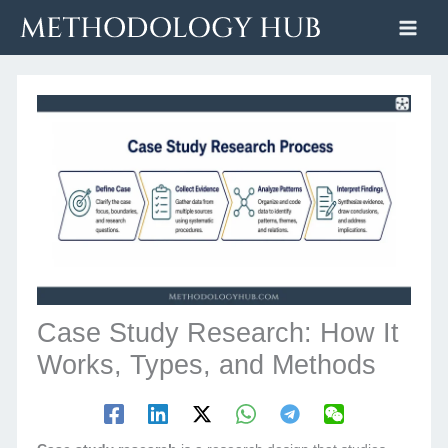
Skip
to
content
Case Study Research: How It
Works, Types, and Methods