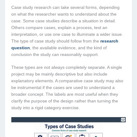
Case study research can take several forms, depending
on what the researcher wants to understand about the
case. Some case studies describe a situation in detail.
Others compare cases, explain a process, test an
interpretation, or use one case to illuminate a wider issue.
The type of case study should follow from the
research
question
, the available evidence, and the kind of
conclusion the study can reasonably support.
These types are not always completely separate. A single
project may be mainly descriptive but also include
explanatory elements. A comparative case study may also
be instrumental if the cases are used to understand a
broader concept. The labels are most useful when they
clarify the purpose of the design rather than turning the
study into a rigid category exercise.