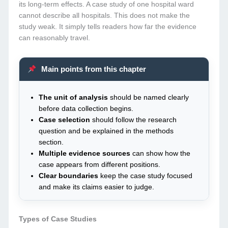
its long-term effects. A case study of one hospital ward
cannot describe all hospitals. This does not make the
study weak. It simply tells readers how far the evidence
can reasonably travel.
Main points from this chapter
The unit of analysis
should be named clearly
before data collection begins.
Case selection
should follow the research
question and be explained in the methods
section.
Multiple evidence sources
can show how the
case appears from different positions.
Clear boundaries
keep the case study focused
and make its claims easier to judge.
Types of Case Studies