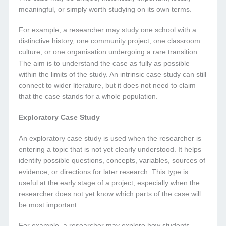
meaningful, or simply worth studying on its own terms.
For example, a researcher may study one school with a
distinctive history, one community project, one classroom
culture, or one organisation undergoing a rare transition.
The aim is to understand the case as fully as possible
within the limits of the study. An intrinsic case study can still
connect to wider literature, but it does not need to claim
that the case stands for a whole population.
Exploratory Case Study
An exploratory case study is used when the researcher is
entering a topic that is not yet clearly understood. It helps
identify possible questions, concepts, variables, sources of
evidence, or directions for later research. This type is
useful at the early stage of a project, especially when the
researcher does not yet know which parts of the case will
be most important.
For example, a researcher may explore how students