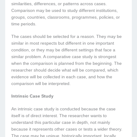
similarities, differences, or patterns across cases.
Comparison may be used to study different institutions,
groups, countries, classrooms, programmes, policies, or
time periods.
The cases should be selected for a reason. They may be
similar in most respects but different in one important
condition, or they may be different settings that face a
similar problem. A comparative case study is strongest
when the comparison is planned from the beginning. The
researcher should decide what will be compared, which
evidence will be collected in each case, and how the
comparison will be interpreted.
Intrinsic Case Study
An intrinsic case study is conducted because the case
itself is of direct interest. The researcher wants to
understand this particular case in depth, not mainly
because it represents other cases or tests a wider theory.
The case may be unique, historically important, locally