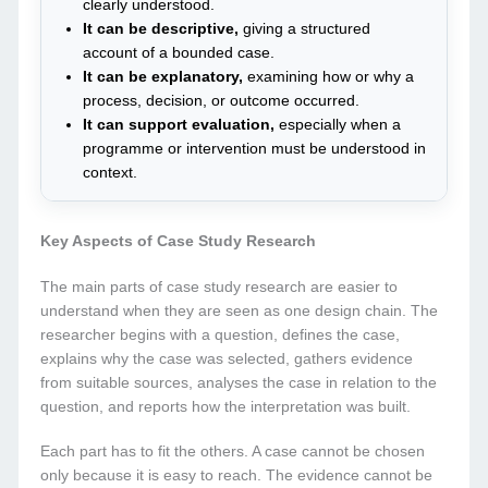
clearly understood.
It can be descriptive,
giving a structured
account of a bounded case.
It can be explanatory,
examining how or why a
process, decision, or outcome occurred.
It can support evaluation,
especially when a
programme or intervention must be understood in
context.
Key Aspects of Case Study Research
The main parts of case study research are easier to
understand when they are seen as one design chain. The
researcher begins with a question, defines the case,
explains why the case was selected, gathers evidence
from suitable sources, analyses the case in relation to the
question, and reports how the interpretation was built.
Each part has to fit the others. A case cannot be chosen
only because it is easy to reach. The evidence cannot be