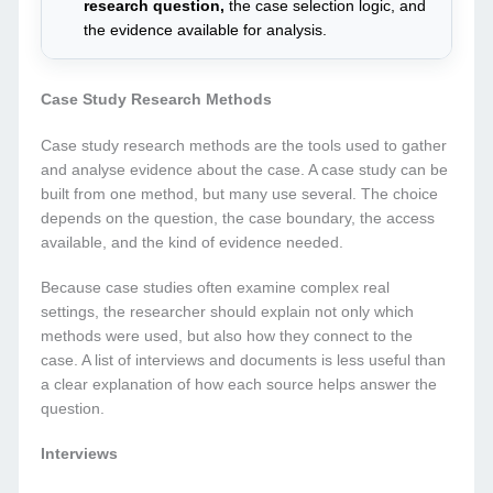
research question,
the case selection logic, and
the evidence available for analysis.
Case Study Research Methods
Case study research methods are the tools used to gather
and analyse evidence about the case. A case study can be
built from one method, but many use several. The choice
depends on the question, the case boundary, the access
available, and the kind of evidence needed.
Because case studies often examine complex real
settings, the researcher should explain not only which
methods were used, but also how they connect to the
case. A list of interviews and documents is less useful than
a clear explanation of how each source helps answer the
question.
Interviews