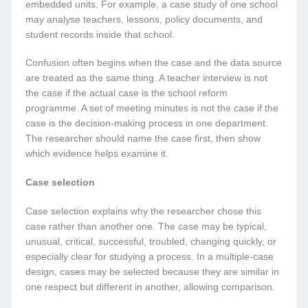
embedded units. For example, a case study of one school
may analyse teachers, lessons, policy documents, and
student records inside that school.
Confusion often begins when the case and the data source
are treated as the same thing. A teacher interview is not
the case if the actual case is the school reform
programme. A set of meeting minutes is not the case if the
case is the decision-making process in one department.
The researcher should name the case first, then show
which evidence helps examine it.
Case selection
Case selection explains why the researcher chose this
case rather than another one. The case may be typical,
unusual, critical, successful, troubled, changing quickly, or
especially clear for studying a process. In a multiple-case
design, cases may be selected because they are similar in
one respect but different in another, allowing comparison.