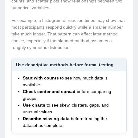
counts, and scatter plots show relationships between two
numerical variables.
For example, a histogram of reaction times may show that
most participants respond quickly while a smaller number
take much longer. That pattern can affect later method
choice, especially if the planned method assumes a
roughly symmetric distribution.
Use descriptive methods before formal testing
Start with counts
to see how much data is
available.
Check center and spread
before comparing
groups.
Use charts
to see skew, clusters, gaps, and
unusual values.
Describe missing data
before treating the
dataset as complete.