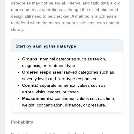
categories may not be equal. Interval and ratio data allow
more numerical operations, although the distribution and
design still need to be checked. A method is much easier
to defend when the measurement scale has been named
clearly.
Start by naming the data type
Groups:
nominal categories such as region,
diagnosis, or treatment type.
Ordered responses:
ranked categories such as
severity levels or Likert-type responses.
Counts:
separate numerical values such as
errors, visits, events, or cases.
Measurements:
continuous values such as time,
weight, concentration, distance, or pressure.
Probability