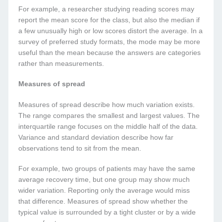
For example, a researcher studying reading scores may
report the mean score for the class, but also the median if
a few unusually high or low scores distort the average. In a
survey of preferred study formats, the mode may be more
useful than the mean because the answers are categories
rather than measurements.
Measures of spread
Measures of spread describe how much variation exists.
The range compares the smallest and largest values. The
interquartile range focuses on the middle half of the data.
Variance and standard deviation describe how far
observations tend to sit from the mean.
For example, two groups of patients may have the same
average recovery time, but one group may show much
wider variation. Reporting only the average would miss
that difference. Measures of spread show whether the
typical value is surrounded by a tight cluster or by a wide