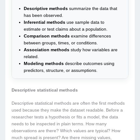
Descriptive methods
summarize the data that
has been observed.
Inferential methods
use sample data to
estimate or test claims about a population.
Comparison methods
examine differences
between groups, times, or conditions.
Association methods
study how variables are
related.
Modeling methods
describe outcomes using
predictors, structure, or assumptions.
Descriptive statistical methods
Descriptive statistical methods are often the first methods
used because they make the dataset readable. Before a
researcher tests a hypothesis or fits a model, the data
needs to be inspected in plain terms. How many
observations are there? Which values are typical? How
much spread is present? Are there missing values,