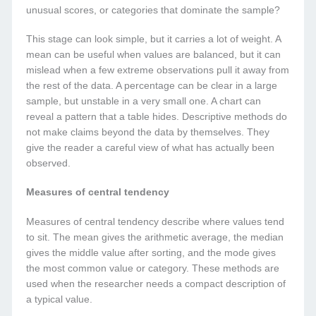
unusual scores, or categories that dominate the sample?
This stage can look simple, but it carries a lot of weight. A
mean can be useful when values are balanced, but it can
mislead when a few extreme observations pull it away from
the rest of the data. A percentage can be clear in a large
sample, but unstable in a very small one. A chart can
reveal a pattern that a table hides. Descriptive methods do
not make claims beyond the data by themselves. They
give the reader a careful view of what has actually been
observed.
Measures of central tendency
Measures of central tendency describe where values tend
to sit. The mean gives the arithmetic average, the median
gives the middle value after sorting, and the mode gives
the most common value or category. These methods are
used when the researcher needs a compact description of
a typical value.