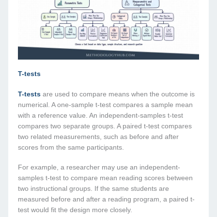
T-tests
T-tests
are used to compare means when the outcome is
numerical. A one-sample t-test compares a sample mean
with a reference value. An independent-samples t-test
compares two separate groups. A paired t-test compares
two related measurements, such as before and after
scores from the same participants.
For example, a researcher may use an independent-
samples t-test to compare mean reading scores between
two instructional groups. If the same students are
measured before and after a reading program, a paired t-
test would fit the design more closely.