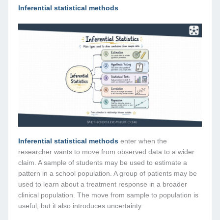
Inferential statistical methods
Inferential statistical methods
enter when the
researcher wants to move from observed data to a wider
claim. A sample of students may be used to estimate a
pattern in a school population. A group of patients may be
used to learn about a treatment response in a broader
clinical population. The move from sample to population is
useful, but it also introduces uncertainty.