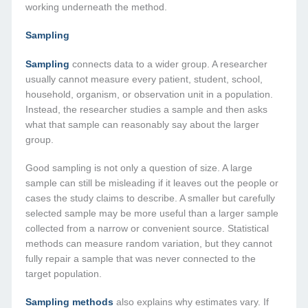
working underneath the method.
Sampling
Sampling
connects data to a wider group. A researcher
usually cannot measure every patient, student, school,
household, organism, or observation unit in a population.
Instead, the researcher studies a sample and then asks
what that sample can reasonably say about the larger
group.
Good sampling is not only a question of size. A large
sample can still be misleading if it leaves out the people or
cases the study claims to describe. A smaller but carefully
selected sample may be more useful than a larger sample
collected from a narrow or convenient source. Statistical
methods can measure random variation, but they cannot
fully repair a sample that was never connected to the
target population.
Sampling methods
also explains why estimates vary. If