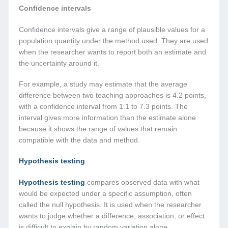
Confidence intervals
Confidence intervals give a range of plausible values for a
population quantity under the method used. They are used
when the researcher wants to report both an estimate and
the uncertainty around it.
For example, a study may estimate that the average
difference between two teaching approaches is 4.2 points,
with a confidence interval from 1.1 to 7.3 points. The
interval gives more information than the estimate alone
because it shows the range of values that remain
compatible with the data and method.
Hypothesis testing
Hypothesis testing
compares observed data with what
would be expected under a specific assumption, often
called the null hypothesis. It is used when the researcher
wants to judge whether a difference, association, or effect
is difficult to explain by random variation alone.