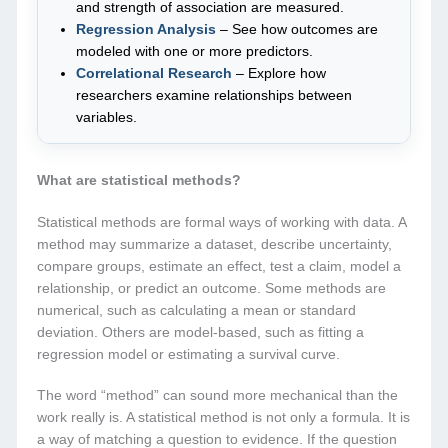
and strength of association are measured.
Regression Analysis
– See how outcomes are
modeled with one or more predictors.
Correlational Research
– Explore how
researchers examine relationships between
variables.
What are statistical methods?
Statistical methods are formal ways of working with data. A
method may summarize a dataset, describe uncertainty,
compare groups, estimate an effect, test a claim, model a
relationship, or predict an outcome. Some methods are
numerical, such as calculating a mean or standard
deviation. Others are model-based, such as fitting a
regression model or estimating a survival curve.
The word “method” can sound more mechanical than the
work really is. A statistical method is not only a formula. It is
a way of matching a question to evidence. If the question