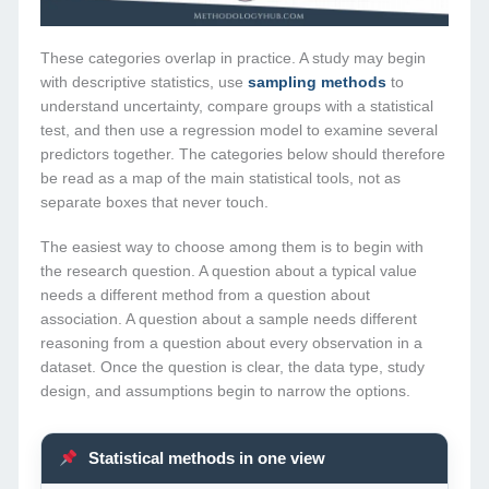
These categories overlap in practice. A study may begin
with descriptive statistics, use
sampling methods
to
understand uncertainty, compare groups with a statistical
test, and then use a regression model to examine several
predictors together. The categories below should therefore
be read as a map of the main statistical tools, not as
separate boxes that never touch.
The easiest way to choose among them is to begin with
the research question. A question about a typical value
needs a different method from a question about
association. A question about a sample needs different
reasoning from a question about every observation in a
dataset. Once the question is clear, the data type, study
design, and assumptions begin to narrow the options.
Statistical methods in one view