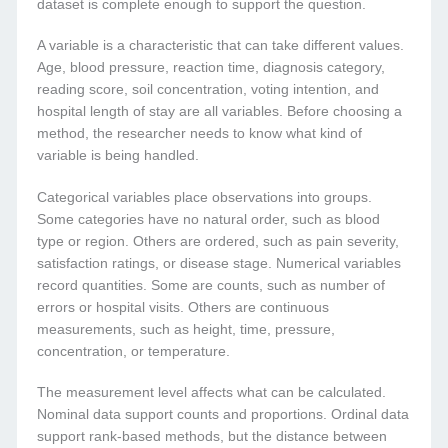
dataset is complete enough to support the question.
A variable is a characteristic that can take different values.
Age, blood pressure, reaction time, diagnosis category,
reading score, soil concentration, voting intention, and
hospital length of stay are all variables. Before choosing a
method, the researcher needs to know what kind of
variable is being handled.
Categorical variables place observations into groups.
Some categories have no natural order, such as blood
type or region. Others are ordered, such as pain severity,
satisfaction ratings, or disease stage. Numerical variables
record quantities. Some are counts, such as number of
errors or hospital visits. Others are continuous
measurements, such as height, time, pressure,
concentration, or temperature.
The measurement level affects what can be calculated.
Nominal data support counts and proportions. Ordinal data
support rank-based methods, but the distance between