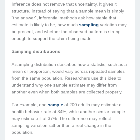
Inference does not remove that uncertainty. It gives it
structure. Instead of saying that a sample mean is simply
“the answer”, inferential methods ask how stable that
estimate is likely to be, how much
sampling
variation may
be present, and whether the observed pattern is strong
enough to support the claim being made.
Sampling distributions
A sampling distribution describes how a statistic, such as a
mean or proportion, would vary across repeated samples
from the same population. Researchers use this idea to
understand why one sample estimate may differ from
another even when both samples are collected properly.
For example, one
sample
of 200 adults may estimate a
health behavior rate at 34%, while another similar sample
may estimate it at 37%. The difference may reflect
sampling variation rather than a real change in the
population.