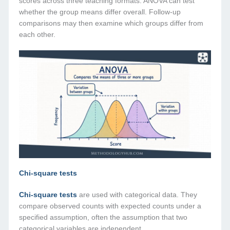
scores across three teaching formats. ANOVA can test
whether the group means differ overall. Follow-up
comparisons may then examine which groups differ from
each other.
Chi-square tests
Chi-square tests
are used with categorical data. They
compare observed counts with expected counts under a
specified assumption, often the assumption that two
categorical variables are independent.