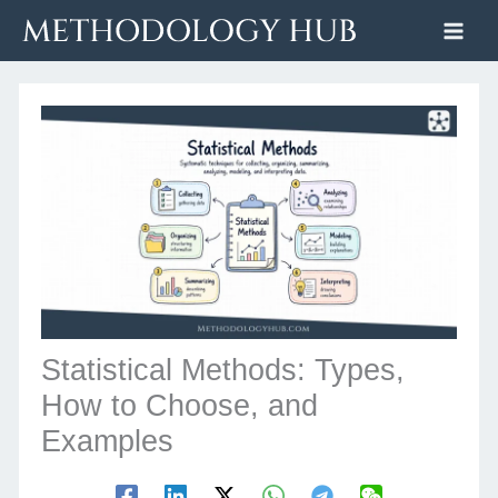
Skip
to
content
Statistical Methods: Types,
How to Choose, and
Examples