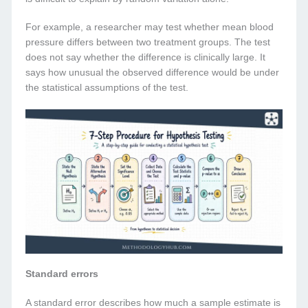
For example, a researcher may test whether mean blood
pressure differs between two treatment groups. The test
does not say whether the difference is clinically large. It
says how unusual the observed difference would be under
the statistical assumptions of the test.
Standard errors
A standard error describes how much a sample estimate is