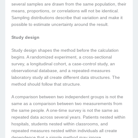
several samples are drawn from the same population, their
means, proportions, or correlations will not be identical.
Sampling distributions describe that variation and make it
possible to estimate uncertainty around the result.
Study design
Study design shapes the method before the calculation
begins. A randomized experiment, a cross-sectional
survey, a longitudinal cohort, a case-control study, an
observational database, and a repeated-measures
laboratory study all create different data structures. The
method should follow that structure.
A comparison between two independent groups is not the
same as a comparison between two measurements from
the same people. A one-time survey is not the same as
repeated data across several years. Patients nested within
hospitals, students nested within classrooms, and
repeated measures nested within individuals all create
dependence that a simple method may ignore.