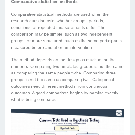
Comparative statistical methods
Comparative statistical methods are used when the
research question asks whether groups, periods,
conditions, or repeated measurements differ. The
comparison may be simple, such as two independent
groups, or more structured, such as the same participants
measured before and after an intervention.
The method depends on the design as much as on the
numbers. Comparing two unrelated groups is not the same
as comparing the same people twice. Comparing three
groups is not the same as comparing two. Categorical
outcomes need different methods from continuous
outcomes. A good comparison begins by naming exactly
what is being compared.