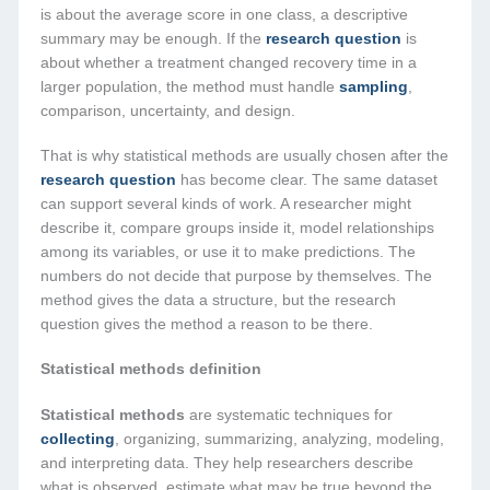
is about the average score in one class, a descriptive
summary may be enough. If the
research question
is
about whether a treatment changed recovery time in a
larger population, the method must handle
sampling
,
comparison, uncertainty, and design.
That is why statistical methods are usually chosen after the
research question
has become clear. The same dataset
can support several kinds of work. A researcher might
describe it, compare groups inside it, model relationships
among its variables, or use it to make predictions. The
numbers do not decide that purpose by themselves. The
method gives the data a structure, but the research
question gives the method a reason to be there.
Statistical methods definition
Statistical methods
are systematic techniques for
collecting
, organizing, summarizing, analyzing, modeling,
and interpreting data. They help researchers describe
what is observed, estimate what may be true beyond the