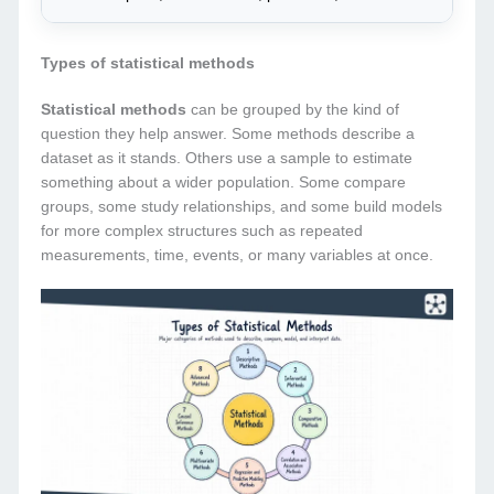
Types of statistical methods
Statistical methods
can be grouped by the kind of
question they help answer. Some methods describe a
dataset as it stands. Others use a sample to estimate
something about a wider population. Some compare
groups, some study relationships, and some build models
for more complex structures such as repeated
measurements, time, events, or many variables at once.