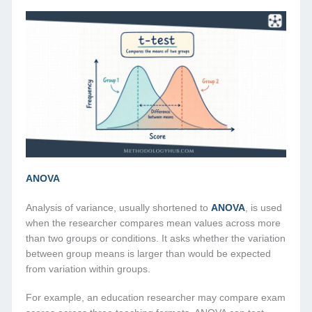
ANOVA
Analysis of variance, usually shortened to
ANOVA
, is used
when the researcher compares mean values across more
than two groups or conditions. It asks whether the variation
between group means is larger than would be expected
from variation within groups.
For example, an education researcher may compare exam