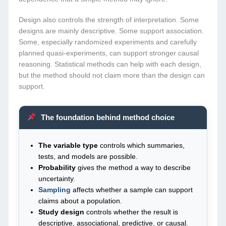
Design also controls the strength of interpretation. Some
designs are mainly descriptive. Some support association.
Some, especially randomized experiments and carefully
planned quasi-experiments, can support stronger causal
reasoning. Statistical methods can help with each design,
but the method should not claim more than the design can
support.
The foundation behind method choice
The variable type
controls which summaries,
tests, and models are possible.
Probability
gives the method a way to describe
uncertainty.
Sampling
affects whether a sample can support
claims about a population.
Study design
controls whether the result is
descriptive, associational, predictive, or causal.