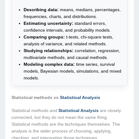
Describing data:
means, medians, percentages,
frequencies, charts, and distributions.
Estimating uncertainty:
standard errors,
confidence intervals, and probability models.
Comparing groups:
t-tests, chi-square tests,
analysis of variance, and related methods.
Studying relationships:
correlation, regression,
multivariate methods, and causal methods.
Modeling complex data:
time series, survival
models, Bayesian models, simulations, and mixed
models.
Statistical methods vs
Statistical Analysis
Statistical methods and
Statistical Analysis
are closely
connected, but they do not mean the same thing.
Statistical methods are the techniques themselves. The
analysis is the wider process of choosing, applying,
checking, and interpreting those techniques.