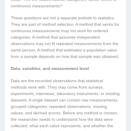
continuous measurements?
These questions are not a separate prelude to statistics.
They are part of method selection. A method that works for
continuous measurements may not work for ordered
categories. A method that assumes independent
observations may not fit repeated measurements from the
same person. A method that estimates a population value
from a sample depends on how that sample was obtained.
Data, variables, and measurement level
Data are the recorded observations that statistical
methods work with. They may come from surveys,
experiments, interviews, laboratory instruments, or existing
datasets. A single dataset can contain raw measurements,
grouped categories, repeated observations, missing
values, and derived scores. Before any method is chosen,
the researcher needs to understand how the data were
collected, what each value represents, and whether the