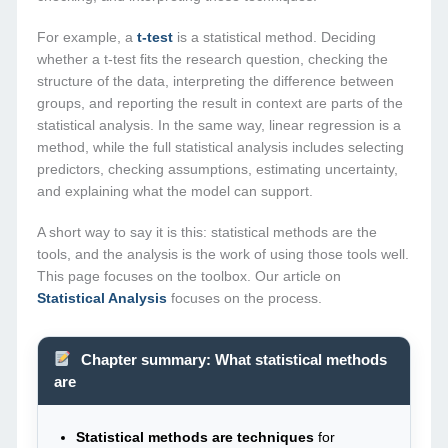
For example, a
t-test
is a statistical method. Deciding
whether a t-test fits the research question, checking the
structure of the data, interpreting the difference between
groups, and reporting the result in context are parts of the
statistical analysis. In the same way, linear regression is a
method, while the full statistical analysis includes selecting
predictors, checking assumptions, estimating uncertainty,
and explaining what the model can support.
A short way to say it is this: statistical methods are the
tools, and the analysis is the work of using those tools well.
This page focuses on the toolbox. Our article on
Statistical Analysis
focuses on the process.
Chapter summary: What statistical methods
are
Statistical methods are techniques
for