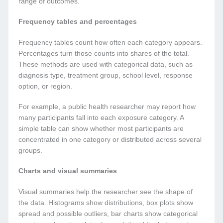
range of outcomes.
Frequency tables and percentages
Frequency tables count how often each category appears.
Percentages turn those counts into shares of the total.
These methods are used with categorical data, such as
diagnosis type, treatment group, school level, response
option, or region.
For example, a public health researcher may report how
many participants fall into each exposure category. A
simple table can show whether most participants are
concentrated in one category or distributed across several
groups.
Charts and visual summaries
Visual summaries help the researcher see the shape of
the data. Histograms show distributions, box plots show
spread and possible outliers, bar charts show categorical