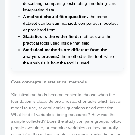
describing, comparing, estimating, modeling, and
interpreting data.
A method should fit a question:
the same
dataset can be summarized, compared, modeled,
or predicted from.
Statistics is the wider field:
methods are the
practical tools used inside that field.
Statistical methods are different from the
analysis process:
the method is the tool, while
the analysis is how the tool is used.
Core concepts in statistical methods
Statistical methods become easier to choose when the
foundation is clear. Before a researcher asks which test or
model to use, several earlier questions need attention.
What kind of variable is being measured? How was the
sample collected? Does the study compare groups, follow
people over time, or examine variables as they naturally
occur? Are the values counts, categories, ranks, times, or