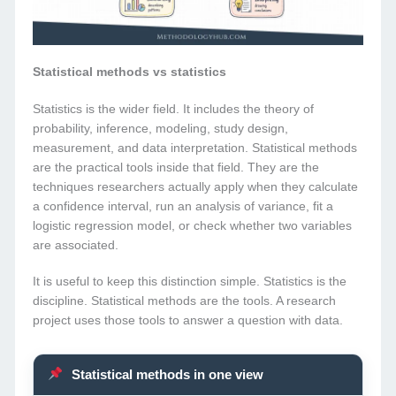
Statistical methods vs statistics
Statistics is the wider field. It includes the theory of
probability, inference, modeling, study design,
measurement, and data interpretation. Statistical methods
are the practical tools inside that field. They are the
techniques researchers actually apply when they calculate
a confidence interval, run an analysis of variance, fit a
logistic regression model, or check whether two variables
are associated.
It is useful to keep this distinction simple. Statistics is the
discipline. Statistical methods are the tools. A research
project uses those tools to answer a question with data.
Statistical methods in one view