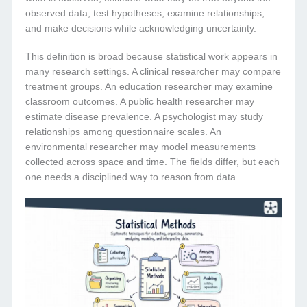
observed data, test hypotheses, examine relationships,
and make decisions while acknowledging uncertainty.
This definition is broad because statistical work appears in
many research settings. A clinical researcher may compare
treatment groups. An education researcher may examine
classroom outcomes. A public health researcher may
estimate disease prevalence. A psychologist may study
relationships among questionnaire scales. An
environmental researcher may model measurements
collected across space and time. The fields differ, but each
one needs a disciplined way to reason from data.