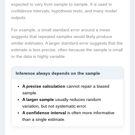
expected to vary from sample to sample. It is used in
confidence intervals, hypothesis tests, and many model
outputs.
For example, a small standard error around a mean
suggests that repeated samples would likely produce
similar estimates. A larger standard error suggests that the
estimate is less precise, often because the sample is small
or the data is highly variable.
Inference always depends on the sample
A precise calculation
cannot repair a biased
sample.
A larger sample
usually reduces random
variation, but not systematic error.
A confidence interval
is often more informative
than a single estimate.