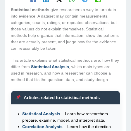
Statistical methods
give researchers a way to turn data
into evidence. A dataset may contain measurements,
categories, counts, ratings, or repeated observations, but
those values do not explain themselves. Statistical
methods help organize that information, show the patterns
that are actually present, and judge how far the evidence
can reasonably be taken.
This article explains what statistical methods are, how they
differ from
Statistical Analysis
, which main types are
used in research, and how a researcher can choose a
method that fits the question, data, and study design.
Articles related to statistical methods
Statistical Analysis
– Learn how researchers
prepare, examine, model, and interpret data.
Correlation Analysis
– Learn how the direction