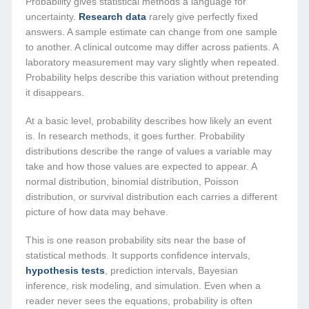
Probability gives statistical methods a language for
uncertainty.
Research data
rarely give perfectly fixed
answers. A sample estimate can change from one sample
to another. A clinical outcome may differ across patients. A
laboratory measurement may vary slightly when repeated.
Probability helps describe this variation without pretending
it disappears.
At a basic level, probability describes how likely an event
is. In research methods, it goes further. Probability
distributions describe the range of values a variable may
take and how those values are expected to appear. A
normal distribution, binomial distribution, Poisson
distribution, or survival distribution each carries a different
picture of how data may behave.
This is one reason probability sits near the base of
statistical methods. It supports confidence intervals,
hypothesis tests
, prediction intervals, Bayesian
inference, risk modeling, and simulation. Even when a
reader never sees the equations, probability is often