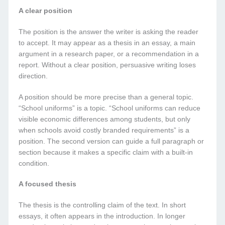
A clear position
The position is the answer the writer is asking the reader
to accept. It may appear as a thesis in an essay, a main
argument in a research paper, or a recommendation in a
report. Without a clear position, persuasive writing loses
direction.
A position should be more precise than a general topic.
“School uniforms” is a topic. “School uniforms can reduce
visible economic differences among students, but only
when schools avoid costly branded requirements” is a
position. The second version can guide a full paragraph or
section because it makes a specific claim with a built-in
condition.
A focused thesis
The thesis is the controlling claim of the text. In short
essays, it often appears in the introduction. In longer