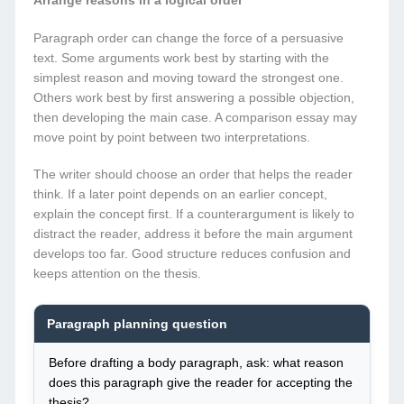
Arrange reasons in a logical order
Paragraph order can change the force of a persuasive
text. Some arguments work best by starting with the
simplest reason and moving toward the strongest one.
Others work best by first answering a possible objection,
then developing the main case. A comparison essay may
move point by point between two interpretations.
The writer should choose an order that helps the reader
think. If a later point depends on an earlier concept,
explain the concept first. If a counterargument is likely to
distract the reader, address it before the main argument
develops too far. Good structure reduces confusion and
keeps attention on the thesis.
Paragraph planning question
Before drafting a body paragraph, ask: what reason
does this paragraph give the reader for accepting the
thesis?