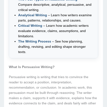
Compare descriptive, analytical, persuasive, and
critical writing.
Analytical Writing
– Learn how writers examine
parts, patterns, relationships, and causes.
Critical Writing
– Learn how academic writers
evaluate evidence, claims, assumptions, and
limitations.
The Writing Process
– See how planning,
drafting, revising, and editing shape stronger
texts.
What Is Persuasive Writing?
Persuasive writing is writing that tries to convince the
reader to accept a position, interpretation,
recommendation, or conclusion. In academic work, this
persuasion must be built through reasoning. The writer
makes a claim, supports it with evidence, explains how the
evidence connects to the claim, and deals fairly with other