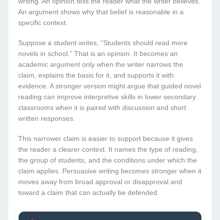
writing. An opinion tells the reader what the writer believes.
An argument shows why that belief is reasonable in a
specific context.
Suppose a student writes, “Students should read more
novels in school.” That is an opinion. It becomes an
academic argument only when the writer narrows the
claim, explains the basis for it, and supports it with
evidence. A stronger version might argue that guided novel
reading can improve interpretive skills in lower secondary
classrooms when it is paired with discussion and short
written responses.
This narrower claim is easier to support because it gives
the reader a clearer context. It names the type of reading,
the group of students, and the conditions under which the
claim applies. Persuasive writing becomes stronger when it
moves away from broad approval or disapproval and
toward a claim that can actually be defended.