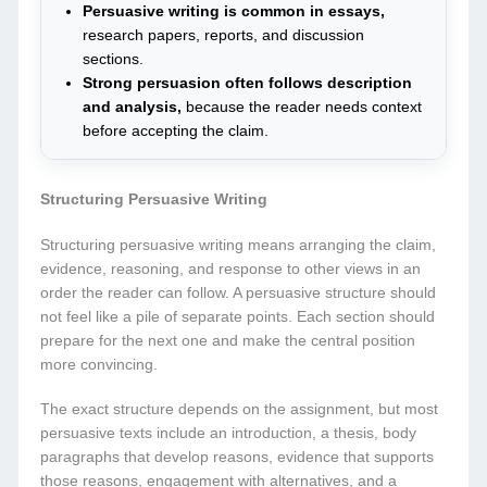
Persuasive writing is common in essays,
research papers, reports, and discussion
sections.
Strong persuasion often follows description
and analysis,
because the reader needs context
before accepting the claim.
Structuring Persuasive Writing
Structuring persuasive writing means arranging the claim,
evidence, reasoning, and response to other views in an
order the reader can follow. A persuasive structure should
not feel like a pile of separate points. Each section should
prepare for the next one and make the central position
more convincing.
The exact structure depends on the assignment, but most
persuasive texts include an introduction, a thesis, body
paragraphs that develop reasons, evidence that supports
those reasons, engagement with alternatives, and a