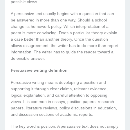
possible views.
A persuasive text usually begins with a question that can
be answered in more than one way. Should a school
change its homework policy. Which interpretation of a
poem is more convincing. Does a particular theory explain
a case better than another theory. Once the question
allows disagreement, the writer has to do more than report
information. The writer has to guide the reader toward a
defensible answer.
Persuasive writing definition
Persuasive writing means developing a position and
supporting it through clear claims, relevant evidence,
logical explanation, and careful attention to opposing
views. It is common in essays, position papers, research
papers, literature reviews, policy discussions in education,
and discussion sections of academic reports.
The key word is position. A persuasive text does not simply