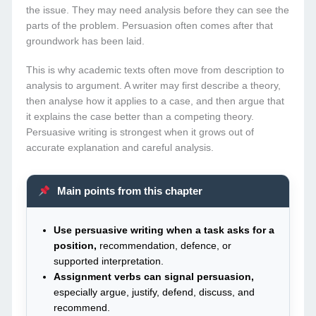
the issue. They may need analysis before they can see the
parts of the problem. Persuasion often comes after that
groundwork has been laid.
This is why academic texts often move from description to
analysis to argument. A writer may first describe a theory,
then analyse how it applies to a case, and then argue that
it explains the case better than a competing theory.
Persuasive writing is strongest when it grows out of
accurate explanation and careful analysis.
Main points from this chapter
Use persuasive writing when a task asks for a
position,
recommendation, defence, or
supported interpretation.
Assignment verbs can signal persuasion,
especially argue, justify, defend, discuss, and
recommend.