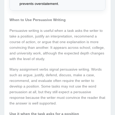
prevents overstatement.
When to Use Persuasive Writing
Persuasive writing is useful when a task asks the writer to
take a position, justify an interpretation, recommend a
course of action, or argue that one explanation is more
convincing than another. It appears across school, college,
and university work, although the expected depth changes
with the level of study.
Many assignment verbs signal persuasive writing. Words
such as argue, justify, defend, discuss, make a case,
recommend, and evaluate often require the writer to
develop a position. Some tasks may not use the word
persuasion at all, but they still expect a persuasive
response because the writer must convince the reader that
the answer is well supported.
Use it when the task asks for a position