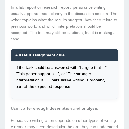
In a lab report or research report, persuasive writing
usually appears most clearly in the discussion section. The
writer explains what the results suggest, how they relate to
previous work, and which interpretation should be
accepted. The text may still be cautious, but it is making a
case.
A useful assignment clue
If the task could be answered with “I argue that…”,
“This paper supports…”, or “The stronger
interpretation is…”, persuasive writing is probably
part of the expected response.
Use it after enough description and analysis
Persuasive writing often depends on other types of writing.
A reader may need description before they can understand