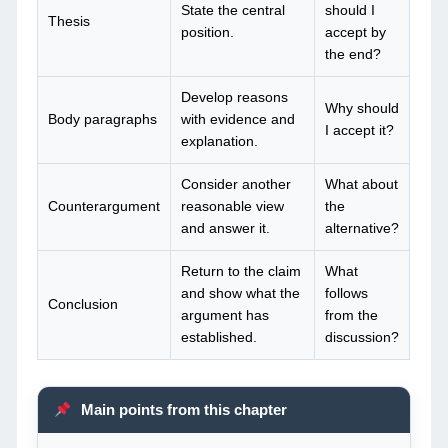
State the central
should I
Thesis
position.
accept by
the end?
Develop reasons
Why should
Body paragraphs
with evidence and
I accept it?
explanation.
Consider another
What about
Counterargument
reasonable view
the
and answer it.
alternative?
Return to the claim
What
and show what the
follows
Conclusion
argument has
from the
established.
discussion?
Main points from this chapter