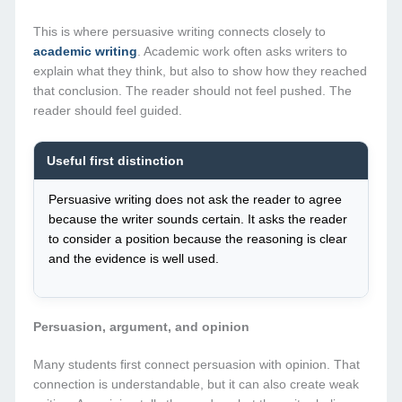
This is where persuasive writing connects closely to
academic writing
. Academic work often asks writers to
explain what they think, but also to show how they reached
that conclusion. The reader should not feel pushed. The
reader should feel guided.
Useful first distinction
Persuasive writing does not ask the reader to agree
because the writer sounds certain. It asks the reader
to consider a position because the reasoning is clear
and the evidence is well used.
Persuasion, argument, and opinion
Many students first connect persuasion with opinion. That
connection is understandable, but it can also create weak