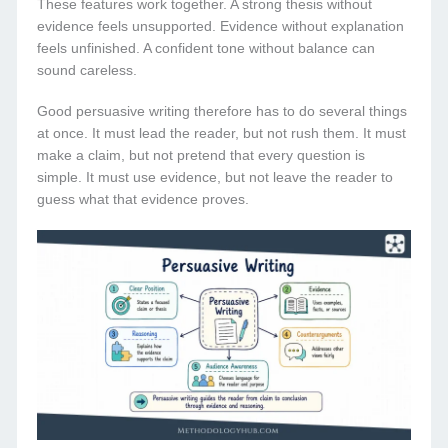
These features work together. A strong thesis without
evidence feels unsupported. Evidence without explanation
feels unfinished. A confident tone without balance can
sound careless.
Good persuasive writing therefore has to do several things
at once. It must lead the reader, but not rush them. It must
make a claim, but not pretend that every question is
simple. It must use evidence, but not leave the reader to
guess what that evidence proves.