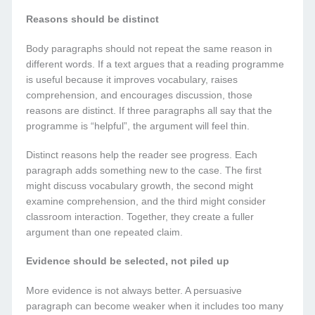
Reasons should be distinct
Body paragraphs should not repeat the same reason in
different words. If a text argues that a reading programme
is useful because it improves vocabulary, raises
comprehension, and encourages discussion, those
reasons are distinct. If three paragraphs all say that the
programme is “helpful”, the argument will feel thin.
Distinct reasons help the reader see progress. Each
paragraph adds something new to the case. The first
might discuss vocabulary growth, the second might
examine comprehension, and the third might consider
classroom interaction. Together, they create a fuller
argument than one repeated claim.
Evidence should be selected, not piled up
More evidence is not always better. A persuasive
paragraph can become weaker when it includes too many