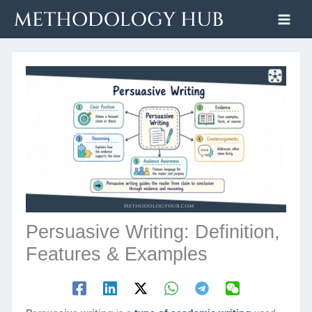
Skip
to
content
Persuasive Writing: Definition,
Features & Examples