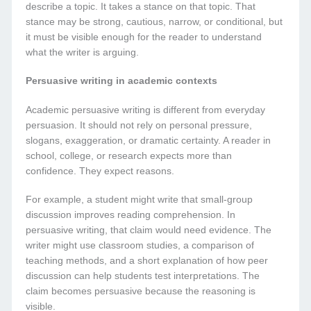
describe a topic. It takes a stance on that topic. That
stance may be strong, cautious, narrow, or conditional, but
it must be visible enough for the reader to understand
what the writer is arguing.
Persuasive writing in academic contexts
Academic persuasive writing is different from everyday
persuasion. It should not rely on personal pressure,
slogans, exaggeration, or dramatic certainty. A reader in
school, college, or research expects more than
confidence. They expect reasons.
For example, a student might write that small-group
discussion improves reading comprehension. In
persuasive writing, that claim would need evidence. The
writer might use classroom studies, a comparison of
teaching methods, and a short explanation of how peer
discussion can help students test interpretations. The
claim becomes persuasive because the reasoning is
visible.