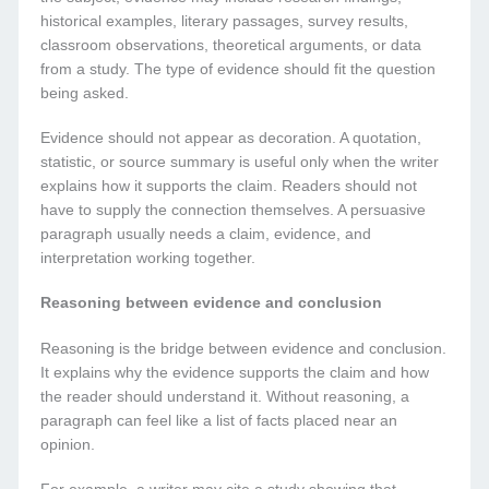
historical examples, literary passages, survey results,
classroom observations, theoretical arguments, or data
from a study. The type of evidence should fit the question
being asked.
Evidence should not appear as decoration. A quotation,
statistic, or source summary is useful only when the writer
explains how it supports the claim. Readers should not
have to supply the connection themselves. A persuasive
paragraph usually needs a claim, evidence, and
interpretation working together.
Reasoning between evidence and conclusion
Reasoning is the bridge between evidence and conclusion.
It explains why the evidence supports the claim and how
the reader should understand it. Without reasoning, a
paragraph can feel like a list of facts placed near an
opinion.