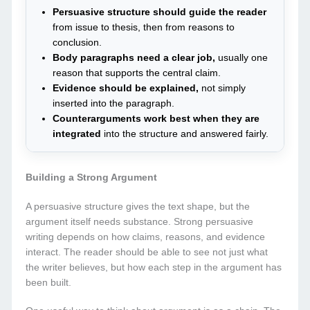
Persuasive structure should guide the reader
from issue to thesis, then from reasons to
conclusion.
Body paragraphs need a clear job,
usually one
reason that supports the central claim.
Evidence should be explained,
not simply
inserted into the paragraph.
Counterarguments work best when they are
integrated
into the structure and answered fairly.
Building a Strong Argument
A persuasive structure gives the text shape, but the
argument itself needs substance. Strong persuasive
writing depends on how claims, reasons, and evidence
interact. The reader should be able to see not just what
the writer believes, but how each step in the argument has
been built.