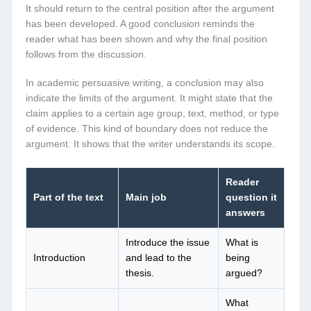
It should return to the central position after the argument
has been developed. A good conclusion reminds the
reader what has been shown and why the final position
follows from the discussion.
In academic persuasive writing, a conclusion may also
indicate the limits of the argument. It might state that the
claim applies to a certain age group, text, method, or type
of evidence. This kind of boundary does not reduce the
argument. It shows that the writer understands its scope.
Reader
Part of the text
Main job
question it
answers
Introduce the issue
What is
Introduction
and lead to the
being
thesis.
argued?
What