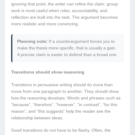
ignoring that point, the writer can refine the claim: group
work is most useful when roles, accountability, and
reflection are built into the task. The argument becomes
more realistic and more convincing.
Planning note:
If a counterargument forces you to
make the thesis more specific, that is usually a gain.
A precise claim is easier to defend than a broad one.
Transitions should show reasoning
Transitions in persuasive writing should do more than
move from one paragraph to another. They should show
how the reasoning develops. Words and phrases such as
“because”, “therefore”, “however”, “in contrast”, “for this
reason”, and “this suggests” help the reader see the
relationship between ideas.
Good transitions do not have to be flashy. Often, the