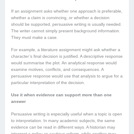
If an assignment asks whether one approach is preferable,
whether a claim is convincing, or whether a decision
should be supported, persuasive writing is usually needed.
The writer cannot simply present background information.
They must make a case.
For example, a literature assignment might ask whether a
character’s final decision is justified. A descriptive response
would summarise the plot. An analytical response would
examine motives, conflicts, and consequences. A
persuasive response would use that analysis to argue for a
particular interpretation of the decision.
Use it when evidence can support more than one
answer
Persuasive writing is especially useful when a topic is open
to interpretation. In many academic subjects, the same
evidence can be read in different ways. A historian may
interpret a policy as cautious reform, while another may