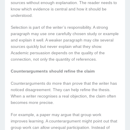
sources without enough explanation. The reader needs to
know which evidence is central and how it should be
understood.
Selection is part of the writer’s responsibility. A strong
paragraph may use one carefully chosen study or example
and explain it well. A weaker paragraph may cite several
sources quickly but never explain what they show.
Academic persuasion depends on the quality of the
connection, not only the quantity of references.
Counterarguments should refine the claim
Counterarguments do more than prove that the writer has
noticed disagreement. They can help refine the thesis.
When a writer recognises a real objection, the claim often
becomes more precise.
For example, a paper may argue that group work
improves learning. A counterargument might point out that
group work can allow unequal participation. Instead of