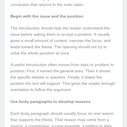
conclusion that returns to the main claim.
Begin with the issue and the position
The introduction should help the reader understand the
issue before asking them to accept a position. It usually
gives a small amount of context, narrows the focus, and
leads toward the thesis. The opening should not try to
solve the whole question at once.
A useful introduction often moves from topic to problem to
position. First, it names the general area. Then it shows
the specific debate or question. Finally, it states the
position the text will support. This gives the reader enough
orientation to follow the argument.
Use body paragraphs to develop reasons
Each body paragraph should usually focus on one reason
that supports the thesis. That reason may come from a
source, a comparison, a case example, a pattern in data,