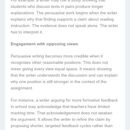
For example, a writer may cite a study showing that
students who discuss texts in pairs produce longer
explanations. The persuasive work begins when the writer
explains why that finding supports a claim about reading
instruction. The evidence does not speak alone. The writer
has to interpret it.
Engagement with opposing views
Persuasive writing becomes more credible when it
recognises other reasonable positions. This does not
mean giving every view equal space. It means showing
that the writer understands the discussion and can explain
why one position is still stronger in the context of the
assignment.
For instance, a writer arguing for more formative feedback
in school may acknowledge that teachers have limited
marking time. That acknowledgement does not weaken
the argument. It allows the writer to refine the claim by
proposing shorter, targeted feedback cycles rather than