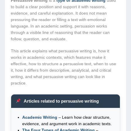
Persuasive writing
is a
type of academic writing
used
to build a clear position and support it with reasons,
evidence, and careful explanation. It does not mean
pressuring the reader or filling a text with emotional
language. In an academic setting, persuasion works
through a visible line of reasoning that the reader can
follow, question, and evaluate.
This article explains what persuasive writing is, how it
works in academic contexts, which features make it
effective, how to structure a persuasive text, when to use
it, how it differs from descriptive, analytical, and critical
writing, and what persuasive writing can look like in
practice.
Articles related to persuasive writing
Academic Writing
– Learn how clear structure,
evidence, and argument work in academic texts.
The Four Types of Academic Writing
–