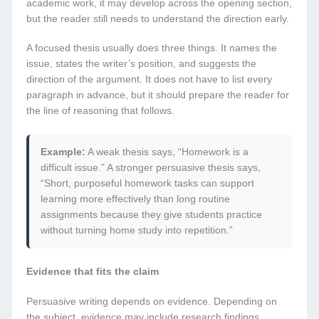
academic work, it may develop across the opening section,
but the reader still needs to understand the direction early.
A focused thesis usually does three things. It names the
issue, states the writer’s position, and suggests the
direction of the argument. It does not have to list every
paragraph in advance, but it should prepare the reader for
the line of reasoning that follows.
Example:
A weak thesis says, “Homework is a
difficult issue.” A stronger persuasive thesis says,
“Short, purposeful homework tasks can support
learning more effectively than long routine
assignments because they give students practice
without turning home study into repetition.”
Evidence that fits the claim
Persuasive writing depends on evidence. Depending on
the subject, evidence may include research findings,