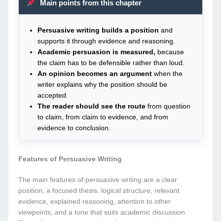
Main points from this chapter
Persuasive writing builds a position
and
supports it through evidence and reasoning.
Academic persuasion is measured,
because
the claim has to be defensible rather than loud.
An opinion becomes an argument
when the
writer explains why the position should be
accepted.
The reader should see the route
from question
to claim, from claim to evidence, and from
evidence to conclusion.
Features of Persuasive Writing
The main features of persuasive writing are a clear
position, a focused thesis, logical structure, relevant
evidence, explained reasoning, attention to other
viewpoints, and a tone that suits academic discussion.