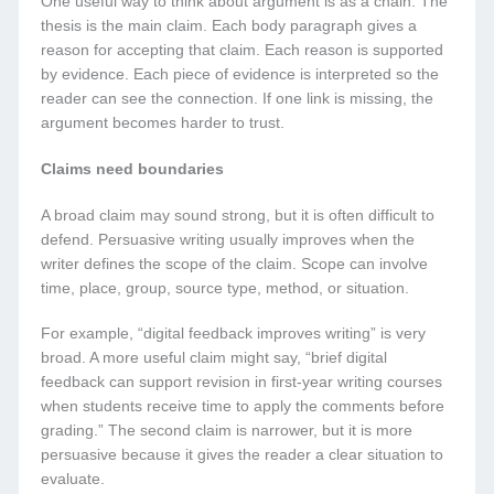
One useful way to think about argument is as a chain. The
thesis is the main claim. Each body paragraph gives a
reason for accepting that claim. Each reason is supported
by evidence. Each piece of evidence is interpreted so the
reader can see the connection. If one link is missing, the
argument becomes harder to trust.
Claims need boundaries
A broad claim may sound strong, but it is often difficult to
defend. Persuasive writing usually improves when the
writer defines the scope of the claim. Scope can involve
time, place, group, source type, method, or situation.
For example, “digital feedback improves writing” is very
broad. A more useful claim might say, “brief digital
feedback can support revision in first-year writing courses
when students receive time to apply the comments before
grading.” The second claim is narrower, but it is more
persuasive because it gives the reader a clear situation to
evaluate.