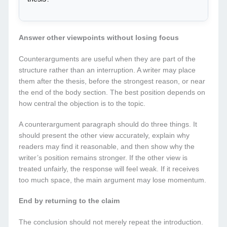
Answer other viewpoints without losing focus
Counterarguments are useful when they are part of the
structure rather than an interruption. A writer may place
them after the thesis, before the strongest reason, or near
the end of the body section. The best position depends on
how central the objection is to the topic.
A counterargument paragraph should do three things. It
should present the other view accurately, explain why
readers may find it reasonable, and then show why the
writer’s position remains stronger. If the other view is
treated unfairly, the response will feel weak. If it receives
too much space, the main argument may lose momentum.
End by returning to the claim
The conclusion should not merely repeat the introduction.