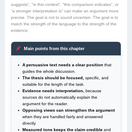
suggests”, “in this context”, “this comparison indicates”, or
“a stronger interpretation is” can make an argument more
precise. The goal is not to sound uncertain. The goal is to
match the strength of the language to the strength of the
evidence.
Main points from this chapter
A persuasive text needs a clear position
that
guides the whole discussion.
The thesis should be focused,
specific, and
suitable for the length of the task.
Evidence needs interpretation,
because
sources do not automatically explain the
argument for the reader.
Opposing views can strengthen the argument
when they are handled fairly and answered
directly.
Measured tone keeps the claim credible
and