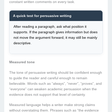
constant written comments on every task.
A quick test for persuasive writing
After reading a paragraph, ask what position it
supports. If the paragraph gives information but does
not move the argument forward, it may still be mainly
descriptive.
Measured tone
The tone of persuasive writing should be confident enough
to guide the reader and careful enough to remain
believable. Words such as “always”, “never”, “proves”, and
“everyone” can weaken academic persuasion when the
evidence does not support that level of certainty.
Measured language helps a writer make strong claims
without overstating them. Phrases such as “the evidence