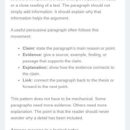
or a close reading of a text. The paragraph should not
simply add information. It should explain why that
information helps the argument.
A useful persuasive paragraph often follows this
movement:
Claim:
state the paragraph’s main reason or point.
Evidence:
give a source, example, finding, or
passage that supports the claim.
Explanation:
show how the evidence connects to
the claim.
Link:
connect the paragraph back to the thesis or
forward to the next point.
This pattern does not have to be mechanical. Some
paragraphs need more evidence. Others need more
explanation. The point is that the reader should never
wonder why a detail has been included.