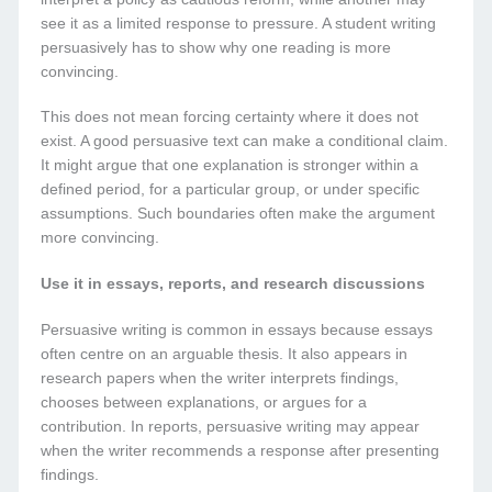
see it as a limited response to pressure. A student writing
persuasively has to show why one reading is more
convincing.
This does not mean forcing certainty where it does not
exist. A good persuasive text can make a conditional claim.
It might argue that one explanation is stronger within a
defined period, for a particular group, or under specific
assumptions. Such boundaries often make the argument
more convincing.
Use it in essays, reports, and research discussions
Persuasive writing is common in essays because essays
often centre on an arguable thesis. It also appears in
research papers when the writer interprets findings,
chooses between explanations, or argues for a
contribution. In reports, persuasive writing may appear
when the writer recommends a response after presenting
findings.