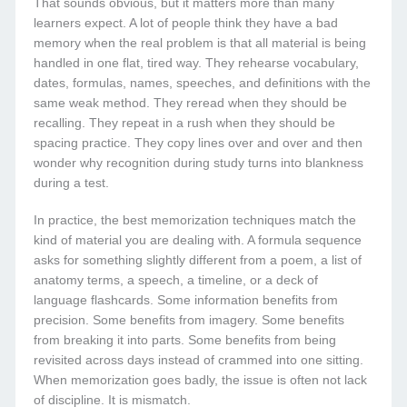
That sounds obvious, but it matters more than many
learners expect. A lot of people think they have a bad
memory when the real problem is that all material is being
handled in one flat, tired way. They rehearse vocabulary,
dates, formulas, names, speeches, and definitions with the
same weak method. They reread when they should be
recalling. They repeat in a rush when they should be
spacing practice. They copy lines over and over and then
wonder why recognition during study turns into blankness
during a test.
In practice, the best memorization techniques match the
kind of material you are dealing with. A formula sequence
asks for something slightly different from a poem, a list of
anatomy terms, a speech, a timeline, or a deck of
language flashcards. Some information benefits from
precision. Some benefits from imagery. Some benefits
from breaking it into parts. Some benefits from being
revisited across days instead of crammed into one sitting.
When memorization goes badly, the issue is often not lack
of discipline. It is mismatch.