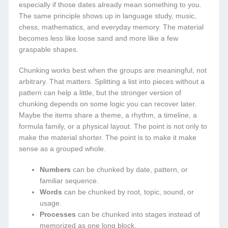
especially if those dates already mean something to you.
The same principle shows up in language study, music,
chess, mathematics, and everyday memory. The material
becomes less like loose sand and more like a few
graspable shapes.
Chunking works best when the groups are meaningful, not
arbitrary. That matters. Splitting a list into pieces without a
pattern can help a little, but the stronger version of
chunking depends on some logic you can recover later.
Maybe the items share a theme, a rhythm, a timeline, a
formula family, or a physical layout. The point is not only to
make the material shorter. The point is to make it make
sense as a grouped whole.
Numbers
can be chunked by date, pattern, or
familiar sequence.
Words
can be chunked by root, topic, sound, or
usage.
Processes
can be chunked into stages instead of
memorized as one long block.