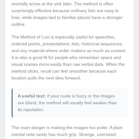
mentally arrive at the sink later. The method is often
surprisingly effective because ordinary lists are easy to
lose, while images tied to familiar places have a stronger
outline.
The Method of Loci is especially useful for speeches,
ordered points, presentations, lists, historical sequences,
and any material where order matters as much as content.
It is also a good fit for people who remember space and
visual scenes more easily than raw verbal data. When the
method clicks, recall can feel smoother because each
location pulls the next idea forward.
A useful test:
if your route is fuzzy or the images
are bland, the method will usually feel weaker than
its reputation.
The main danger is making the images too polite. A plain
mental note rarely has much grip. Strange, oversized,