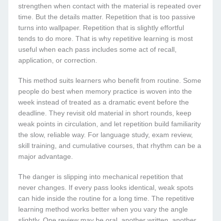
strengthen when contact with the material is repeated over
time. But the details matter. Repetition that is too passive
turns into wallpaper. Repetition that is slightly effortful
tends to do more. That is why repetitive learning is most
useful when each pass includes some act of recall,
application, or correction.
This method suits learners who benefit from routine. Some
people do best when memory practice is woven into the
week instead of treated as a dramatic event before the
deadline. They revisit old material in short rounds, keep
weak points in circulation, and let repetition build familiarity
the slow, reliable way. For language study, exam review,
skill training, and cumulative courses, that rhythm can be a
major advantage.
The danger is slipping into mechanical repetition that
never changes. If every pass looks identical, weak spots
can hide inside the routine for a long time. The repetitive
learning method works better when you vary the angle
slightly. One review may be oral, another written, another