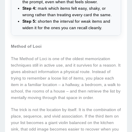
the prompt, even when that feels slower.
Step 4:
mark which items felt easy, shaky, or
wrong rather than treating every card the same.
Step 5:
shorten the interval for weak items and
widen it for the ones you can recall cleanly.
Method of Loci
The Method of Loci is one of the oldest memorization
techniques still in active use, and it survives for a reason. It
gives abstract information a physical route. Instead of
trying to remember a loose list of items, you place each
item in a familiar location – a hallway, a bedroom, a walk to
school, the rooms of a house – and then retrieve the list by
mentally moving through that space in order.
The trick is not the location by itself. It is the combination of
place, sequence, and vivid association. If the third item on
your list becomes a giant violin balanced on the kitchen
sink, that odd image becomes easier to recover when you