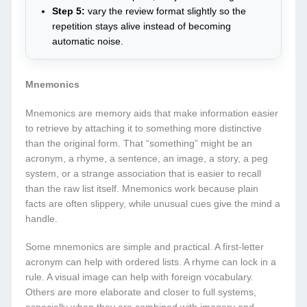
Step 5:
vary the review format slightly so the
repetition stays alive instead of becoming
automatic noise.
Mnemonics
Mnemonics are memory aids that make information easier
to retrieve by attaching it to something more distinctive
than the original form. That “something” might be an
acronym, a rhyme, a sentence, an image, a story, a peg
system, or a strange association that is easier to recall
than the raw list itself. Mnemonics work because plain
facts are often slippery, while unusual cues give the mind a
handle.
Some mnemonics are simple and practical. A first-letter
acronym can help with ordered lists. A rhyme can lock in a
rule. A visual image can help with foreign vocabulary.
Others are more elaborate and closer to full systems,