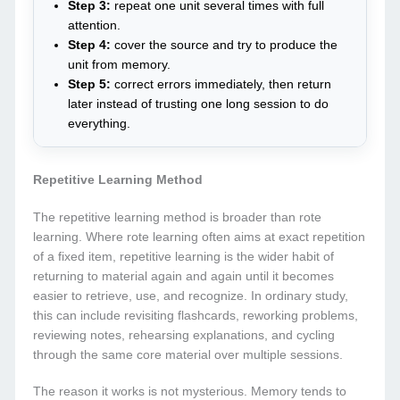
Step 3:
repeat one unit several times with full
attention.
Step 4:
cover the source and try to produce the
unit from memory.
Step 5:
correct errors immediately, then return
later instead of trusting one long session to do
everything.
Repetitive Learning Method
The repetitive learning method is broader than rote
learning. Where rote learning often aims at exact repetition
of a fixed item, repetitive learning is the wider habit of
returning to material again and again until it becomes
easier to retrieve, use, and recognize. In ordinary study,
this can include revisiting flashcards, reworking problems,
reviewing notes, rehearsing explanations, and cycling
through the same core material over multiple sessions.
The reason it works is not mysterious. Memory tends to