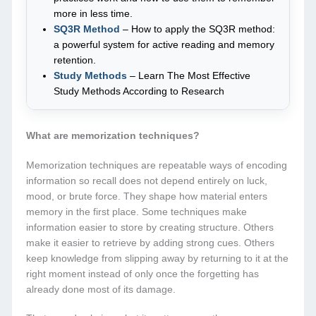
more in less time.
SQ3R Method
– How to apply the SQ3R method:
a powerful system for active reading and memory
retention.
Study Methods
– Learn The Most Effective
Study Methods According to Research
What are memorization techniques?
Memorization techniques are repeatable ways of encoding
information so recall does not depend entirely on luck,
mood, or brute force. They shape how material enters
memory in the first place. Some techniques make
information easier to store by creating structure. Others
make it easier to retrieve by adding strong cues. Others
keep knowledge from slipping away by returning to it at the
right moment instead of only once the forgetting has
already done most of its damage.