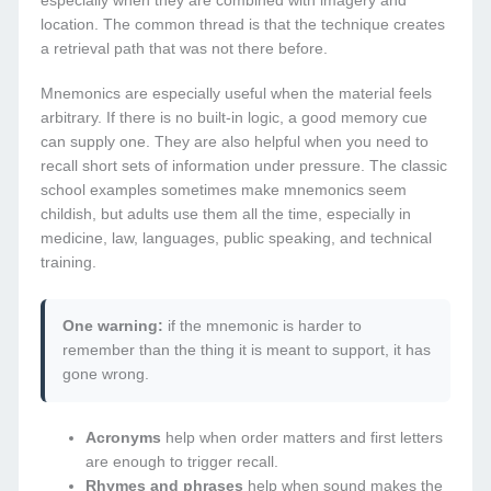
especially when they are combined with imagery and
location. The common thread is that the technique creates
a retrieval path that was not there before.
Mnemonics are especially useful when the material feels
arbitrary. If there is no built-in logic, a good memory cue
can supply one. They are also helpful when you need to
recall short sets of information under pressure. The classic
school examples sometimes make mnemonics seem
childish, but adults use them all the time, especially in
medicine, law, languages, public speaking, and technical
training.
One warning:
if the mnemonic is harder to
remember than the thing it is meant to support, it has
gone wrong.
Acronyms
help when order matters and first letters
are enough to trigger recall.
Rhymes and phrases
help when sound makes the