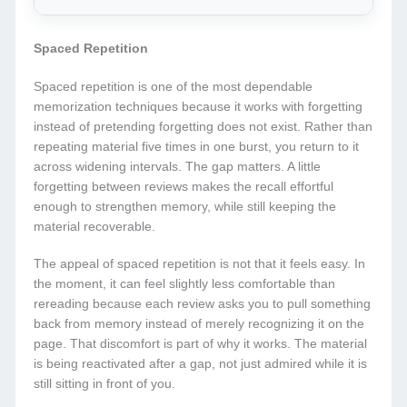
Spaced Repetition
Spaced repetition is one of the most dependable
memorization techniques because it works with forgetting
instead of pretending forgetting does not exist. Rather than
repeating material five times in one burst, you return to it
across widening intervals. The gap matters. A little
forgetting between reviews makes the recall effortful
enough to strengthen memory, while still keeping the
material recoverable.
The appeal of spaced repetition is not that it feels easy. In
the moment, it can feel slightly less comfortable than
rereading because each review asks you to pull something
back from memory instead of merely recognizing it on the
page. That discomfort is part of why it works. The material
is being reactivated after a gap, not just admired while it is
still sitting in front of you.