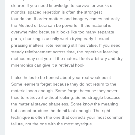
clearer. If you need knowledge to survive for weeks or
months, spaced repetition is often the strongest
foundation. If order matters and imagery comes naturally,
the Method of Loci can be powerful. If the material is
overwhelming because it looks like too many separate
parts, chunking is usually worth trying early. If exact
phrasing matters, rote learning still has value. If you need
steady reinforcement across time, the repetitive learning
method may suit you. If the material feels arbitrary and dry,
mnemonics can give it a retrieval hook.
It also helps to be honest about your real weak point.
Some learners forget because they do not return to the
material soon enough. Some forget because they never
tried to retrieve it without looking. Some struggle because
the material stayed shapeless. Some know the meaning
but cannot produce the detail fast enough. The right
technique is often the one that corrects your most common
failure, not the one with the most mystique.