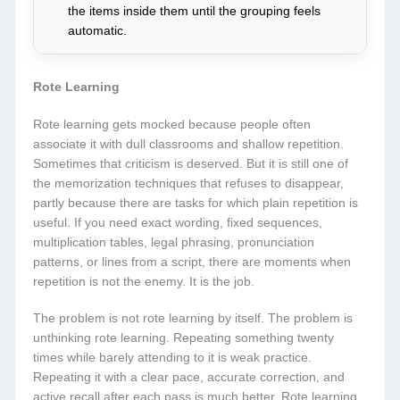
the items inside them until the grouping feels
automatic.
Rote Learning
Rote learning gets mocked because people often
associate it with dull classrooms and shallow repetition.
Sometimes that criticism is deserved. But it is still one of
the memorization techniques that refuses to disappear,
partly because there are tasks for which plain repetition is
useful. If you need exact wording, fixed sequences,
multiplication tables, legal phrasing, pronunciation
patterns, or lines from a script, there are moments when
repetition is not the enemy. It is the job.
The problem is not rote learning by itself. The problem is
unthinking rote learning. Repeating something twenty
times while barely attending to it is weak practice.
Repeating it with a clear pace, accurate correction, and
active recall after each pass is much better. Rote learning