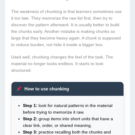
The weakness of chunking is that learners sometimes use
it too late. They memorize the raw list first, then try to
discover the pattern afterward. It is usually better to build
the chunks early. Another mistake is making chunks so
large that they become heavy again. A chunk is supposed
to reduce burden, not hide it inside a bigger box.
Used well, chunking changes the feel of the task. The
material no longer looks endless. It starts to look
structured.
How to use chunking
Step 1:
look for natural patterns in the material
before trying to memorize it raw.
Step 2:
group items into short units that have a
clear link, order, or shared meaning.
Step 3:
practice recalling both the chunks and