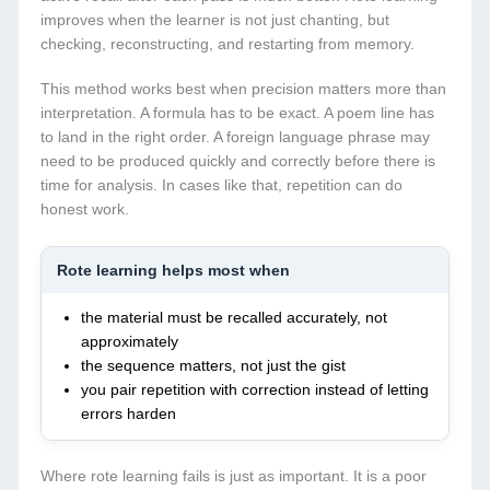
improves when the learner is not just chanting, but
checking, reconstructing, and restarting from memory.
This method works best when precision matters more than
interpretation. A formula has to be exact. A poem line has
to land in the right order. A foreign language phrase may
need to be produced quickly and correctly before there is
time for analysis. In cases like that, repetition can do
honest work.
Rote learning helps most when
the material must be recalled accurately, not
approximately
the sequence matters, not just the gist
you pair repetition with correction instead of letting
errors harden
Where rote learning fails is just as important. It is a poor