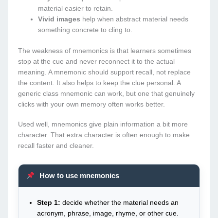
material easier to retain.
Vivid images
help when abstract material needs
something concrete to cling to.
The weakness of mnemonics is that learners sometimes
stop at the cue and never reconnect it to the actual
meaning. A mnemonic should support recall, not replace
the content. It also helps to keep the clue personal. A
generic class mnemonic can work, but one that genuinely
clicks with your own memory often works better.
Used well, mnemonics give plain information a bit more
character. That extra character is often enough to make
recall faster and cleaner.
How to use mnemonics
Step 1:
decide whether the material needs an
acronym, phrase, image, rhyme, or other cue.