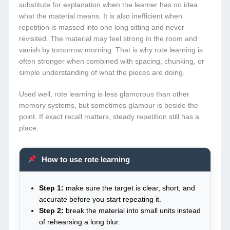
substitute for explanation when the learner has no idea
what the material means. It is also inefficient when
repetition is massed into one long sitting and never
revisited. The material may feel strong in the room and
vanish by tomorrow morning. That is why rote learning is
often stronger when combined with spacing, chunking, or
simple understanding of what the pieces are doing.
Used well, rote learning is less glamorous than other
memory systems, but sometimes glamour is beside the
point. If exact recall matters, steady repetition still has a
place.
How to use rote learning
Step 1:
make sure the target is clear, short, and
accurate before you start repeating it.
Step 2:
break the material into small units instead
of rehearsing a long blur.