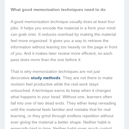
What good memorization techniques need to do
A good memorization technique usually does at least four
jobs. It helps you encode the material in a form your mind
can grab onto. It reduces overload by making the material
feel more organized. It gives you a way to retrieve the
information without leaning too heavily on the page in front
of you. And it makes later review more efficient, so each
pass does more than the one before it.
That is why memorization techniques are not just
decorative
study methods
. They are not there to make
revision feel productive while the real work stays
untouched. A technique earns its keep when it changes
what happens in your head. Without one, learners often
fall into one of two dead ends. They either keep rereading
until the material feels familiar and mistake that for real
learning, or they grind through endless repetition without
ever giving the material a better shape. Neither habit is
especially kind to time. Neither habit gives much control.