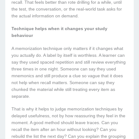
recall. That feels better than rote drilling for a while, until
the test, the conversation, or the real-world task asks for
the actual information on demand.
Technique helps when it changes your study
behaviour
A memorization technique only matters if it changes what
you actually do. A label by itself is worthless. A learner can
say they used spaced repetition and still review everything
three times in one night. Someone can say they used
mnemonics and still produce a clue so vague that it does
not help when recall matters. Someone can say they
chunked the material while still treating every item as
separate.
That is why it helps to judge memorization techniques by
delayed usefulness, not by how reassuring they feel in the
moment. A good method should leave traces. Can you
recall the item after an hour without looking? Can you
rebuild the list the next day? Can you explain the grouping