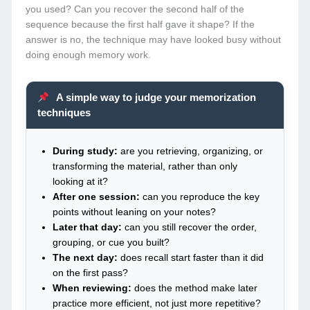
you used? Can you recover the second half of the
sequence because the first half gave it shape? If the
answer is no, the technique may have looked busy without
doing enough memory work.
A simple way to judge your memorization
techniques
During study:
are you retrieving, organizing, or
transforming the material, rather than only
looking at it?
After one session:
can you reproduce the key
points without leaning on your notes?
Later that day:
can you still recover the order,
grouping, or cue you built?
The next day:
does recall start faster than it did
on the first pass?
When reviewing:
does the method make later
practice more efficient, not just more repetitive?