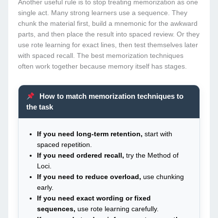
Another useful rule is to stop treating memorization as one
single act. Many strong learners use a sequence. They
chunk the material first, build a mnemonic for the awkward
parts, and then place the result into spaced review. Or they
use rote learning for exact lines, then test themselves later
with spaced recall. The best memorization techniques
often work together because memory itself has stages.
How to match memorization techniques to
the task
If you need long-term retention,
start with
spaced repetition.
If you need ordered recall,
try the Method of
Loci.
If you need to reduce overload,
use chunking
early.
If you need exact wording or fixed
sequences,
use rote learning carefully.