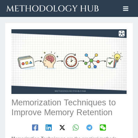
Skip
to
content
Memorization Techniques to
Improve Memory Retention