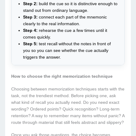
Step 2:
build the cue so it is distinctive enough to
stand out from ordinary language.
Step 3:
connect each part of the mnemonic
clearly to the real information.
Step 4:
rehearse the cue a few times until it
comes quickly.
Step 5:
test recall without the notes in front of
you so you can see whether the cue actually
triggers the answer.
How to choose the right memorization technique
Choosing between memorization techniques starts with the
task, not the trendiest method. Before picking one, ask
what kind of recall you actually need. Do you need exact
wording? Ordered points? Quick recognition? Long-term
retention? A way to remember many items without panic? A
route through material that still feels abstract and slippery?
Once you ask those questions, the choice becomes