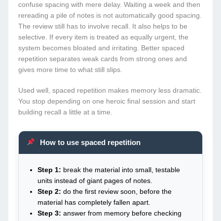
confuse spacing with mere delay. Waiting a week and then
rereading a pile of notes is not automatically good spacing.
The review still has to involve recall. It also helps to be
selective. If every item is treated as equally urgent, the
system becomes bloated and irritating. Better spaced
repetition separates weak cards from strong ones and
gives more time to what still slips.
Used well, spaced repetition makes memory less dramatic.
You stop depending on one heroic final session and start
building recall a little at a time.
How to use spaced repetition
Step 1:
break the material into small, testable
units instead of giant pages of notes.
Step 2:
do the first review soon, before the
material has completely fallen apart.
Step 3:
answer from memory before checking