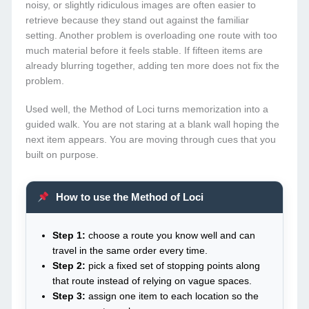
noisy, or slightly ridiculous images are often easier to
retrieve because they stand out against the familiar
setting. Another problem is overloading one route with too
much material before it feels stable. If fifteen items are
already blurring together, adding ten more does not fix the
problem.
Used well, the Method of Loci turns memorization into a
guided walk. You are not staring at a blank wall hoping the
next item appears. You are moving through cues that you
built on purpose.
How to use the Method of Loci
Step 1:
choose a route you know well and can
travel in the same order every time.
Step 2:
pick a fixed set of stopping points along
that route instead of relying on vague spaces.
Step 3:
assign one item to each location so the