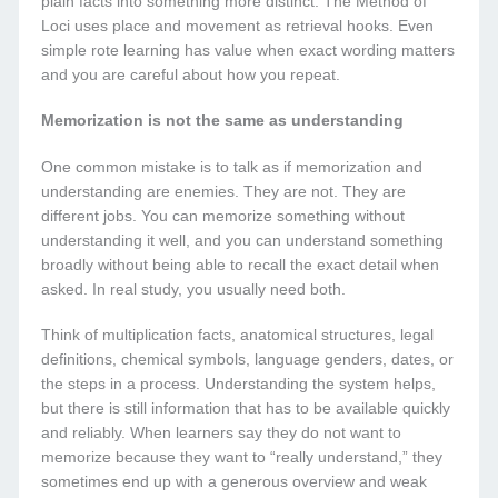
plain facts into something more distinct. The Method of
Loci uses place and movement as retrieval hooks. Even
simple rote learning has value when exact wording matters
and you are careful about how you repeat.
Memorization is not the same as understanding
One common mistake is to talk as if memorization and
understanding are enemies. They are not. They are
different jobs. You can memorize something without
understanding it well, and you can understand something
broadly without being able to recall the exact detail when
asked. In real study, you usually need both.
Think of multiplication facts, anatomical structures, legal
definitions, chemical symbols, language genders, dates, or
the steps in a process. Understanding the system helps,
but there is still information that has to be available quickly
and reliably. When learners say they do not want to
memorize because they want to “really understand,” they
sometimes end up with a generous overview and weak