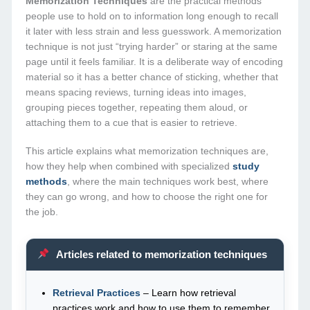
Memorization Techniques
are the practical methods
people use to hold on to information long enough to recall
it later with less strain and less guesswork. A memorization
technique is not just “trying harder” or staring at the same
page until it feels familiar. It is a deliberate way of encoding
material so it has a better chance of sticking, whether that
means spacing reviews, turning ideas into images,
grouping pieces together, repeating them aloud, or
attaching them to a cue that is easier to retrieve.
This article explains what memorization techniques are,
how they help when combined with specialized
study
methods
, where the main techniques work best, where
they can go wrong, and how to choose the right one for
the job.
Articles related to memorization techniques
Retrieval Practices
– Learn how retrieval
practices work and how to use them to remember