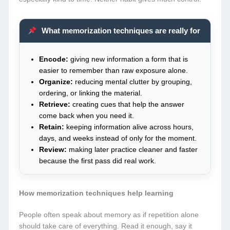
What memorization techniques are really for
Encode:
giving new information a form that is
easier to remember than raw exposure alone.
Organize:
reducing mental clutter by grouping,
ordering, or linking the material.
Retrieve:
creating cues that help the answer
come back when you need it.
Retain:
keeping information alive across hours,
days, and weeks instead of only for the moment.
Review:
making later practice cleaner and faster
because the first pass did real work.
How memorization techniques help learning
People often speak about memory as if repetition alone
should take care of everything. Read it enough, say it