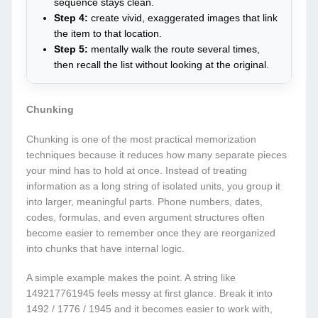
sequence stays clean.
Step 4:
create vivid, exaggerated images that link
the item to that location.
Step 5:
mentally walk the route several times,
then recall the list without looking at the original.
Chunking
Chunking is one of the most practical memorization
techniques because it reduces how many separate pieces
your mind has to hold at once. Instead of treating
information as a long string of isolated units, you group it
into larger, meaningful parts. Phone numbers, dates,
codes, formulas, and even argument structures often
become easier to remember once they are reorganized
into chunks that have internal logic.
A simple example makes the point. A string like
149217761945 feels messy at first glance. Break it into
1492 / 1776 / 1945 and it becomes easier to work with,