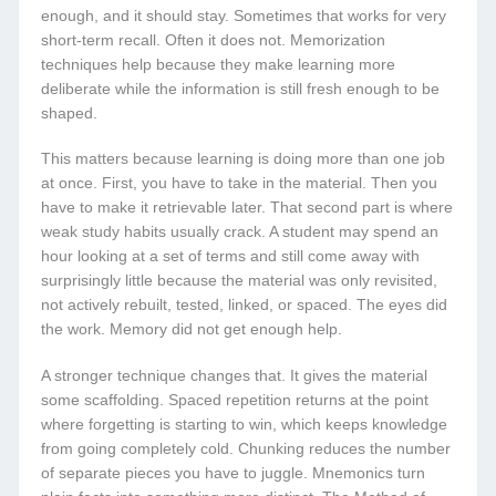
enough, and it should stay. Sometimes that works for very
short-term recall. Often it does not. Memorization
techniques help because they make learning more
deliberate while the information is still fresh enough to be
shaped.
This matters because learning is doing more than one job
at once. First, you have to take in the material. Then you
have to make it retrievable later. That second part is where
weak study habits usually crack. A student may spend an
hour looking at a set of terms and still come away with
surprisingly little because the material was only revisited,
not actively rebuilt, tested, linked, or spaced. The eyes did
the work. Memory did not get enough help.
A stronger technique changes that. It gives the material
some scaffolding. Spaced repetition returns at the point
where forgetting is starting to win, which keeps knowledge
from going completely cold. Chunking reduces the number
of separate pieces you have to juggle. Mnemonics turn