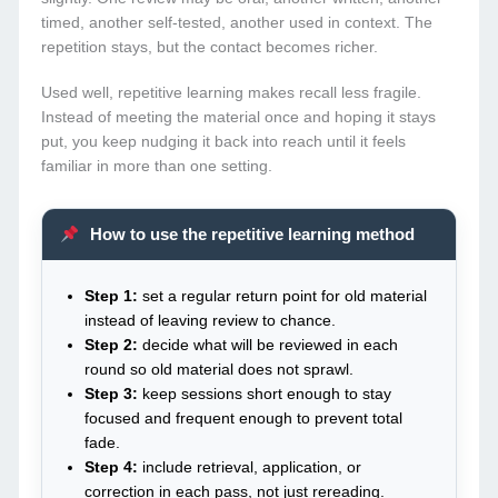
timed, another self-tested, another used in context. The
repetition stays, but the contact becomes richer.
Used well, repetitive learning makes recall less fragile.
Instead of meeting the material once and hoping it stays
put, you keep nudging it back into reach until it feels
familiar in more than one setting.
How to use the repetitive learning method
Step 1:
set a regular return point for old material
instead of leaving review to chance.
Step 2:
decide what will be reviewed in each
round so old material does not sprawl.
Step 3:
keep sessions short enough to stay
focused and frequent enough to prevent total
fade.
Step 4:
include retrieval, application, or
correction in each pass, not just rereading.