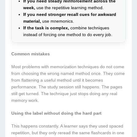
If you need steady reinforcement across the
week,
use the repetitive learning method.
If you need stronger recall cues for awkward
material,
use mnemonics.
If the task is complex,
combine techniques
instead of forcing one method to do every job.
Common mistakes
Most problems with memorization techniques do not come
from choosing the wrong named method once. They come
from flattening a useful method until it becomes
performance. The study session still happens. The pages
still get turned. The technique just stops doing any real
memory work.
Using the label without doing the hard part
This happens constantly. A learner says they used spaced
repetition, but they only reread the same flashcards in one