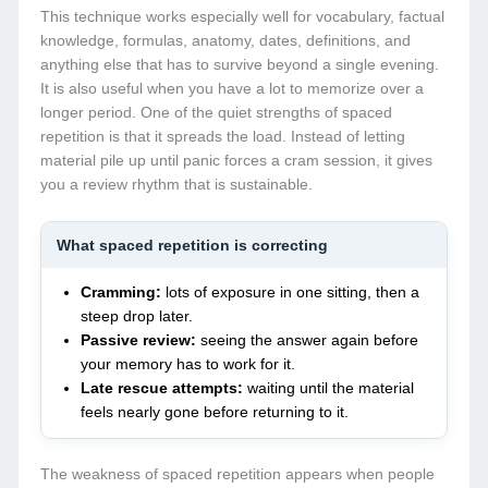
This technique works especially well for vocabulary, factual
knowledge, formulas, anatomy, dates, definitions, and
anything else that has to survive beyond a single evening.
It is also useful when you have a lot to memorize over a
longer period. One of the quiet strengths of spaced
repetition is that it spreads the load. Instead of letting
material pile up until panic forces a cram session, it gives
you a review rhythm that is sustainable.
What spaced repetition is correcting
Cramming:
lots of exposure in one sitting, then a
steep drop later.
Passive review:
seeing the answer again before
your memory has to work for it.
Late rescue attempts:
waiting until the material
feels nearly gone before returning to it.
The weakness of spaced repetition appears when people