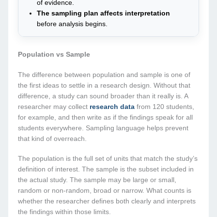
of evidence.
The sampling plan affects interpretation
before analysis begins.
Population vs Sample
The difference between population and sample is one of
the first ideas to settle in a research design. Without that
difference, a study can sound broader than it really is. A
researcher may collect
research data
from 120 students,
for example, and then write as if the findings speak for all
students everywhere. Sampling language helps prevent
that kind of overreach.
The population is the full set of units that match the study’s
definition of interest. The sample is the subset included in
the actual study. The sample may be large or small,
random or non-random, broad or narrow. What counts is
whether the researcher defines both clearly and interprets
the findings within those limits.