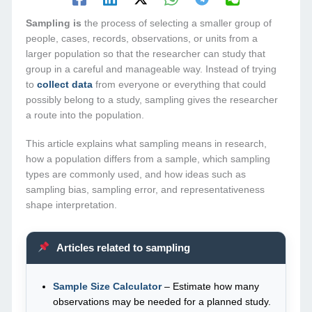
Sampling is
the process of selecting a smaller group of
people, cases, records, observations, or units from a
larger population so that the researcher can study that
group in a careful and manageable way. Instead of trying
to
collect data
from everyone or everything that could
possibly belong to a study, sampling gives the researcher
a route into the population.
This article explains what sampling means in research,
how a population differs from a sample, which sampling
types are commonly used, and how ideas such as
sampling bias, sampling error, and representativeness
shape interpretation.
Articles related to sampling
Sample Size Calculator
– Estimate how many
observations may be needed for a planned study.