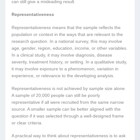
can still give a misleading result.
Representativeness
Representativeness means that the sample reflects the
population or context in the ways that are relevant to the
research question. In a national survey, this may involve
age, gender, region, education, income, or other variables.
In a clinical study, it may involve diagnosis, disease
severity, treatment history, or setting. In a qualitative study,
it may involve exposure to a phenomenon, variation in
experience, or relevance to the developing analysis.
Representativeness is not achieved by sample size alone.
A sample of 20,000 people can still be poorly
representative if all were recruited from the same narrow
source. A smaller sample can be better aligned with the
question if it was selected through a well-designed frame
or clear criteria.
A practical way to think about representativeness is to ask