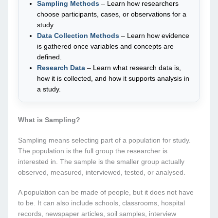
Sampling Methods
– Learn how researchers
choose participants, cases, or observations for a
study.
Data Collection Methods
– Learn how evidence
is gathered once variables and concepts are
defined.
Research Data
– Learn what research data is,
how it is collected, and how it supports analysis in
a study.
What is Sampling?
Sampling means selecting part of a population for study.
The population is the full group the researcher is
interested in. The sample is the smaller group actually
observed, measured, interviewed, tested, or analysed.
A population can be made of people, but it does not have
to be. It can also include schools, classrooms, hospital
records, newspaper articles, soil samples, interview