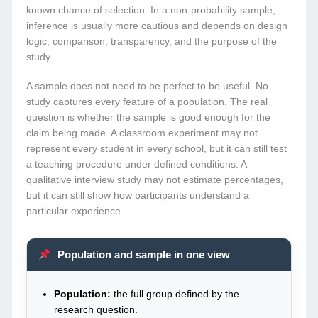
known chance of selection. In a non-probability sample,
inference is usually more cautious and depends on design
logic, comparison, transparency, and the purpose of the
study.
A sample does not need to be perfect to be useful. No
study captures every feature of a population. The real
question is whether the sample is good enough for the
claim being made. A classroom experiment may not
represent every student in every school, but it can still test
a teaching procedure under defined conditions. A
qualitative interview study may not estimate percentages,
but it can still show how participants understand a
particular experience.
Population and sample in one view
Population:
the full group defined by the
research question.