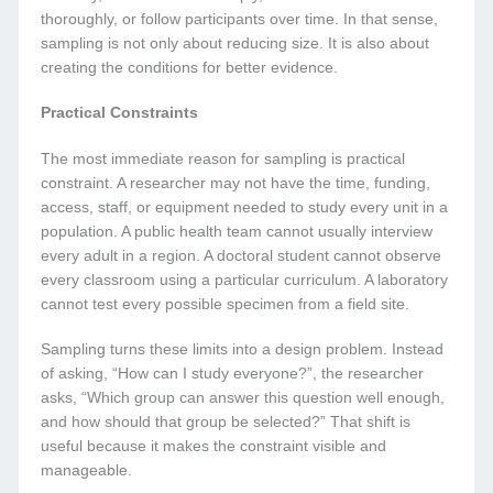
thoroughly, or follow participants over time. In that sense,
sampling is not only about reducing size. It is also about
creating the conditions for better evidence.
Practical Constraints
The most immediate reason for sampling is practical
constraint. A researcher may not have the time, funding,
access, staff, or equipment needed to study every unit in a
population. A public health team cannot usually interview
every adult in a region. A doctoral student cannot observe
every classroom using a particular curriculum. A laboratory
cannot test every possible specimen from a field site.
Sampling turns these limits into a design problem. Instead
of asking, “How can I study everyone?”, the researcher
asks, “Which group can answer this question well enough,
and how should that group be selected?” That shift is
useful because it makes the constraint visible and
manageable.