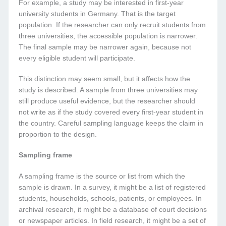
For example, a study may be interested in first-year
university students in Germany. That is the target
population. If the researcher can only recruit students from
three universities, the accessible population is narrower.
The final sample may be narrower again, because not
every eligible student will participate.
This distinction may seem small, but it affects how the
study is described. A sample from three universities may
still produce useful evidence, but the researcher should
not write as if the study covered every first-year student in
the country. Careful sampling language keeps the claim in
proportion to the design.
Sampling frame
A sampling frame is the source or list from which the
sample is drawn. In a survey, it might be a list of registered
students, households, schools, patients, or employees. In
archival research, it might be a database of court decisions
or newspaper articles. In field research, it might be a set of