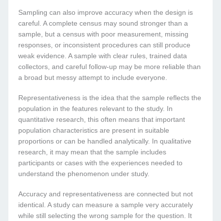
Sampling can also improve accuracy when the design is
careful. A complete census may sound stronger than a
sample, but a census with poor measurement, missing
responses, or inconsistent procedures can still produce
weak evidence. A sample with clear rules, trained data
collectors, and careful follow-up may be more reliable than
a broad but messy attempt to include everyone.
Representativeness is the idea that the sample reflects the
population in the features relevant to the study. In
quantitative research, this often means that important
population characteristics are present in suitable
proportions or can be handled analytically. In qualitative
research, it may mean that the sample includes
participants or cases with the experiences needed to
understand the phenomenon under study.
Accuracy and representativeness are connected but not
identical. A study can measure a sample very accurately
while still selecting the wrong sample for the question. It