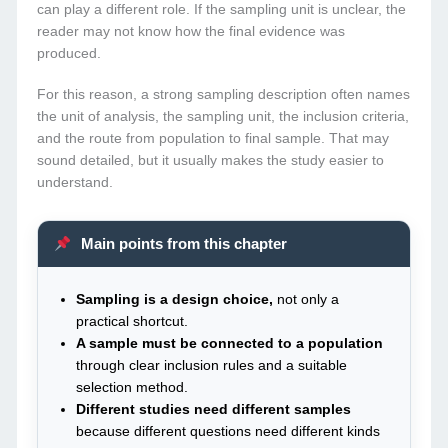
can play a different role. If the sampling unit is unclear, the
reader may not know how the final evidence was
produced.
For this reason, a strong sampling description often names
the unit of analysis, the sampling unit, the inclusion criteria,
and the route from population to final sample. That may
sound detailed, but it usually makes the study easier to
understand.
Main points from this chapter
Sampling is a design choice,
not only a
practical shortcut.
A sample must be connected to a population
through clear inclusion rules and a suitable
selection method.
Different studies need different samples
because different questions need different kinds