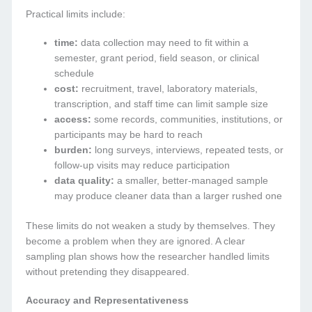
Practical limits include:
time:
data collection may need to fit within a
semester, grant period, field season, or clinical
schedule
cost:
recruitment, travel, laboratory materials,
transcription, and staff time can limit sample size
access:
some records, communities, institutions, or
participants may be hard to reach
burden:
long surveys, interviews, repeated tests, or
follow-up visits may reduce participation
data quality:
a smaller, better-managed sample
may produce cleaner data than a larger rushed one
These limits do not weaken a study by themselves. They
become a problem when they are ignored. A clear
sampling plan shows how the researcher handled limits
without pretending they disappeared.
Accuracy and Representativeness