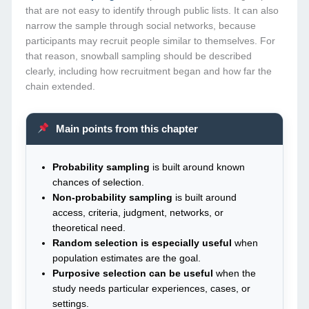
that are not easy to identify through public lists. It can also
narrow the sample through social networks, because
participants may recruit people similar to themselves. For
that reason, snowball sampling should be described
clearly, including how recruitment began and how far the
chain extended.
Main points from this chapter
Probability sampling
is built around known
chances of selection.
Non-probability sampling
is built around
access, criteria, judgment, networks, or
theoretical need.
Random selection is especially useful
when
population estimates are the goal.
Purposive selection can be useful
when the
study needs particular experiences, cases, or
settings.