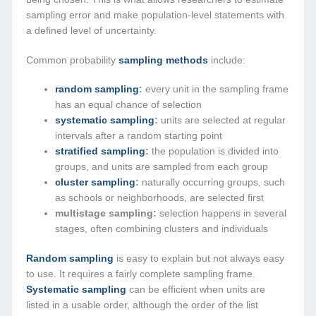
sampling error and make population-level statements with
a defined level of uncertainty.
Common probability
sampling methods
include:
random sampling
:
every unit in the sampling frame
has an equal chance of selection
systematic sampling
:
units are selected at regular
intervals after a random starting point
stratified sampling
:
the population is divided into
groups, and units are sampled from each group
cluster sampling
:
naturally occurring groups, such
as schools or neighborhoods, are selected first
multistage sampling:
selection happens in several
stages, often combining clusters and individuals
Random sampling
is easy to explain but not always easy
to use. It requires a fairly complete sampling frame.
Systematic sampling
can be efficient when units are
listed in a usable order, although the order of the list