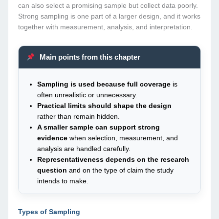
can also select a promising sample but collect data poorly.
Strong sampling is one part of a larger design, and it works
together with measurement, analysis, and interpretation.
Main points from this chapter
Sampling is used because full coverage
is
often unrealistic or unnecessary.
Practical limits should shape the design
rather than remain hidden.
A smaller sample can support strong
evidence
when selection, measurement, and
analysis are handled carefully.
Representativeness depends on the research
question
and on the type of claim the study
intends to make.
Types of Sampling