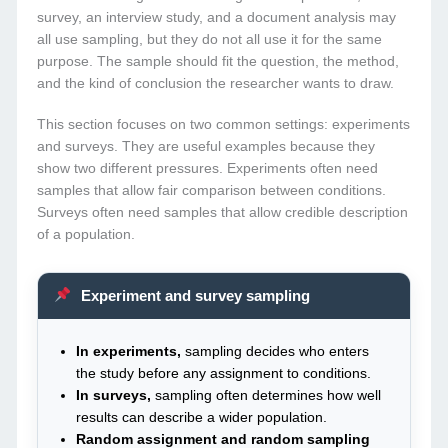
survey, an interview study, and a document analysis may
all use sampling, but they do not all use it for the same
purpose. The sample should fit the question, the method,
and the kind of conclusion the researcher wants to draw.
This section focuses on two common settings: experiments
and surveys. They are useful examples because they
show two different pressures. Experiments often need
samples that allow fair comparison between conditions.
Surveys often need samples that allow credible description
of a population.
Experiment and survey sampling
In experiments,
sampling decides who enters
the study before any assignment to conditions.
In surveys,
sampling often determines how well
results can describe a wider population.
Random assignment and random sampling