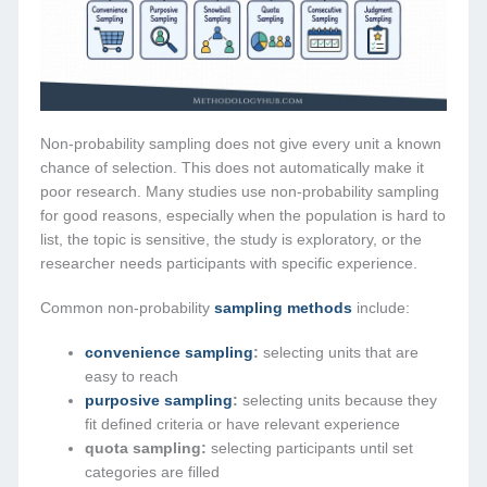
Non-probability sampling does not give every unit a known
chance of selection. This does not automatically make it
poor research. Many studies use non-probability sampling
for good reasons, especially when the population is hard to
list, the topic is sensitive, the study is exploratory, or the
researcher needs participants with specific experience.
Common non-probability
sampling methods
include:
convenience sampling
:
selecting units that are
easy to reach
purposive sampling
:
selecting units because they
fit defined criteria or have relevant experience
quota sampling:
selecting participants until set
categories are filled