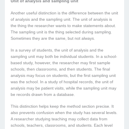
Unit of analysis and sampling unit
Another useful distinction is the difference between the unit
of analysis and the sampling unit. The unit of analysis is
the thing the researcher wants to make statements about.
The sampling unit is the thing selected during sampling.
Sometimes they are the same, but not always.
In a survey of students, the unit of analysis and the
sampling unit may both be individual students. In a school-
based study, however, the researcher may first sample
schools, then classrooms, and then students. The final
analysis may focus on students, but the first sampling unit
was the school. In a study of hospital records, the unit of
analysis may be patient visits, while the sampling unit may
be records drawn from a database.
This distinction helps keep the method section precise. It
also prevents confusion when the study has several levels.
A researcher studying teaching may collect data from
schools, teachers, classrooms, and students. Each level