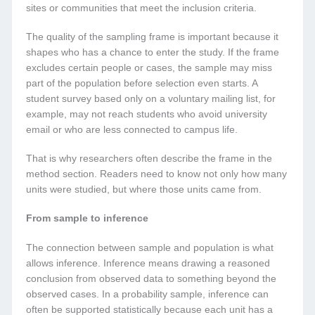
sites or communities that meet the inclusion criteria.
The quality of the sampling frame is important because it
shapes who has a chance to enter the study. If the frame
excludes certain people or cases, the sample may miss
part of the population before selection even starts. A
student survey based only on a voluntary mailing list, for
example, may not reach students who avoid university
email or who are less connected to campus life.
That is why researchers often describe the frame in the
method section. Readers need to know not only how many
units were studied, but where those units came from.
From sample to inference
The connection between sample and population is what
allows inference. Inference means drawing a reasoned
conclusion from observed data to something beyond the
observed cases. In a probability sample, inference can
often be supported statistically because each unit has a