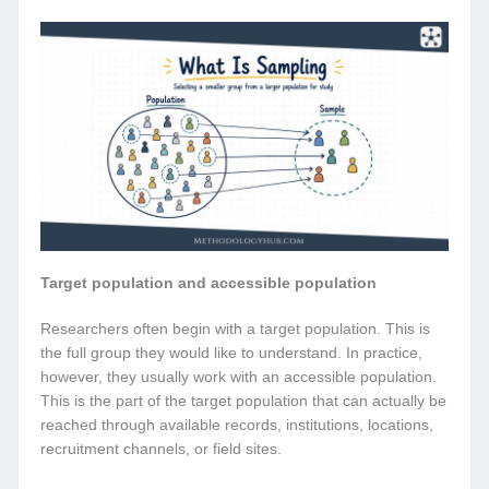
Target population and accessible population
Researchers often begin with a target population. This is
the full group they would like to understand. In practice,
however, they usually work with an accessible population.
This is the part of the target population that can actually be
reached through available records, institutions, locations,
recruitment channels, or field sites.