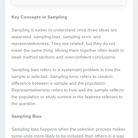
Key Concepts in Sampling
Sampling is easier to understand once three ideas are
separated: sampling bias, sampling error, and
representativeness. They are related, but they do not
mean the same thing. Mixing them together often leads to
weak method sections and overconfident conclusions.
Sampling bias refers to a systematic problem in how the
sample is selected. Sampling error refers to random
difference between a sample and the population.
Representativeness refers to how well the sample reflects
the population or study context in the features relevant to
the question.
Sampling Bias
Sampling bias happens when the selection process makes
some units more likely to be included than others in a way