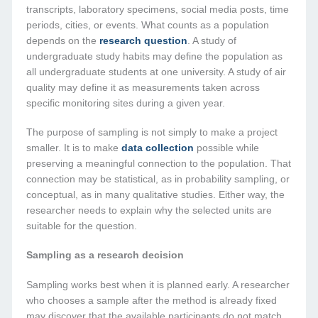
transcripts, laboratory specimens, social media posts, time
periods, cities, or events. What counts as a population
depends on the
research question
. A study of
undergraduate study habits may define the population as
all undergraduate students at one university. A study of air
quality may define it as measurements taken across
specific monitoring sites during a given year.
The purpose of sampling is not simply to make a project
smaller. It is to make
data collection
possible while
preserving a meaningful connection to the population. That
connection may be statistical, as in probability sampling, or
conceptual, as in many qualitative studies. Either way, the
researcher needs to explain why the selected units are
suitable for the question.
Sampling as a research decision
Sampling works best when it is planned early. A researcher
who chooses a sample after the method is already fixed
may discover that the available participants do not match