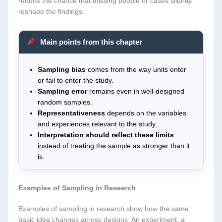
reduce the chance that missing people or cases silently
reshape the findings.
Main points from this chapter
Sampling bias
comes from the way units enter
or fail to enter the study.
Sampling error
remains even in well-designed
random samples.
Representativeness
depends on the variables
and experiences relevant to the study.
Interpretation should reflect these limits
instead of treating the sample as stronger than it
is.
Examples of Sampling in Research
Examples of sampling in research show how the same
basic idea changes across designs. An experiment, a