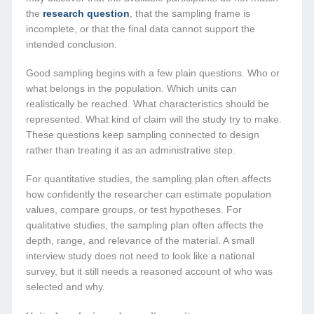
the
research question
, that the sampling frame is
incomplete, or that the final data cannot support the
intended conclusion.
Good sampling begins with a few plain questions. Who or
what belongs in the population. Which units can
realistically be reached. What characteristics should be
represented. What kind of claim will the study try to make.
These questions keep sampling connected to design
rather than treating it as an administrative step.
For quantitative studies, the sampling plan often affects
how confidently the researcher can estimate population
values, compare groups, or test hypotheses. For
qualitative studies, the sampling plan often affects the
depth, range, and relevance of the material. A small
interview study does not need to look like a national
survey, but it still needs a reasoned account of who was
selected and why.