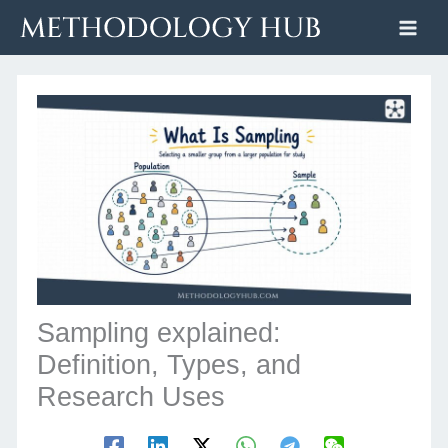
Skip
to
content
Sampling explained:
Definition, Types, and
Research Uses