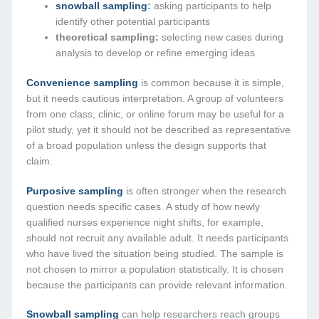
snowball sampling
:
asking participants to help
identify other potential participants
theoretical sampling:
selecting new cases during
analysis to develop or refine emerging ideas
Convenience sampling
is common because it is simple,
but it needs cautious interpretation. A group of volunteers
from one class, clinic, or online forum may be useful for a
pilot study, yet it should not be described as representative
of a broad population unless the design supports that
claim.
Purposive sampling
is often stronger when the research
question needs specific cases. A study of how newly
qualified nurses experience night shifts, for example,
should not recruit any available adult. It needs participants
who have lived the situation being studied. The sample is
not chosen to mirror a population statistically. It is chosen
because the participants can provide relevant information.
Snowball sampling
can help researchers reach groups