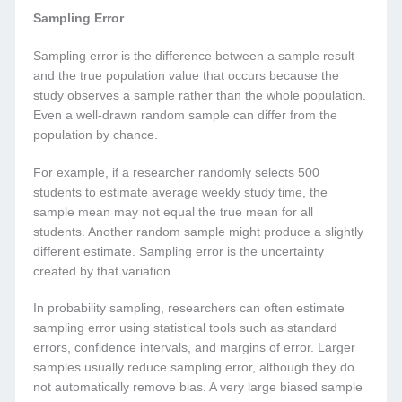
Sampling Error
Sampling error is the difference between a sample result
and the true population value that occurs because the
study observes a sample rather than the whole population.
Even a well-drawn random sample can differ from the
population by chance.
For example, if a researcher randomly selects 500
students to estimate average weekly study time, the
sample mean may not equal the true mean for all
students. Another random sample might produce a slightly
different estimate. Sampling error is the uncertainty
created by that variation.
In probability sampling, researchers can often estimate
sampling error using statistical tools such as standard
errors, confidence intervals, and margins of error. Larger
samples usually reduce sampling error, although they do
not automatically remove bias. A very large biased sample