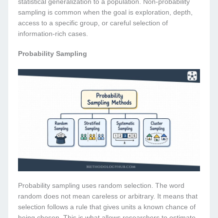
statistical generalization to a population. Non-probability
sampling is common when the goal is exploration, depth,
access to a specific group, or careful selection of
information-rich cases.
Probability Sampling
Probability sampling uses random selection. The word
random does not mean careless or arbitrary. It means that
selection follows a rule that gives units a known chance of
being chosen. This is what allows researchers to estimate