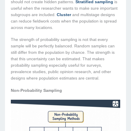
should not create hidden patterns.
Stratified sampling
is
useful when the researcher wants to make sure important
subgroups are included.
Cluster
and multistage designs
can reduce fieldwork costs when the population is spread
across many locations.
The strength of probability sampling is not that every
sample will be perfectly balanced. Random samples can
still differ from the population by chance. The strength is
that this uncertainty can be estimated. That makes
probability sampling especially useful for surveys,
prevalence studies, public opinion research, and other
designs where population estimates are central.
Non-Probability Sampling