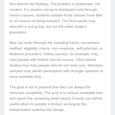
that distorts the findings. The problem is systematic, not
random. If a student survey is distributed only through
honors classes, students outside those classes have little
or no chance of being included. The final results may
describe a real group, but not the wider student
population.
Bias can enter through the sampling frame, recruitment
method, eligibility criteria, non-response, self-selection, or
fieldwork procedure. Online surveys, for example, may
miss people with limited internet access. Clinic-based
studies may miss people who do not seek care. Volunteer
samples may attract participants with stronger opinions or
more available time.
The goal is not to pretend that bias can always be
removed completely. The goal is to reduce avoidable bias
and report the remaining limits clearly. A study can still be
useful when its sample is limited, as long as the
interpretation matches the design.