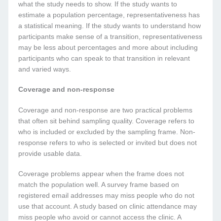
what the study needs to show. If the study wants to
estimate a population percentage, representativeness has
a statistical meaning. If the study wants to understand how
participants make sense of a transition, representativeness
may be less about percentages and more about including
participants who can speak to that transition in relevant
and varied ways.
Coverage and non-response
Coverage and non-response are two practical problems
that often sit behind sampling quality. Coverage refers to
who is included or excluded by the sampling frame. Non-
response refers to who is selected or invited but does not
provide usable data.
Coverage problems appear when the frame does not
match the population well. A survey frame based on
registered email addresses may miss people who do not
use that account. A study based on clinic attendance may
miss people who avoid or cannot access the clinic. A