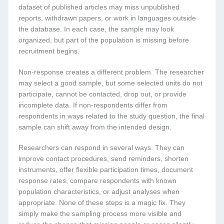
dataset of published articles may miss unpublished
reports, withdrawn papers, or work in languages outside
the database. In each case, the sample may look
organized, but part of the population is missing before
recruitment begins.
Non-response creates a different problem. The researcher
may select a good sample, but some selected units do not
participate, cannot be contacted, drop out, or provide
incomplete data. If non-respondents differ from
respondents in ways related to the study question, the final
sample can shift away from the intended design.
Researchers can respond in several ways. They can
improve contact procedures, send reminders, shorten
instruments, offer flexible participation times, document
response rates, compare respondents with known
population characteristics, or adjust analyses when
appropriate. None of these steps is a magic fix. They
simply make the sampling process more visible and