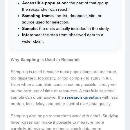
Accessible population:
the part of that group
the researcher can reach.
Sampling frame:
the list, database, site, or
source used for selection.
Sample:
the units actually included in the study.
Inference:
the step from observed data to a
wider claim.
Why Sampling Is Used in Research
Sampling is used because most populations are too large,
too dispersed, too costly, or too complex to study in full.
Even when a complete census seems possible, it may not
be the best use of time or resources. A carefully selected
sample can often answer the
research question
with less
burden, less delay, and better control over data quality.
Sampling also helps researchers work with detail. Studying
fewer cases can make it possible to measure more
carefully, interview more deeply, check data more