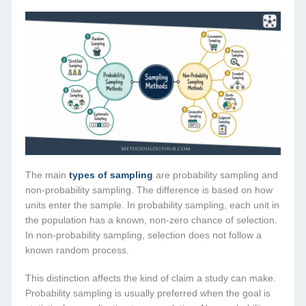
The main
types of sampling
are probability sampling and
non-probability sampling. The difference is based on how
units enter the sample. In probability sampling, each unit in
the population has a known, non-zero chance of selection.
In non-probability sampling, selection does not follow a
known random process.
This distinction affects the kind of claim a study can make.
Probability sampling is usually preferred when the goal is