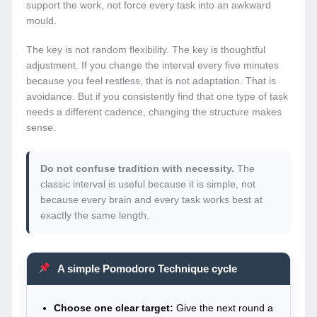
support the work, not force every task into an awkward
mould.
The key is not random flexibility. The key is thoughtful
adjustment. If you change the interval every five minutes
because you feel restless, that is not adaptation. That is
avoidance. But if you consistently find that one type of task
needs a different cadence, changing the structure makes
sense.
Do not confuse tradition with necessity.
The
classic interval is useful because it is simple, not
because every brain and every task works best at
exactly the same length.
A simple Pomodoro Technique cycle
Choose one clear target:
Give the next round a