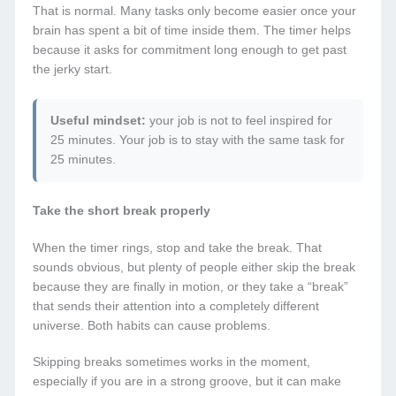
That is normal. Many tasks only become easier once your
brain has spent a bit of time inside them. The timer helps
because it asks for commitment long enough to get past
the jerky start.
Useful mindset:
your job is not to feel inspired for
25 minutes. Your job is to stay with the same task for
25 minutes.
Take the short break properly
When the timer rings, stop and take the break. That
sounds obvious, but plenty of people either skip the break
because they are finally in motion, or they take a “break”
that sends their attention into a completely different
universe. Both habits can cause problems.
Skipping breaks sometimes works in the moment,
especially if you are in a strong groove, but it can make