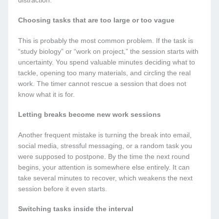
distraction.
Choosing tasks that are too large or too vague
This is probably the most common problem. If the task is
“study biology” or “work on project,” the session starts with
uncertainty. You spend valuable minutes deciding what to
tackle, opening too many materials, and circling the real
work. The timer cannot rescue a session that does not
know what it is for.
Letting breaks become new work sessions
Another frequent mistake is turning the break into email,
social media, stressful messaging, or a random task you
were supposed to postpone. By the time the next round
begins, your attention is somewhere else entirely. It can
take several minutes to recover, which weakens the next
session before it even starts.
Switching tasks inside the interval