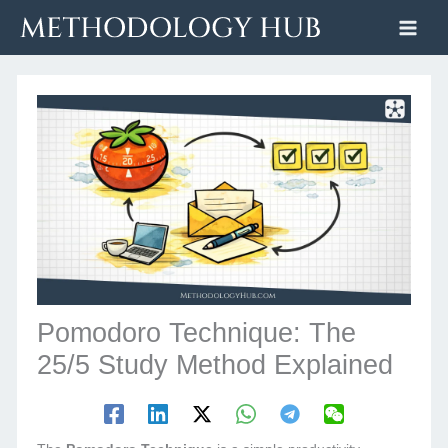
Skip
to
content
Pomodoro Technique: The
25/5 Study Method Explained