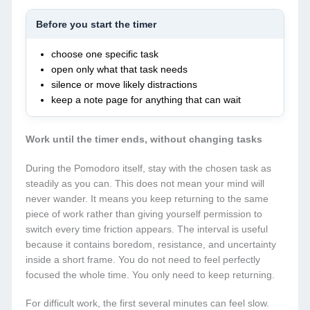
Before you start the timer
choose one specific task
open only what that task needs
silence or move likely distractions
keep a note page for anything that can wait
Work until the timer ends, without changing tasks
During the Pomodoro itself, stay with the chosen task as
steadily as you can. This does not mean your mind will
never wander. It means you keep returning to the same
piece of work rather than giving yourself permission to
switch every time friction appears. The interval is useful
because it contains boredom, resistance, and uncertainty
inside a short frame. You do not need to feel perfectly
focused the whole time. You only need to keep returning.
For difficult work, the first several minutes can feel slow.