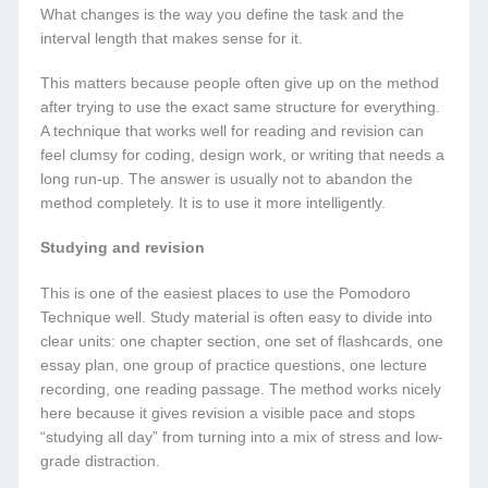
What changes is the way you define the task and the
interval length that makes sense for it.
This matters because people often give up on the method
after trying to use the exact same structure for everything.
A technique that works well for reading and revision can
feel clumsy for coding, design work, or writing that needs a
long run-up. The answer is usually not to abandon the
method completely. It is to use it more intelligently.
Studying and revision
This is one of the easiest places to use the Pomodoro
Technique well. Study material is often easy to divide into
clear units: one chapter section, one set of flashcards, one
essay plan, one group of practice questions, one lecture
recording, one reading passage. The method works nicely
here because it gives revision a visible pace and stops
“studying all day” from turning into a mix of stress and low-
grade distraction.