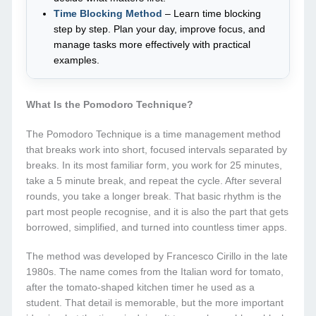
Time Blocking Method
– Learn time blocking
step by step. Plan your day, improve focus, and
manage tasks more effectively with practical
examples.
What Is the Pomodoro Technique?
The Pomodoro Technique is a time management method
that breaks work into short, focused intervals separated by
breaks. In its most familiar form, you work for 25 minutes,
take a 5 minute break, and repeat the cycle. After several
rounds, you take a longer break. That basic rhythm is the
part most people recognise, and it is also the part that gets
borrowed, simplified, and turned into countless timer apps.
The method was developed by Francesco Cirillo in the late
1980s. The name comes from the Italian word for tomato,
after the tomato-shaped kitchen timer he used as a
student. That detail is memorable, but the more important