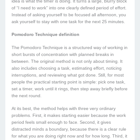
idea is what the timer is doing. It turns a large, blurry block
of “I need to work” into one clearly defined period of effort.
Instead of asking yourself to be focused all afternoon, you
ask yourself to stay with one task for the next 25 minutes.
Pomodoro Technique definition
The Pomodoro Technique is a structured way of working in
short bursts of concentration with planned breaks in
between. The original method is not only about timing. It
also includes choosing a task, estimating effort, noticing
interruptions, and reviewing what got done. Still, for most
people the practical starting point is simple: pick one task,
set a timer, work until it rings, then step away briefly before
the next round.
At its best, the method helps with three very ordinary
problems. First, it makes starting easier because the work
period feels small enough to face. Second, it gives
distracted minds a boundary, because there is a clear rule
for what you are doing right now and for how long. Third, it