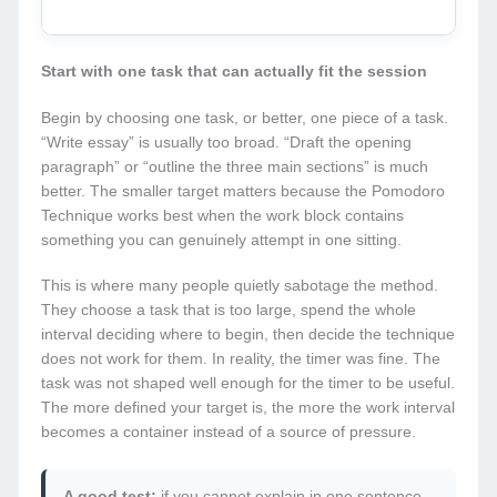
Start with one task that can actually fit the session
Begin by choosing one task, or better, one piece of a task.
“Write essay” is usually too broad. “Draft the opening
paragraph” or “outline the three main sections” is much
better. The smaller target matters because the Pomodoro
Technique works best when the work block contains
something you can genuinely attempt in one sitting.
This is where many people quietly sabotage the method.
They choose a task that is too large, spend the whole
interval deciding where to begin, then decide the technique
does not work for them. In reality, the timer was fine. The
task was not shaped well enough for the timer to be useful.
The more defined your target is, the more the work interval
becomes a container instead of a source of pressure.
A good test:
if you cannot explain in one sentence