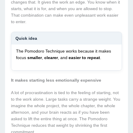
changes that. It gives the work an edge. You know when it
starts, what it is for, and when you are allowed to stop.
That combination can make even unpleasant work easier
to enter.
Quick idea
The Pomodoro Technique works because it makes
focus
smaller
,
clearer
, and
easier to repeat
.
It makes starting less emotionally expensive
A lot of procrastination is tied to the feeling of starting, not
to the work alone. Large tasks carry a strange weight. You
imagine the whole project, the whole chapter, the whole
afternoon, and your brain reacts as if you have been
asked to lift the entire thing at once. The Pomodoro
Technique reduces that weight by shrinking the first
commitment.