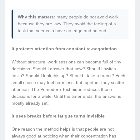
Why this matters:
many people do not avoid work
because they are lazy. They avoid the feeling of a
task that seems to have no edge and no end.
It protects attention from constant re-negotiation
Without structure, work sessions can become full of tiny
decisions. Should I answer that now? Should I switch
tasks? Should I look this up? Should I take a break? Each
small choice may feel harmless, but together they scatter
attention. The Pomodoro Technique reduces those
decisions for a while. Until the timer ends, the answer is
mostly already set.
It uses breaks before fatigue turns invisible
One reason the method helps is that people are not
always good at noticing when their concentration has