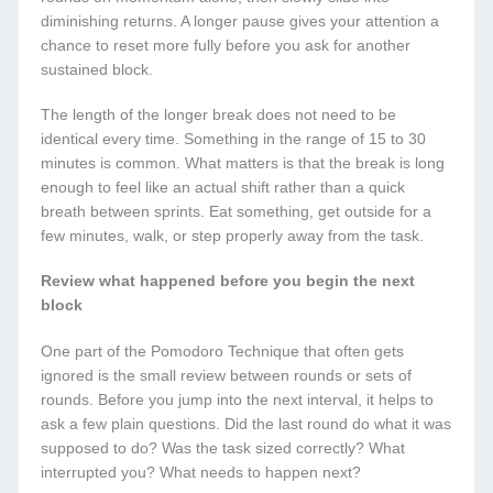
diminishing returns. A longer pause gives your attention a
chance to reset more fully before you ask for another
sustained block.
The length of the longer break does not need to be
identical every time. Something in the range of 15 to 30
minutes is common. What matters is that the break is long
enough to feel like an actual shift rather than a quick
breath between sprints. Eat something, get outside for a
few minutes, walk, or step properly away from the task.
Review what happened before you begin the next
block
One part of the Pomodoro Technique that often gets
ignored is the small review between rounds or sets of
rounds. Before you jump into the next interval, it helps to
ask a few plain questions. Did the last round do what it was
supposed to do? Was the task sized correctly? What
interrupted you? What needs to happen next?