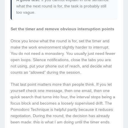
what the next round is for, the task is probably still
too vague.
Set the timer and remove obvious interruption points
Once you know what the round is for, set the timer and
make the work environment slightly harder to interrupt.
You do not need a monastery. You usually just need fewer
open loops. Silence notifications, close the tabs you are
not using, put your phone out of reach, and decide what
counts as “allowed” during the session.
That last point matters more than people think. If you let
yourself check one message, then one email, then one
quick search that turns into four, the interval stops being a
focus block and becomes a loosely supervised drift. The
Pomodoro Technique is helpful partly because it reduces
negotiation. During the round, the decision has already
been made: this is what I am doing until the timer ends.