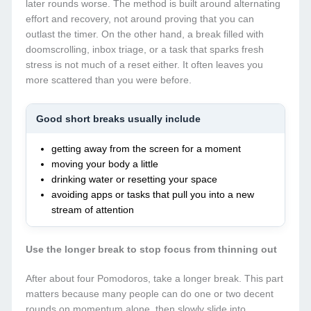
later rounds worse. The method is built around alternating
effort and recovery, not around proving that you can
outlast the timer. On the other hand, a break filled with
doomscrolling, inbox triage, or a task that sparks fresh
stress is not much of a reset either. It often leaves you
more scattered than you were before.
Good short breaks usually include
getting away from the screen for a moment
moving your body a little
drinking water or resetting your space
avoiding apps or tasks that pull you into a new
stream of attention
Use the longer break to stop focus from thinning out
After about four Pomodoros, take a longer break. This part
matters because many people can do one or two decent
rounds on momentum alone, then slowly slide into