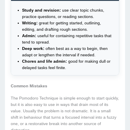
Study and revision:
use clear topic chunks,
practice questions, or reading sections.
Writing:
great for getting started, outlining,
editing, and drafting rough sections.
Admin:
useful for containing repetitive tasks that
tend to spread.
Deep work:
often best as a way to begin, then
adapt or lengthen the interval if needed.
Chores and life admin:
good for making dull or
delayed tasks feel finite.
Common Mistakes
The Pomodoro Technique is simple enough to start quickly,
but it is also easy to use in ways that drain most of its
value. Usually the problem is not dramatic. It is a small
shift in behaviour that turns a focused interval into a fuzzy
one, or a restorative break into another source of