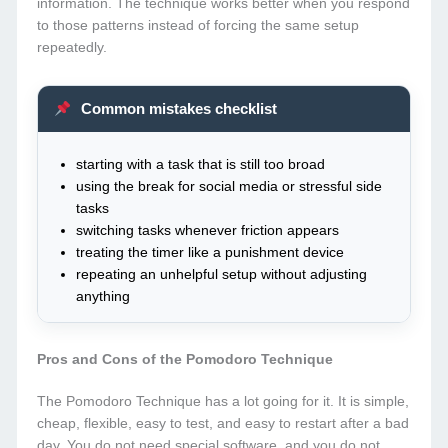
information. The technique works better when you respond
to those patterns instead of forcing the same setup
repeatedly.
Common mistakes checklist
starting with a task that is still too broad
using the break for social media or stressful side
tasks
switching tasks whenever friction appears
treating the timer like a punishment device
repeating an unhelpful setup without adjusting
anything
Pros and Cons of the Pomodoro Technique
The Pomodoro Technique has a lot going for it. It is simple,
cheap, flexible, easy to test, and easy to restart after a bad
day. You do not need special software, and you do not