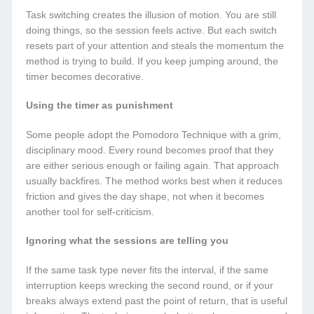
Task switching creates the illusion of motion. You are still
doing things, so the session feels active. But each switch
resets part of your attention and steals the momentum the
method is trying to build. If you keep jumping around, the
timer becomes decorative.
Using the timer as punishment
Some people adopt the Pomodoro Technique with a grim,
disciplinary mood. Every round becomes proof that they
are either serious enough or failing again. That approach
usually backfires. The method works best when it reduces
friction and gives the day shape, not when it becomes
another tool for self-criticism.
Ignoring what the sessions are telling you
If the same task type never fits the interval, if the same
interruption keeps wrecking the second round, or if your
breaks always extend past the point of return, that is useful