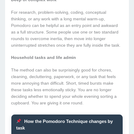
For research, problem-solving, coding, conceptual
thinking, or any work with a long mental warm-up,
Pomodoro can be helpful as an entry point and awkward
as a full structure. Some people use one or two standard
rounds to overcome inertia, then move into longer
uninterrupted stretches once they are fully inside the task.
Household tasks and life admin
The method can also be surprisingly good for chores,
cleaning, decluttering, paperwork, or any task that feels
more annoying than difficult. Short, timed bursts make
these tasks less emotionally sticky. You are no longer
deciding whether to spend your whole evening sorting a
cupboard. You are giving it one round.
How the Pomodoro Technique changes by
task