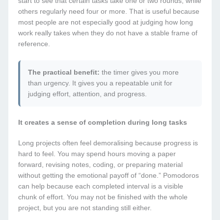
start to see that certain tasks take one or two rounds, while
others regularly need four or more. That is useful because
most people are not especially good at judging how long
work really takes when they do not have a stable frame of
reference.
The practical benefit:
the timer gives you more
than urgency. It gives you a repeatable unit for
judging effort, attention, and progress.
It creates a sense of completion during long tasks
Long projects often feel demoralising because progress is
hard to feel. You may spend hours moving a paper
forward, revising notes, coding, or preparing material
without getting the emotional payoff of “done.” Pomodoros
can help because each completed interval is a visible
chunk of effort. You may not be finished with the whole
project, but you are not standing still either.