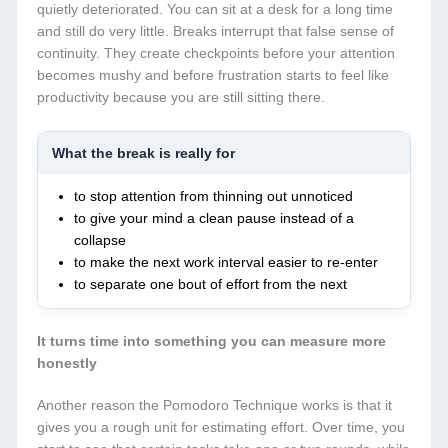
quietly deteriorated. You can sit at a desk for a long time
and still do very little. Breaks interrupt that false sense of
continuity. They create checkpoints before your attention
becomes mushy and before frustration starts to feel like
productivity because you are still sitting there.
What the break is really for
to stop attention from thinning out unnoticed
to give your mind a clean pause instead of a
collapse
to make the next work interval easier to re-enter
to separate one bout of effort from the next
It turns time into something you can measure more
honestly
Another reason the Pomodoro Technique works is that it
gives you a rough unit for estimating effort. Over time, you