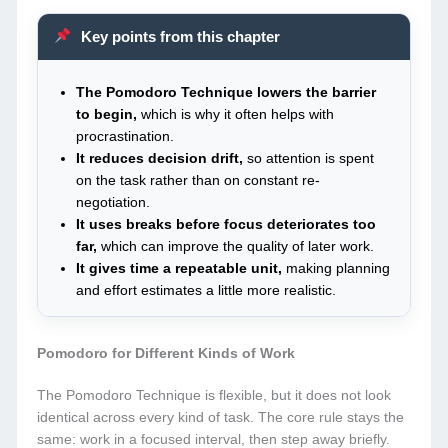
Key points from this chapter
The Pomodoro Technique lowers the barrier
to begin,
which is why it often helps with
procrastination.
It reduces decision drift,
so attention is spent
on the task rather than on constant re-
negotiation.
It uses breaks before focus deteriorates too
far,
which can improve the quality of later work.
It gives time a repeatable unit,
making planning
and effort estimates a little more realistic.
Pomodoro for Different Kinds of Work
The Pomodoro Technique is flexible, but it does not look
identical across every kind of task. The core rule stays the
same: work in a focused interval, then step away briefly.