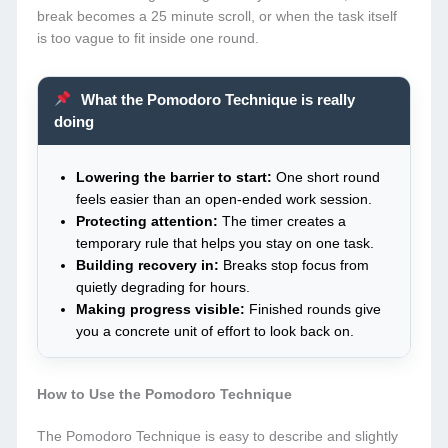
break becomes a 25 minute scroll, or when the task itself
is too vague to fit inside one round.
What the Pomodoro Technique is really
doing
Lowering the barrier to start:
One short round
feels easier than an open-ended work session.
Protecting attention:
The timer creates a
temporary rule that helps you stay on one task.
Building recovery in:
Breaks stop focus from
quietly degrading for hours.
Making progress visible:
Finished rounds give
you a concrete unit of effort to look back on.
How to Use the Pomodoro Technique
The Pomodoro Technique is easy to describe and slightly