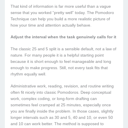
That kind of information is far more useful than a vague
sense that you worked “pretty well” today. The Pomodoro
Technique can help you build a more realistic picture of
how your time and attention actually behave.
Adjust the interval when the task genuinely calls for it
The classic 25 and 5 split is a sensible default, not a law of
nature. For many people it is a helpful starting point
because it is short enough to feel manageable and long
enough to make progress. Still, not every task fits that
rhythm equally well.
Administrative work, reading, revision, and routine writing
often fit nicely into classic Pomodoros. Deep conceptual
work, complex coding, or long-form drafting can
sometimes feel cramped at 25 minutes, especially once
you are finally inside the problem. In those cases, slightly
longer intervals such as 30 and 5, 40 and 10, or even 50
and 10 can work better. The method is supposed to