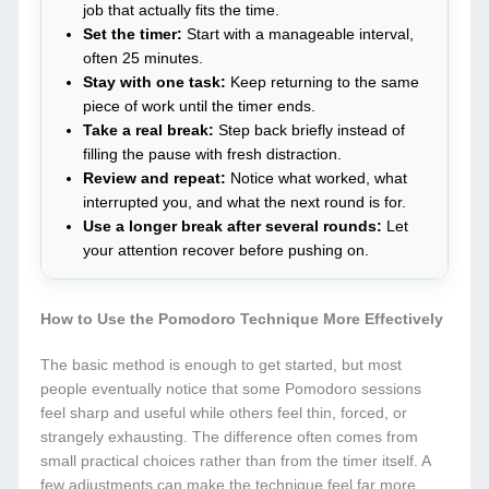
job that actually fits the time.
Set the timer:
Start with a manageable interval,
often 25 minutes.
Stay with one task:
Keep returning to the same
piece of work until the timer ends.
Take a real break:
Step back briefly instead of
filling the pause with fresh distraction.
Review and repeat:
Notice what worked, what
interrupted you, and what the next round is for.
Use a longer break after several rounds:
Let
your attention recover before pushing on.
How to Use the Pomodoro Technique More Effectively
The basic method is enough to get started, but most
people eventually notice that some Pomodoro sessions
feel sharp and useful while others feel thin, forced, or
strangely exhausting. The difference often comes from
small practical choices rather than from the timer itself. A
few adjustments can make the technique feel far more