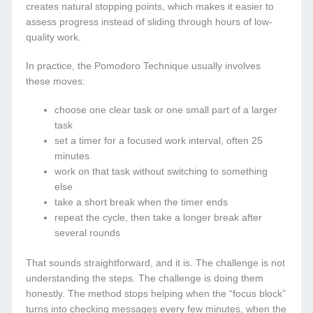
creates natural stopping points, which makes it easier to
assess progress instead of sliding through hours of low-
quality work.
In practice, the Pomodoro Technique usually involves
these moves:
choose one clear task or one small part of a larger
task
set a timer for a focused work interval, often 25
minutes
work on that task without switching to something
else
take a short break when the timer ends
repeat the cycle, then take a longer break after
several rounds
That sounds straightforward, and it is. The challenge is not
understanding the steps. The challenge is doing them
honestly. The method stops helping when the “focus block”
turns into checking messages every few minutes, when the