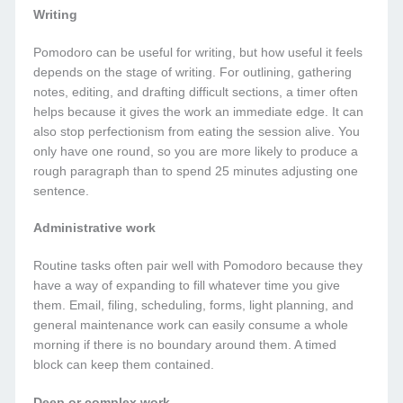
Writing
Pomodoro can be useful for writing, but how useful it feels
depends on the stage of writing. For outlining, gathering
notes, editing, and drafting difficult sections, a timer often
helps because it gives the work an immediate edge. It can
also stop perfectionism from eating the session alive. You
only have one round, so you are more likely to produce a
rough paragraph than to spend 25 minutes adjusting one
sentence.
Administrative work
Routine tasks often pair well with Pomodoro because they
have a way of expanding to fill whatever time you give
them. Email, filing, scheduling, forms, light planning, and
general maintenance work can easily consume a whole
morning if there is no boundary around them. A timed
block can keep them contained.
Deep or complex work