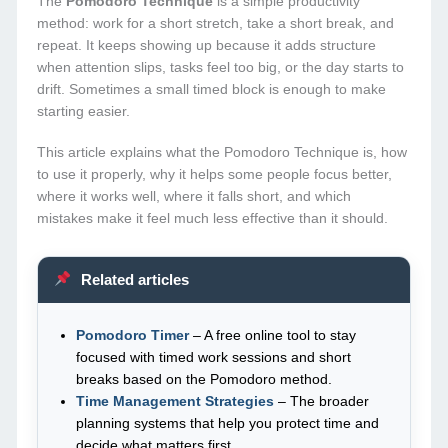
The
Pomodoro Technique
is a simple productivity
method: work for a short stretch, take a short break, and
repeat. It keeps showing up because it adds structure
when attention slips, tasks feel too big, or the day starts to
drift. Sometimes a small timed block is enough to make
starting easier.
This article explains what the Pomodoro Technique is, how
to use it properly, why it helps some people focus better,
where it works well, where it falls short, and which
mistakes make it feel much less effective than it should.
Related articles
Pomodoro Timer
– A free online tool to stay
focused with timed work sessions and short
breaks based on the Pomodoro method.
Time Management Strategies
– The broader
planning systems that help you protect time and
decide what matters first.