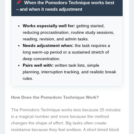
When the Pomodoro Technique works best
– and when it needs adjustment
Works especially well for:
getting started,
reducing procrastination, routine study sessions,
reading, revision, and admin tasks.
Needs adjustment when:
the task requires a
long warm-up period or a sustained stretch of
deep concentration.
Pairs well with:
written task lists, simple
planning, interruption tracking, and realistic break
rules.
How Does the Pomodoro Technique Work?
The Pomodoro Technique works less because 25 minutes
is a magical number and more because the method
changes the shape of effort. Big tasks often create
resistance because they feel endless. A short timed block