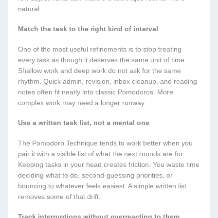
natural.
Match the task to the right kind of interval
One of the most useful refinements is to stop treating
every task as though it deserves the same unit of time.
Shallow work and deep work do not ask for the same
rhythm. Quick admin, revision, inbox cleanup, and reading
notes often fit neatly into classic Pomodoros. More
complex work may need a longer runway.
Use a written task list, not a mental one
The Pomodoro Technique tends to work better when you
pair it with a visible list of what the next rounds are for.
Keeping tasks in your head creates friction. You waste time
deciding what to do, second-guessing priorities, or
bouncing to whatever feels easiest. A simple written list
removes some of that drift.
Track interruptions without overreacting to them