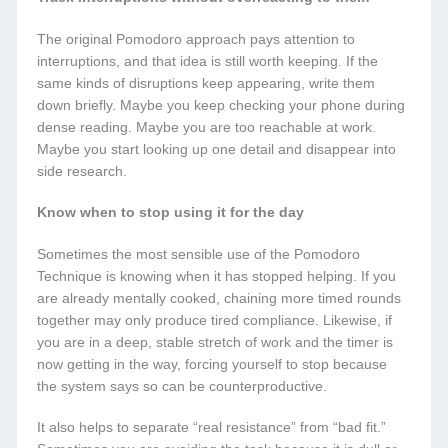
The original Pomodoro approach pays attention to
interruptions, and that idea is still worth keeping. If the
same kinds of disruptions keep appearing, write them
down briefly. Maybe you keep checking your phone during
dense reading. Maybe you are too reachable at work.
Maybe you start looking up one detail and disappear into
side research.
Know when to stop using it for the day
Sometimes the most sensible use of the Pomodoro
Technique is knowing when it has stopped helping. If you
are already mentally cooked, chaining more timed rounds
together may only produce tired compliance. Likewise, if
you are in a deep, stable stretch of work and the timer is
now getting in the way, forcing yourself to stop because
the system says so can be counterproductive.
It also helps to separate “real resistance” from “bad fit.”