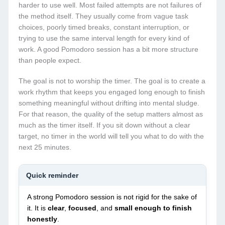
harder to use well. Most failed attempts are not failures of
the method itself. They usually come from vague task
choices, poorly timed breaks, constant interruption, or
trying to use the same interval length for every kind of
work. A good Pomodoro session has a bit more structure
than people expect.
The goal is not to worship the timer. The goal is to create a
work rhythm that keeps you engaged long enough to finish
something meaningful without drifting into mental sludge.
For that reason, the quality of the setup matters almost as
much as the timer itself. If you sit down without a clear
target, no timer in the world will tell you what to do with the
next 25 minutes.
Quick reminder
A strong Pomodoro session is not rigid for the sake of
it. It is
clear
,
focused
, and
small enough to finish
honestly
.