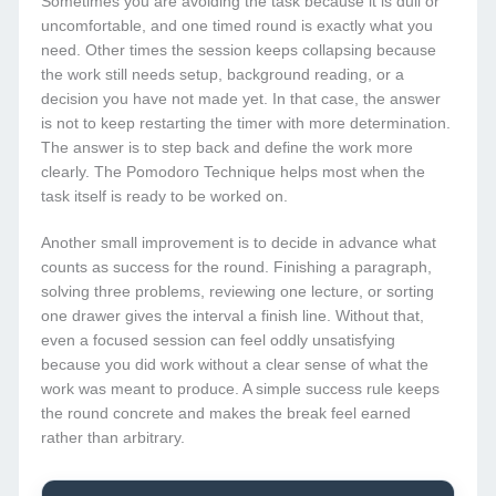
Sometimes you are avoiding the task because it is dull or
uncomfortable, and one timed round is exactly what you
need. Other times the session keeps collapsing because
the work still needs setup, background reading, or a
decision you have not made yet. In that case, the answer
is not to keep restarting the timer with more determination.
The answer is to step back and define the work more
clearly. The Pomodoro Technique helps most when the
task itself is ready to be worked on.
Another small improvement is to decide in advance what
counts as success for the round. Finishing a paragraph,
solving three problems, reviewing one lecture, or sorting
one drawer gives the interval a finish line. Without that,
even a focused session can feel oddly unsatisfying
because you did work without a clear sense of what the
work was meant to produce. A simple success rule keeps
the round concrete and makes the break feel earned
rather than arbitrary.