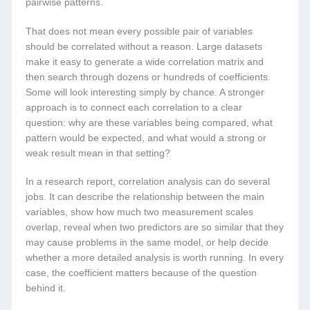
pairwise patterns.
That does not mean every possible pair of variables
should be correlated without a reason. Large datasets
make it easy to generate a wide correlation matrix and
then search through dozens or hundreds of coefficients.
Some will look interesting simply by chance. A stronger
approach is to connect each correlation to a clear
question: why are these variables being compared, what
pattern would be expected, and what would a strong or
weak result mean in that setting?
In a research report, correlation analysis can do several
jobs. It can describe the relationship between the main
variables, show how much two measurement scales
overlap, reveal when two predictors are so similar that they
may cause problems in the same model, or help decide
whether a more detailed analysis is worth running. In every
case, the coefficient matters because of the question
behind it.