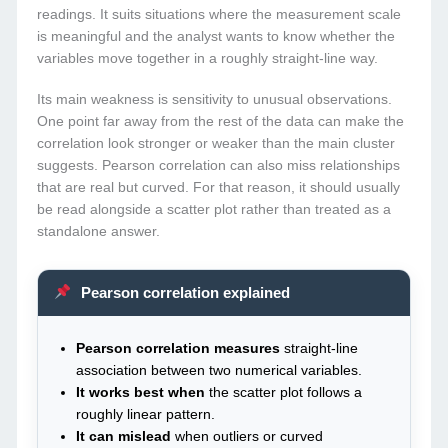
readings. It suits situations where the measurement scale
is meaningful and the analyst wants to know whether the
variables move together in a roughly straight-line way.
Its main weakness is sensitivity to unusual observations.
One point far away from the rest of the data can make the
correlation look stronger or weaker than the main cluster
suggests. Pearson correlation can also miss relationships
that are real but curved. For that reason, it should usually
be read alongside a scatter plot rather than treated as a
standalone answer.
Pearson correlation explained
Pearson correlation measures
straight-line
association between two numerical variables.
It works best when
the scatter plot follows a
roughly linear pattern.
It can mislead
when outliers or curved