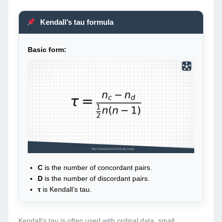
Kendall’s tau formula
Basic form:
C
is the number of concordant pairs.
D
is the number of discordant pairs.
τ
is Kendall’s tau.
Kendall’s tau is often used with ordinal data, small