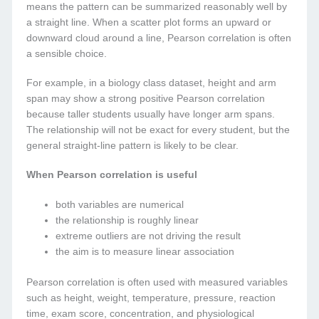
means the pattern can be summarized reasonably well by
a straight line. When a scatter plot forms an upward or
downward cloud around a line, Pearson correlation is often
a sensible choice.
For example, in a biology class dataset, height and arm
span may show a strong positive Pearson correlation
because taller students usually have longer arm spans.
The relationship will not be exact for every student, but the
general straight-line pattern is likely to be clear.
When Pearson correlation is useful
both variables are numerical
the relationship is roughly linear
extreme outliers are not driving the result
the aim is to measure linear association
Pearson correlation is often used with measured variables
such as height, weight, temperature, pressure, reaction
time, exam score, concentration, and physiological