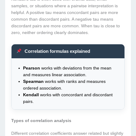
samples, or situations where a pairwise interpretation is
helpful. A positive tau means concordant pairs are more
common than discordant pairs. A negative tau means
discordant pairs are more common. When tau is close to
zero, neither ordering clearly dominates.
Correlation formulas explained
Pearson
works with deviations from the mean
and measures linear association.
Spearman
works with ranks and measures
ordered association.
Kendall
works with concordant and discordant
pairs.
Types of correlation analysis
Different correlation coefficients answer related but slightly