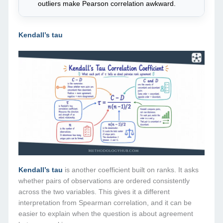
outliers make Pearson correlation awkward.
Kendall’s tau
Kendall’s tau
is another coefficient built on ranks. It asks
whether pairs of observations are ordered consistently
across the two variables. This gives it a different
interpretation from Spearman correlation, and it can be
easier to explain when the question is about agreement