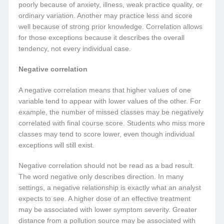
poorly because of anxiety, illness, weak practice quality, or
ordinary variation. Another may practice less and score
well because of strong prior knowledge. Correlation allows
for those exceptions because it describes the overall
tendency, not every individual case.
Negative correlation
A negative correlation means that higher values of one
variable tend to appear with lower values of the other. For
example, the number of missed classes may be negatively
correlated with final course score. Students who miss more
classes may tend to score lower, even though individual
exceptions will still exist.
Negative correlation should not be read as a bad result.
The word negative only describes direction. In many
settings, a negative relationship is exactly what an analyst
expects to see. A higher dose of an effective treatment
may be associated with lower symptom severity. Greater
distance from a pollution source may be associated with