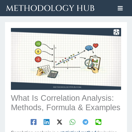
Skip
to
content
What Is Correlation Analysis:
Methods, Formula & Examples