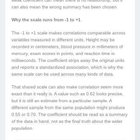
weak coefficient can mean there is no relationship, but it
can also mean the wrong summary has been chosen.
Why the scale runs from -1 to +1
The -1 to +1 scale makes correlations comparable across
variables measured in different units. Height may be
recorded in centimeters, blood pressure in millimeters of
mercury, exam scores in points, and reaction time in
milliseconds. The coefficient strips away the original units
and reports a standardized association, which is why the
same scale can be used across many kinds of data.
That shared scale can also make correlation seem more
exact than it really is. A value such as 0.62 looks precise,
but it is still an estimate from a particular sample. A
different sample from the same population might produce
0.55 or 0.70. The coefficient should be read as a summary
of the data in hand, not as the final truth about the wider
population.