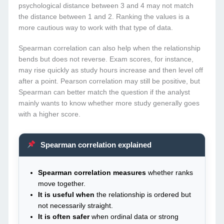
psychological distance between 3 and 4 may not match
the distance between 1 and 2. Ranking the values is a
more cautious way to work with that type of data.
Spearman correlation can also help when the relationship
bends but does not reverse. Exam scores, for instance,
may rise quickly as study hours increase and then level off
after a point. Pearson correlation may still be positive, but
Spearman can better match the question if the analyst
mainly wants to know whether more study generally goes
with a higher score.
Spearman correlation explained
Spearman correlation measures
whether ranks
move together.
It is useful when
the relationship is ordered but
not necessarily straight.
It is often safer
when ordinal data or strong