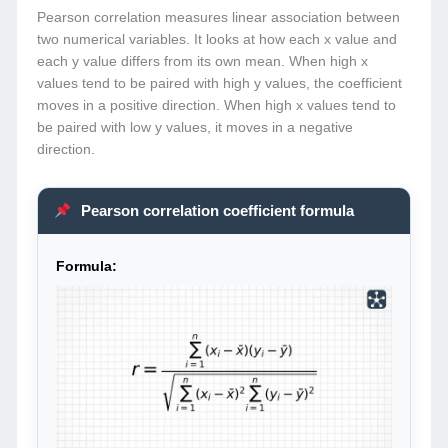
Pearson correlation measures linear association between
two numerical variables. It looks at how each x value and
each y value differs from its own mean. When high x
values tend to be paired with high y values, the coefficient
moves in a positive direction. When high x values tend to
be paired with low y values, it moves in a negative
direction.
Pearson correlation coefficient formula
Formula: