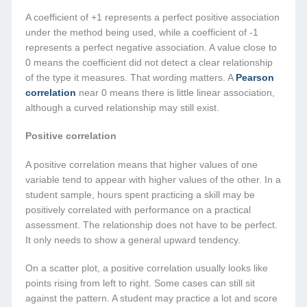
A coefficient of +1 represents a perfect positive association
under the method being used, while a coefficient of -1
represents a perfect negative association. A value close to
0 means the coefficient did not detect a clear relationship
of the type it measures. That wording matters. A
Pearson
correlation
near 0 means there is little linear association,
although a curved relationship may still exist.
Positive correlation
A positive correlation means that higher values of one
variable tend to appear with higher values of the other. In a
student sample, hours spent practicing a skill may be
positively correlated with performance on a practical
assessment. The relationship does not have to be perfect.
It only needs to show a general upward tendency.
On a scatter plot, a positive correlation usually looks like
points rising from left to right. Some cases can still sit
against the pattern. A student may practice a lot and score