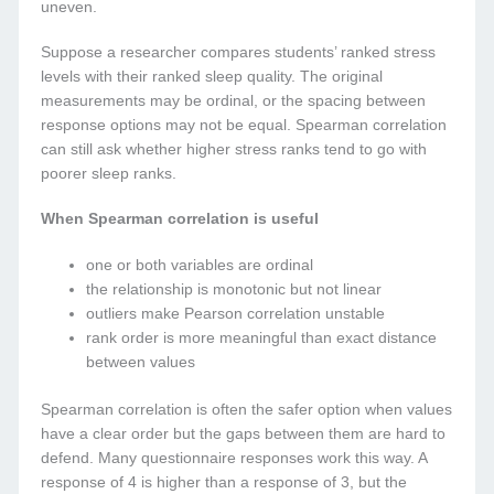
uneven.
Suppose a researcher compares students’ ranked stress
levels with their ranked sleep quality. The original
measurements may be ordinal, or the spacing between
response options may not be equal. Spearman correlation
can still ask whether higher stress ranks tend to go with
poorer sleep ranks.
When Spearman correlation is useful
one or both variables are ordinal
the relationship is monotonic but not linear
outliers make Pearson correlation unstable
rank order is more meaningful than exact distance
between values
Spearman correlation is often the safer option when values
have a clear order but the gaps between them are hard to
defend. Many questionnaire responses work this way. A
response of 4 is higher than a response of 3, but the