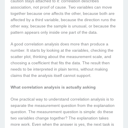
caution stays attached to it: correlation describes
association, not proof of cause. Two variables can move
together because one affects the other, because both are
affected by a third variable, because the direction runs the
other way, because the sample is unusual, or because the
pattern appears only inside one part of the data.
A good correlation analysis does more than produce a
number. It starts by looking at the variables, checking the
scatter plot, thinking about the measurement scale, and
choosing a coefficient that fits the data. The result then
needs to be interpreted in plain terms, without making
claims that the analysis itself cannot support.
What correlation analysis is actually asking
One practical way to understand correlation analysis is to
separate the measurement question from the explanation
question. The measurement question is simple: do these
two variables change together? The explanation takes
more work. Even when the answer is yes, the next task is