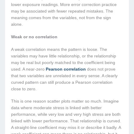
lower exposure readings. More error correction practice
may be associated with fewer repeated mistakes. The
meaning comes from the variables, not from the sign
alone.
Weak or no correlation
A weak correlation means the pattern is loose. The
variables may have little relationship, or the relationship
may be real but poorly matched to the coefficient being
used. A near-zero
Pearson correlation
does not prove
that two variables are unrelated in every sense. A clearly
curved pattern can still produce a Pearson correlation
close to zero.
This is one reason scatter plots matter so much. Imagine
data where moderate stress is linked with better
performance, while very low and very high stress are both
linked with lower performance. That relationship is curved.
A straight-line coefficient may miss it or describe it badly. A