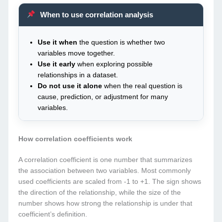
When to use correlation analysis
Use it when
the question is whether two
variables move together.
Use it early
when exploring possible
relationships in a dataset.
Do not use it alone
when the real question is
cause, prediction, or adjustment for many
variables.
How correlation coefficients work
A correlation coefficient is one number that summarizes
the association between two variables. Most commonly
used coefficients are scaled from -1 to +1. The sign shows
the direction of the relationship, while the size of the
number shows how strong the relationship is under that
coefficient’s definition.