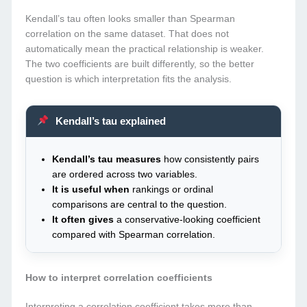
Kendall’s tau often looks smaller than Spearman
correlation on the same dataset. That does not
automatically mean the practical relationship is weaker.
The two coefficients are built differently, so the better
question is which interpretation fits the analysis.
Kendall’s tau explained
Kendall’s tau measures
how consistently pairs
are ordered across two variables.
It is useful when
rankings or ordinal
comparisons are central to the question.
It often gives
a conservative-looking coefficient
compared with Spearman correlation.
How to interpret correlation coefficients
Interpreting a correlation coefficient takes more than