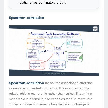
relationships dominate the data.
Spearman correlation
Spearman correlation
measures association after the
values are converted into ranks. It is useful when the
relationship is monotonic rather than strictly linear. In a
monotonic relationship, the variables tend to move in a
consistent direction, even when the rate of change is