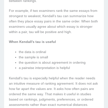
between rankings.
For example, if two examiners rank the same essays from
strongest to weakest, Kendall’s tau can summarize how
often they place essay pairs in the same order. When both
examiners usually agree about which essay is stronger
within a pair, tau will be positive and high.
When Kendall’s tau is useful
the data is ordinal
the sample is small
the question is about agreement in ordering
a pairwise interpretation is helpful
Kendall’s tau is especially helpful when the reader needs
an intuitive measure of ranking agreement. It does not ask
how far apart the values are. It asks how often pairs are
ordered the same way. That makes it useful in studies
based on rankings, judgments, preferences, or ordered
assessments rather than exact numerical distances.