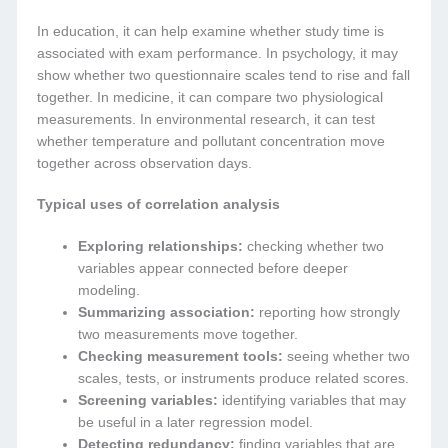
In education, it can help examine whether study time is
associated with exam performance. In psychology, it may
show whether two questionnaire scales tend to rise and fall
together. In medicine, it can compare two physiological
measurements. In environmental research, it can test
whether temperature and pollutant concentration move
together across observation days.
Typical uses of correlation analysis
Exploring relationships:
checking whether two
variables appear connected before deeper
modeling.
Summarizing association:
reporting how strongly
two measurements move together.
Checking measurement tools:
seeing whether two
scales, tests, or instruments produce related scores.
Screening variables:
identifying variables that may
be useful in a later regression model.
Detecting redundancy:
finding variables that are