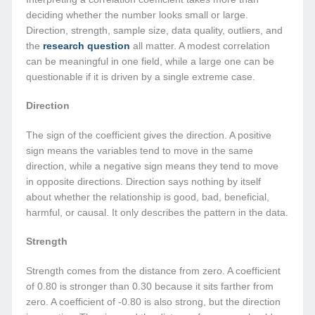
deciding whether the number looks small or large.
Direction, strength, sample size, data quality, outliers, and
the
research question
all matter. A modest correlation
can be meaningful in one field, while a large one can be
questionable if it is driven by a single extreme case.
Direction
The sign of the coefficient gives the direction. A positive
sign means the variables tend to move in the same
direction, while a negative sign means they tend to move
in opposite directions. Direction says nothing by itself
about whether the relationship is good, bad, beneficial,
harmful, or causal. It only describes the pattern in the data.
Strength
Strength comes from the distance from zero. A coefficient
of 0.80 is stronger than 0.30 because it sits farther from
zero. A coefficient of -0.80 is also strong, but the direction