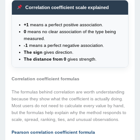
Correlation coefficient scale explained
+1
means a perfect positive association.
0
means no clear association of the type being
measured.
-1
means a perfect negative association.
The sign
gives direction.
The distance from 0
gives strength.
Correlation coefficient formulas
The formulas behind correlation are worth understanding
because they show what the coefficient is actually doing.
Most users do not need to calculate every value by hand,
but the formulas help explain why the method responds to
scale, spread, ranking, ties, and unusual observations.
Pearson correlation coefficient formula