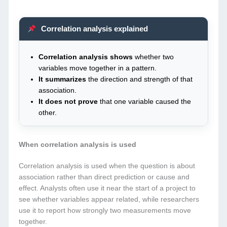
Correlation analysis explained
Correlation analysis shows
whether two
variables move together in a pattern.
It summarizes
the direction and strength of that
association.
It does not prove
that one variable caused the
other.
When correlation analysis is used
Correlation analysis is used when the question is about
association rather than direct prediction or cause and
effect. Analysts often use it near the start of a project to
see whether variables appear related, while researchers
use it to report how strongly two measurements move
together.