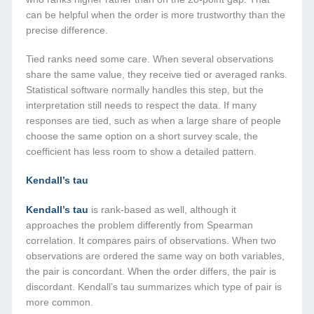
can be helpful when the order is more trustworthy than the
precise difference.
Tied ranks need some care. When several observations
share the same value, they receive tied or averaged ranks.
Statistical software normally handles this step, but the
interpretation still needs to respect the data. If many
responses are tied, such as when a large share of people
choose the same option on a short survey scale, the
coefficient has less room to show a detailed pattern.
Kendall’s tau
Kendall’s tau
is rank-based as well, although it
approaches the problem differently from Spearman
correlation. It compares pairs of observations. When two
observations are ordered the same way on both variables,
the pair is concordant. When the order differs, the pair is
discordant. Kendall’s tau summarizes which type of pair is
more common.