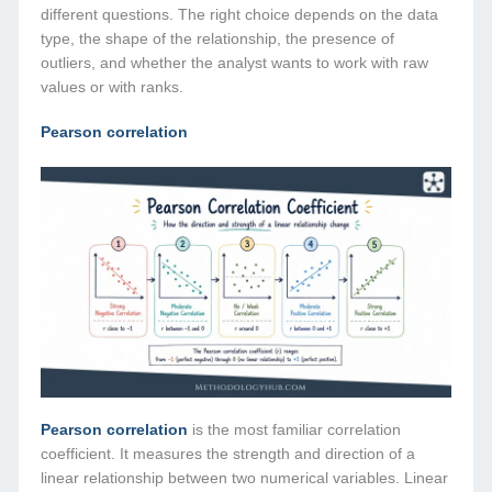
different questions. The right choice depends on the data
type, the shape of the relationship, the presence of
outliers, and whether the analyst wants to work with raw
values or with ranks.
Pearson correlation
Pearson correlation
is the most familiar correlation
coefficient. It measures the strength and direction of a
linear relationship between two numerical variables. Linear