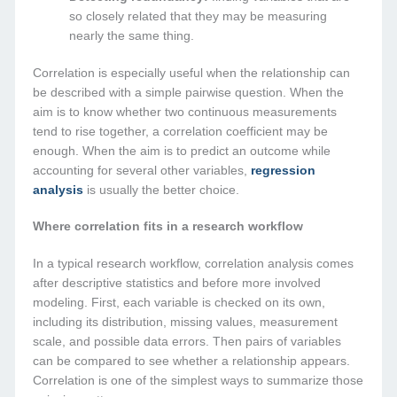
so closely related that they may be measuring
nearly the same thing.
Correlation is especially useful when the relationship can
be described with a simple pairwise question. When the
aim is to know whether two continuous measurements
tend to rise together, a correlation coefficient may be
enough. When the aim is to predict an outcome while
accounting for several other variables,
regression
analysis
is usually the better choice.
Where correlation fits in a research workflow
In a typical research workflow, correlation analysis comes
after descriptive statistics and before more involved
modeling. First, each variable is checked on its own,
including its distribution, missing values, measurement
scale, and possible data errors. Then pairs of variables
can be compared to see whether a relationship appears.
Correlation is one of the simplest ways to summarize those