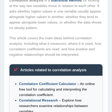
Correlation analysis
is a
statistical method
for looking
at the way two variables move in relation to each other. It
asks whether higher values in one variable usually appear
alongside higher values in another, whether they tend to
appear alongside lower values, or whether the data shows
no steady pattern.
This article covers the main ideas behind correlation
analysis, including what it measures, where it is used, how
correlation coefficients are read, and how positive and
negative relationships should be interpreted.
Articles related to correlation analysis
Correlation Coefficient Calculator
– An online
free tool for calculating and interpreting the
correlation coefficient.
Correlational Research
– Explore how
researchers examine relationships between
variables.