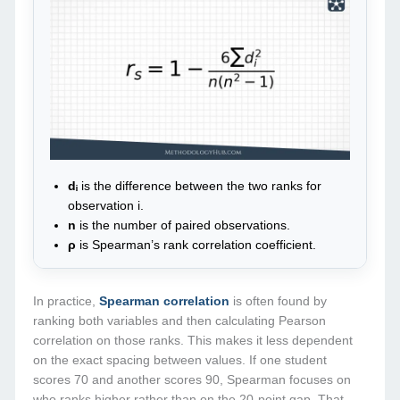
dᵢ
is the difference between the two ranks for
observation i.
n
is the number of paired observations.
ρ
is Spearman’s rank correlation coefficient.
In practice,
Spearman correlation
is often found by
ranking both variables and then calculating Pearson
correlation on those ranks. This makes it less dependent
on the exact spacing between values. If one student
scores 70 and another scores 90, Spearman focuses on
who ranks higher rather than on the 20-point gap. That