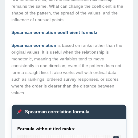
remains the same. What can change the coefficient is the
shape of the pattern, the spread of the values, and the
influence of unusual points.
Spearman correlation coefficient formula
Spearman correlation
is based on ranks rather than the
original values. It is useful when the relationship is
monotonic, meaning the variables tend to move
consistently in one direction, even if the pattern does not
form a straight line. It also works well with ordinal data,
such as rankings, ordered survey responses, or scores
where the order is clearer than the distance between
values.
Spearman correlation formula
Formula without tied ranks: