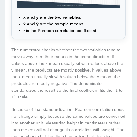
x and y
are the two variables.
x̄ and ȳ
are the sample means.
r
is the Pearson correlation coefficient.
The numerator checks whether the two variables tend to
move away from their means in the same direction. If
values above the x mean usually sit with values above the
y mean, the products are mostly positive. If values above
the x mean usually sit with values below the y mean, the
products are mostly negative. The denominator
standardizes the result so the final coefficient fits the -1 to
+1 scale.
Because of that standardization, Pearson correlation does
not change simply because the same values are converted
into another unit. Measuring height in centimeters rather
than meters will not change its correlation with weight. The
raw numbers shift, but the standardized relationship