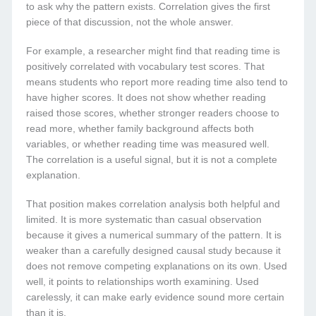
to ask why the pattern exists. Correlation gives the first
piece of that discussion, not the whole answer.
For example, a researcher might find that reading time is
positively correlated with vocabulary test scores. That
means students who report more reading time also tend to
have higher scores. It does not show whether reading
raised those scores, whether stronger readers choose to
read more, whether family background affects both
variables, or whether reading time was measured well.
The correlation is a useful signal, but it is not a complete
explanation.
That position makes correlation analysis both helpful and
limited. It is more systematic than casual observation
because it gives a numerical summary of the pattern. It is
weaker than a carefully designed causal study because it
does not remove competing explanations on its own. Used
well, it points to relationships worth examining. Used
carelessly, it can make early evidence sound more certain
than it is.