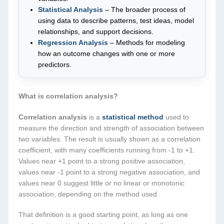
Statistical Analysis
– The broader process of
using data to describe patterns, test ideas, model
relationships, and support decisions.
Regression Analysis
– Methods for modeling
how an outcome changes with one or more
predictors.
What is correlation analysis?
Correlation analysis
is a
statistical method
used to
measure the direction and strength of association between
two variables. The result is usually shown as a correlation
coefficient, with many coefficients running from -1 to +1.
Values near +1 point to a strong positive association,
values near -1 point to a strong negative association, and
values near 0 suggest little or no linear or monotonic
association, depending on the method used.
That definition is a good starting point, as long as one