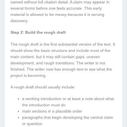
named without full citation detail. A claim may appear in
several forms before one feels accurate. This early
material is allowed to be messy because it is serving
discovery.
Step 2: Build the rough draft
The rough draft is the first substantial version of the text. It
should show the basic structure and include most of the
main content, but it may still contain gaps, uneven
development, and rough transitions. The writer is not
finished. The writer now has enough text to see what the
project is becoming.
A rough draft should usually include:
a working introduction or at least a note about what
the introduction must do
main sections in a plausible order
paragraphs that begin developing the central claim
or question