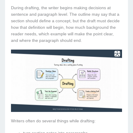
During drafting, the writer begins making decisions at
sentence and paragraph level. The outline may say that a
section should define a concept, but the draft must decide
how that definition will begin, how much background the
reader needs, which example will make the point clear,
and where the paragraph should end.
Writers often do several things while drafting: