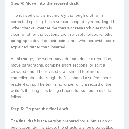
Step 4: Move into the revised draft
The revised draft is not merely the rough draft with
corrected spelling. It is a version shaped by rereading. The
writer checks whether the thesis or research question is
clear, whether the sections are in a useful order, whether
paragraphs develop their points, and whether evidence is
explained rather than inserted.
At this stage, the writer may add material, cut repetition,
move paragraphs, combine short sections, or split a
crowded one. The revised draft should feel more
controlled than the rough draft. It should also feel more
reader-facing. The text is no longer only a record of the
writer’s thinking. It is being shaped for someone else to
follow.
Step 5: Prepare the final draft
The final draft is the version prepared for submission or
publication. By this stage, the structure should be settled.