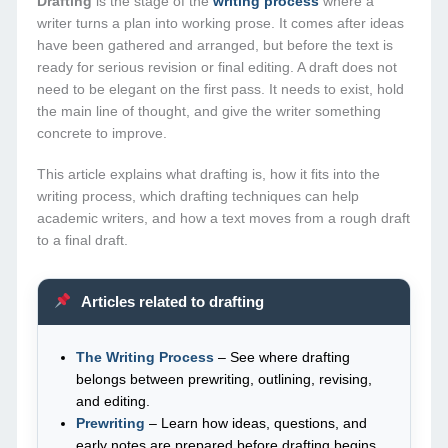
Drafting
is the stage of the
writing process
where a
writer turns a plan into working prose. It comes after ideas
have been gathered and arranged, but before the text is
ready for serious revision or final editing. A draft does not
need to be elegant on the first pass. It needs to exist, hold
the main line of thought, and give the writer something
concrete to improve.
This article explains what drafting is, how it fits into the
writing process, which drafting techniques can help
academic writers, and how a text moves from a rough draft
to a final draft.
Articles related to drafting
The Writing Process
– See where drafting
belongs between prewriting, outlining, revising,
and editing.
Prewriting
– Learn how ideas, questions, and
early notes are prepared before drafting begins.