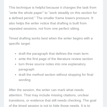
This technique is helpful because it changes the task from
“write the whole paper” to “work steadily on this section for
a defined period.” The smaller frame lowers pressure. It
also helps the writer notice that drafting is built from
repeated sessions, not from one perfect sitting.
Timed drafting works best when the writer begins with a
specific target:
draft the paragraph that defines the main term
write the first page of the literature review section
turn three source notes into one explanatory
paragraph
draft the method section without stopping for final
wording
After the session, the writer can mark what needs
attention. That may include missing citations, unclear
transitions, or evidence that still needs checking. The goal
of the timed session is not to hide those needs. It is to