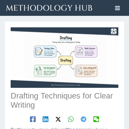
Skip
to
content
Drafting Techniques for Clear
Writing