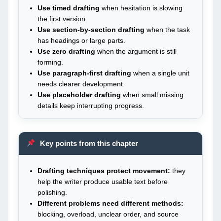
Use timed drafting
when hesitation is slowing
the first version.
Use section-by-section drafting
when the task
has headings or large parts.
Use zero drafting
when the argument is still
forming.
Use paragraph-first drafting
when a single unit
needs clearer development.
Use placeholder drafting
when small missing
details keep interrupting progress.
Key points from this chapter
Drafting techniques protect movement:
they
help the writer produce usable text before
polishing.
Different problems need different methods:
blocking, overload, unclear order, and source