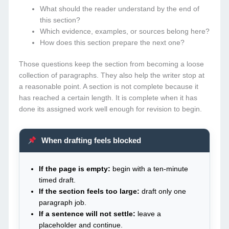
What should the reader understand by the end of
this section?
Which evidence, examples, or sources belong here?
How does this section prepare the next one?
Those questions keep the section from becoming a loose
collection of paragraphs. They also help the writer stop at
a reasonable point. A section is not complete because it
has reached a certain length. It is complete when it has
done its assigned work well enough for revision to begin.
When drafting feels blocked
If the page is empty:
begin with a ten-minute
timed draft.
If the section feels too large:
draft only one
paragraph job.
If a sentence will not settle:
leave a
placeholder and continue.