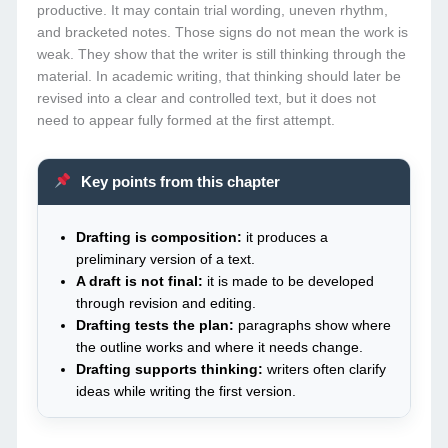
productive. It may contain trial wording, uneven rhythm,
and bracketed notes. Those signs do not mean the work is
weak. They show that the writer is still thinking through the
material. In academic writing, that thinking should later be
revised into a clear and controlled text, but it does not
need to appear fully formed at the first attempt.
Key points from this chapter
Drafting is composition:
it produces a
preliminary version of a text.
A draft is not final:
it is made to be developed
through revision and editing.
Drafting tests the plan:
paragraphs show where
the outline works and where it needs change.
Drafting supports thinking:
writers often clarify
ideas while writing the first version.