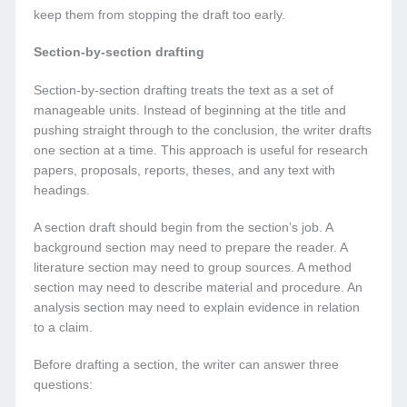
keep them from stopping the draft too early.
Section-by-section drafting
Section-by-section drafting treats the text as a set of
manageable units. Instead of beginning at the title and
pushing straight through to the conclusion, the writer drafts
one section at a time. This approach is useful for research
papers, proposals, reports, theses, and any text with
headings.
A section draft should begin from the section’s job. A
background section may need to prepare the reader. A
literature section may need to group sources. A method
section may need to describe material and procedure. An
analysis section may need to explain evidence in relation
to a claim.
Before drafting a section, the writer can answer three
questions: