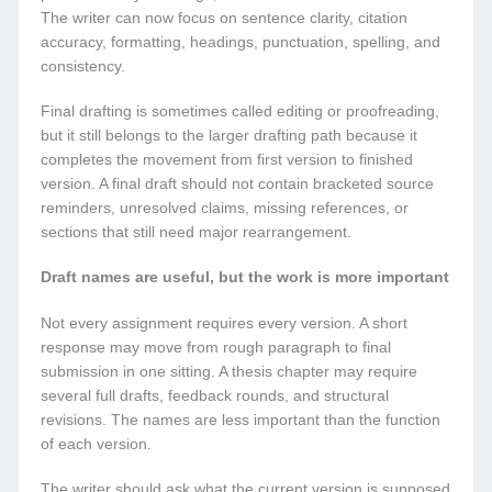
The writer can now focus on sentence clarity, citation
accuracy, formatting, headings, punctuation, spelling, and
consistency.
Final drafting is sometimes called editing or proofreading,
but it still belongs to the larger drafting path because it
completes the movement from first version to finished
version. A final draft should not contain bracketed source
reminders, unresolved claims, missing references, or
sections that still need major rearrangement.
Draft names are useful, but the work is more important
Not every assignment requires every version. A short
response may move from rough paragraph to final
submission in one sitting. A thesis chapter may require
several full drafts, feedback rounds, and structural
revisions. The names are less important than the function
of each version.
The writer should ask what the current version is supposed