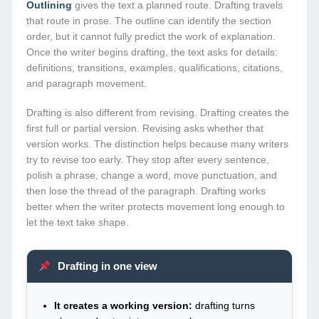
Outlining
gives the text a planned route. Drafting travels
that route in prose. The outline can identify the section
order, but it cannot fully predict the work of explanation.
Once the writer begins drafting, the text asks for details:
definitions, transitions, examples, qualifications, citations,
and paragraph movement.
Drafting is also different from revising. Drafting creates the
first full or partial version. Revising asks whether that
version works. The distinction helps because many writers
try to revise too early. They stop after every sentence,
polish a phrase, change a word, move punctuation, and
then lose the thread of the paragraph. Drafting works
better when the writer protects movement long enough to
let the text take shape.
Drafting in one view
It creates a working version:
drafting turns