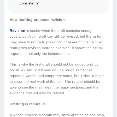
consistent?
How drafting prepares revision
Revision
is easier when the draft contains enough
substance. A thin draft can still be revised, but the writer
may have to return to prewriting or research first. A fuller
draft gives revision more to examine. It shows the actual
argument, not only the intended one.
This is why the first draft should not be judged only by
polish. A useful draft may include rough sentences,
repeated words, and temporary notes, but it should begin
to show the real work of the text. The reader should be
able to see the main idea, the major sections, and the
evidence that will later be refined.
Drafting is recursive
A writing process diagram may show drafting as one step,