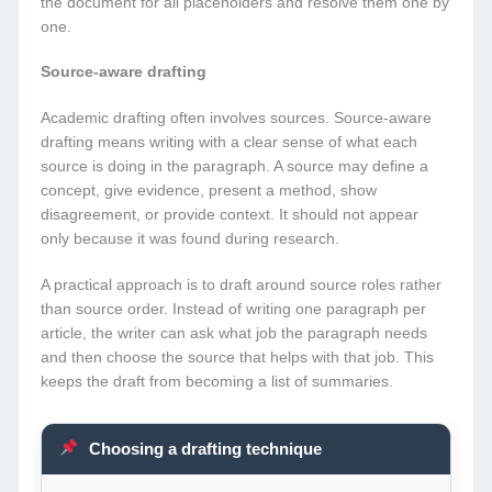
the document for all placeholders and resolve them one by
one.
Source-aware drafting
Academic drafting often involves sources. Source-aware
drafting means writing with a clear sense of what each
source is doing in the paragraph. A source may define a
concept, give evidence, present a method, show
disagreement, or provide context. It should not appear
only because it was found during research.
A practical approach is to draft around source roles rather
than source order. Instead of writing one paragraph per
article, the writer can ask what job the paragraph needs
and then choose the source that helps with that job. This
keeps the draft from becoming a list of summaries.
Choosing a drafting technique