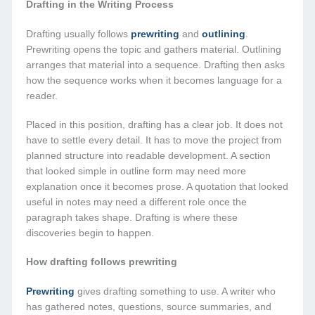
Drafting in the Writing Process
Drafting usually follows
prewriting
and
outlining
.
Prewriting opens the topic and gathers material. Outlining
arranges that material into a sequence. Drafting then asks
how the sequence works when it becomes language for a
reader.
Placed in this position, drafting has a clear job. It does not
have to settle every detail. It has to move the project from
planned structure into readable development. A section
that looked simple in outline form may need more
explanation once it becomes prose. A quotation that looked
useful in notes may need a different role once the
paragraph takes shape. Drafting is where these
discoveries begin to happen.
How drafting follows prewriting
Prewriting
gives drafting something to use. A writer who
has gathered notes, questions, source summaries, and