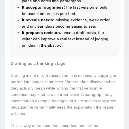
plans and notes into paragraphs.
It accepts roughness:
the first version should
be useful before it is polished.
It reveals needs:
missing evidence, weak order,
and unclear ideas become easier to see.
It prepares revision:
once a draft exists, the
writer can improve a real text instead of judging
an idea in the abstract.
Drafting as a thinking stage
Drafting is not only transcription. It is not simply copying an
outline into longer sentences. Writers often discover what
they actually mean while writing the first version. A
sentence may lead to a sharper claim. A paragraph may
show that an example belongs earlier. A section may grow
because the writer finally sees the explanation the reader
will need.
This is why a draft can feel uncertain and still be