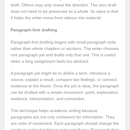
draft. Others may only reveal the direction. The zero draft
does not need to be preserved as a whole. Its value is that
it helps the writer move from silence into material.
Paragraph-first drafting
Paragraph-first drafting begins with small paragraph units
rather than whole chapters or sections. The writer chooses
one paragraph job and drafts only that unit. This is useful
when a long assignment feels too abstract.
A paragraph job might be to define a term, introduce a
source, explain a result, compare two findings, or connect
evidence to the thesis. Once the job is clear, the paragraph
can be drafted with a simple movement: point, explanation,
evidence, interpretation, and connection.
This technique helps academic writing because
paragraphs are not only containers for information. They
are units of movement. Each paragraph should change the
reader’s understanding in some small way. Paragraph-first