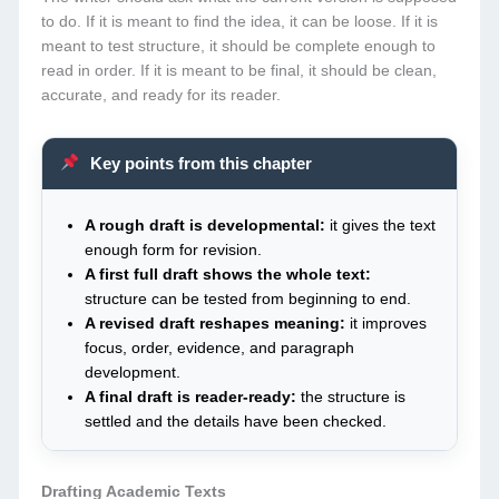
to do. If it is meant to find the idea, it can be loose. If it is
meant to test structure, it should be complete enough to
read in order. If it is meant to be final, it should be clean,
accurate, and ready for its reader.
Key points from this chapter
A rough draft is developmental:
it gives the text
enough form for revision.
A first full draft shows the whole text:
structure can be tested from beginning to end.
A revised draft reshapes meaning:
it improves
focus, order, evidence, and paragraph
development.
A final draft is reader-ready:
the structure is
settled and the details have been checked.
Drafting Academic Texts