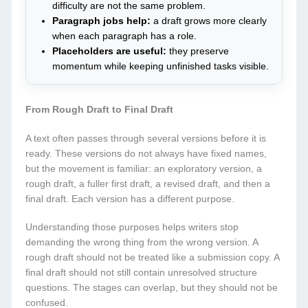
difficulty are not the same problem.
Paragraph jobs help:
a draft grows more clearly
when each paragraph has a role.
Placeholders are useful:
they preserve
momentum while keeping unfinished tasks visible.
From Rough Draft to Final Draft
A text often passes through several versions before it is
ready. These versions do not always have fixed names,
but the movement is familiar: an exploratory version, a
rough draft, a fuller first draft, a revised draft, and then a
final draft. Each version has a different purpose.
Understanding those purposes helps writers stop
demanding the wrong thing from the wrong version. A
rough draft should not be treated like a submission copy. A
final draft should not still contain unresolved structure
questions. The stages can overlap, but they should not be
confused.