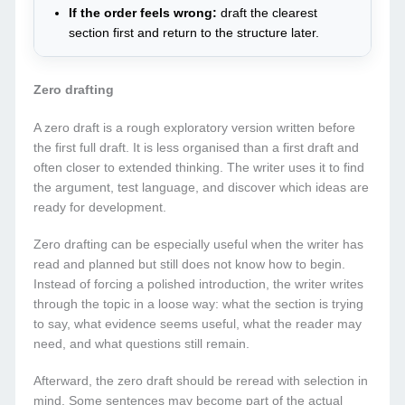
If the order feels wrong:
draft the clearest
section first and return to the structure later.
Zero drafting
A zero draft is a rough exploratory version written before
the first full draft. It is less organised than a first draft and
often closer to extended thinking. The writer uses it to find
the argument, test language, and discover which ideas are
ready for development.
Zero drafting can be especially useful when the writer has
read and planned but still does not know how to begin.
Instead of forcing a polished introduction, the writer writes
through the topic in a loose way: what the section is trying
to say, what evidence seems useful, what the reader may
need, and what questions still remain.
Afterward, the zero draft should be reread with selection in
mind. Some sentences may become part of the actual