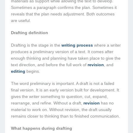
materials as support while allowing the text to develop.
Sometimes a paragraph confirms the plan. Sometimes it
reveals that the plan needs adjustment. Both outcomes
are useful.
Drafting definition
Drafting is the stage in the
writing process
where a writer
produces a preliminary version of a text. It comes after
enough thinking and planning have taken place to give the
text direction, and before the full work of
revision
, and
editing
begins.
The word preliminary is important. A draft is not a failed
final version. It is an early version built for development. It
gives the writer something to question, cut, expand,
rearrange, and refine. Without a draft,
revision
has no
material to work on. Without revision, the draft usually
remains closer to thinking than to finished communication.
What happens during drafting