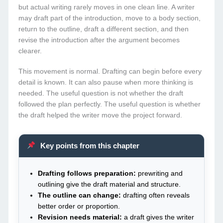
but actual writing rarely moves in one clean line. A writer
may draft part of the introduction, move to a body section,
return to the outline, draft a different section, and then
revise the introduction after the argument becomes
clearer.
This movement is normal. Drafting can begin before every
detail is known. It can also pause when more thinking is
needed. The useful question is not whether the draft
followed the plan perfectly. The useful question is whether
the draft helped the writer move the project forward.
Key points from this chapter
Drafting follows preparation:
prewriting and
outlining give the draft material and structure.
The outline can change:
drafting often reveals
better order or proportion.
Revision needs material:
a draft gives the writer