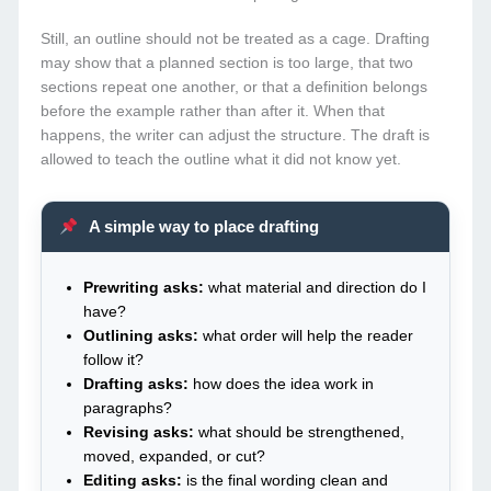
Still, an outline should not be treated as a cage. Drafting
may show that a planned section is too large, that two
sections repeat one another, or that a definition belongs
before the example rather than after it. When that
happens, the writer can adjust the structure. The draft is
allowed to teach the outline what it did not know yet.
A simple way to place drafting
Prewriting asks:
what material and direction do I
have?
Outlining asks:
what order will help the reader
follow it?
Drafting asks:
how does the idea work in
paragraphs?
Revising asks:
what should be strengthened,
moved, expanded, or cut?
Editing asks:
is the final wording clean and