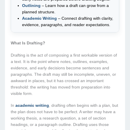
Outlining
– Learn how a draft can grow from a
planned structure.
Academic Writing
– Connect drafting with clarity,
evidence, paragraphs, and reader expectations.
What Is Drafting?
Drafting is the act of composing a first workable version of
a text. It is the point where notes, outlines, examples,
evidence, and early decisions become sentences and
paragraphs. The draft may still be incomplete, uneven, or
awkward in places, but it has crossed an important
threshold: the writing has moved from preparation into
visible form.
In
academic writing
, drafting often begins with a plan, but
the plan does not have to be perfect. A writer may have a
working thesis, a research question, a set of section
headings, or a paragraph outline. Drafting uses those