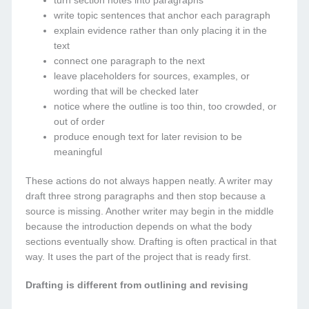
turn section notes into paragraphs
write topic sentences that anchor each paragraph
explain evidence rather than only placing it in the
text
connect one paragraph to the next
leave placeholders for sources, examples, or
wording that will be checked later
notice where the outline is too thin, too crowded, or
out of order
produce enough text for later revision to be
meaningful
These actions do not always happen neatly. A writer may
draft three strong paragraphs and then stop because a
source is missing. Another writer may begin in the middle
because the introduction depends on what the body
sections eventually show. Drafting is often practical in that
way. It uses the part of the project that is ready first.
Drafting is different from outlining and revising