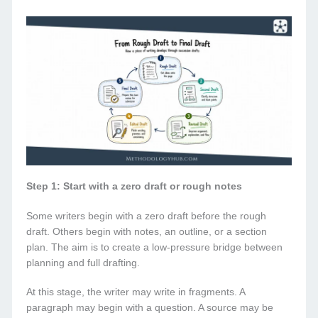
Step 1: Start with a zero draft or rough notes
Some writers begin with a zero draft before the rough
draft. Others begin with notes, an outline, or a section
plan. The aim is to create a low-pressure bridge between
planning and full drafting.
At this stage, the writer may write in fragments. A
paragraph may begin with a question. A source may be