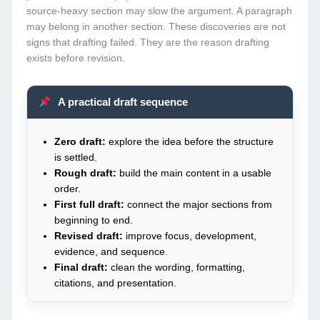
source-heavy section may slow the argument. A paragraph
may belong in another section. These discoveries are not
signs that drafting failed. They are the reason drafting
exists before revision.
A practical draft sequence
Zero draft:
explore the idea before the structure
is settled.
Rough draft:
build the main content in a usable
order.
First full draft:
connect the major sections from
beginning to end.
Revised draft:
improve focus, development,
evidence, and sequence.
Final draft:
clean the wording, formatting,
citations, and presentation.