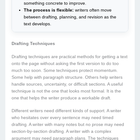
something concrete to improve.
The process is flexible:
writers often move
between drafting, planning, and revision as the
text develops.
Drafting Techniques
Drafting techniques are practical methods for getting a text
onto the page without asking the first version to do too
much too soon. Some techniques protect momentum.
Some help with paragraph structure. Others help writers
handle sources, uncertainty, or difficult sections. A useful
technique is not the one that looks most formal. It is the
one that helps the writer produce a workable draft.
Different writers need different kinds of support. A writer
who hesitates over every sentence may need timed
drafting. A writer with many notes but no prose may need
section-by-section drafting. A writer with a complex
argument may need paragraph plans. The techniques