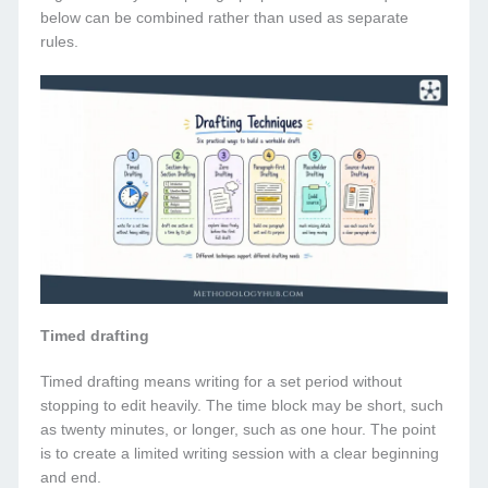
below can be combined rather than used as separate
rules.
Timed drafting
Timed drafting means writing for a set period without
stopping to edit heavily. The time block may be short, such
as twenty minutes, or longer, such as one hour. The point
is to create a limited writing session with a clear beginning
and end.