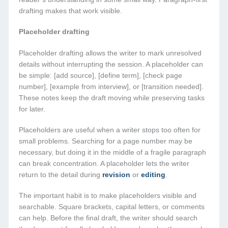
drafting makes that work visible.
Placeholder drafting
Placeholder drafting allows the writer to mark unresolved
details without interrupting the session. A placeholder can
be simple: [add source], [define term], [check page
number], [example from interview], or [transition needed].
These notes keep the draft moving while preserving tasks
for later.
Placeholders are useful when a writer stops too often for
small problems. Searching for a page number may be
necessary, but doing it in the middle of a fragile paragraph
can break concentration. A placeholder lets the writer
return to the detail during
revision
or
editing
.
The important habit is to make placeholders visible and
searchable. Square brackets, capital letters, or comments
can help. Before the final draft, the writer should search