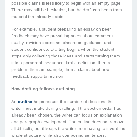
possible claims is less likely to begin with an empty page.
There may still be hesitation, but the draft can begin from
material that already exists.
For example, a student preparing an essay on peer
feedback may have prewriting notes about comment
quality, revision decisions, classroom guidance, and
student confidence. Drafting begins when the student
stops only collecting those ideas and starts turning them
into a paragraph sequence: first a definition, then a
problem, then an example, then a claim about how
feedback supports revision.
How drafting follows outlining
An
outline
helps reduce the number of decisions the
writer must make during drafting. If the section order has
already been chosen, the writer can focus on explanation
and paragraph development. The outline does not remove
all difficulty, but it keeps the writer from having to invent the
whole structure while also composing sentences.