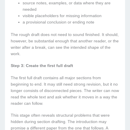
source notes, examples, or data where they are
needed
visible placeholders for missing information
a provisional conclusion or ending note
The rough draft does not need to sound finished. It should,
however, be substantial enough that another reader, or the
writer after a break, can see the intended shape of the
work.
Step 3: Create the first full draft
The first full draft contains all major sections from
beginning to end. It may still need strong revision, but it no
longer consists of disconnected pieces. The writer can now
read the whole text and ask whether it moves in a way the
reader can follow.
This stage often reveals structural problems that were
hidden during section drafting. The introduction may
promise a different paper from the one that follows. A