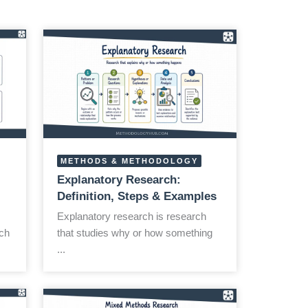
METHODS & METHODOLOGY
Explanatory Research:
Definition, Steps & Examples
Explanatory research is research
ch
that studies why or how something
...