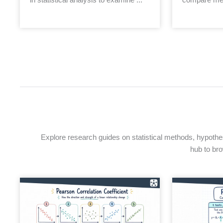
Explore research guides on statistical methods, hypothesi
hub to bro