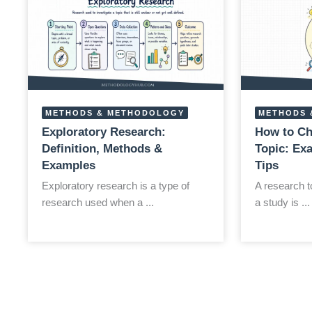
METHODS & METHODOLOGY
METHODS 
Exploratory Research:
How to Ch
Definition, Methods &
Topic: Ex
Examples
Tips
Exploratory research is a type of
A research to
research used when a ...
a study is ...