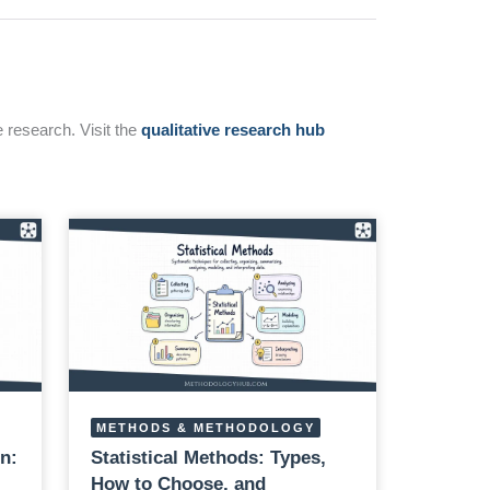
e research. Visit the
qualitative research hub
METHODS & METHODOLOGY
n:
Statistical Methods: Types,
How to Choose, and