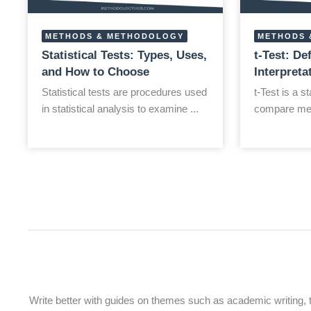
METHODS & METHODOLOGY
METHODS 
Statistical Tests: Types, Uses,
t-Test: De
and How to Choose
Interpret
Statistical tests are procedures used
t-Test is a st
in statistical analysis to examine ...
compare mea
Write better with guides on themes such as academic writing, the