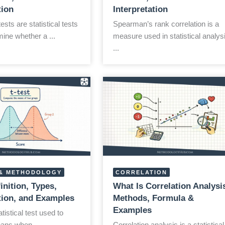
tion
Interpretation
sts are statistical tests
Spearman’s rank correlation is a
ine whether a ...
measure used in statistical analys
...
& METHODOLOGY
CORRELATION
finition, Types,
What Is Correlation Analysi
ation, and Examples
Methods, Formula &
Examples
atistical test used to
ns when ...
Correlation analysis is a statistical