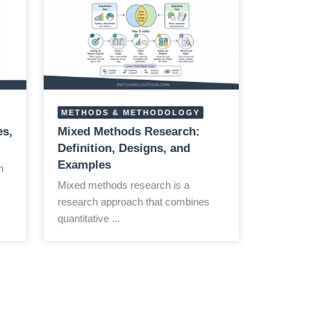
METHODS & METHODOLOGY
es,
Mixed Methods Research:
Definition, Designs, and
Examples
h
Mixed methods research is a
research approach that combines
quantitative ...