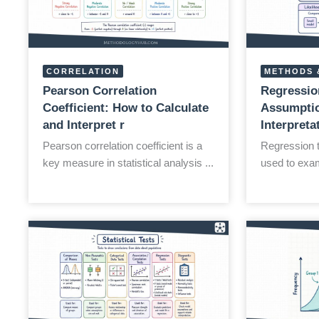
CORRELATION
METHODS 
Pearson Correlation
Regressio
Coefficient: How to Calculate
Assumptio
and Interpret r
Interpreta
Pearson correlation coefficient is a
Regression te
key measure in statistical analysis ...
used to exam