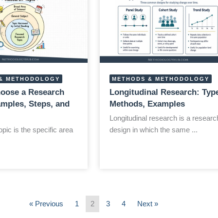
& METHODOLOGY
METHODS & METHODOLOGY
oose a Research
Longitudinal Research: Typ
amples, Steps, and
Methods, Examples
Longitudinal research is a researc
pic is the specific area
design in which the same ...
« Previous
1
2
3
4
Next »