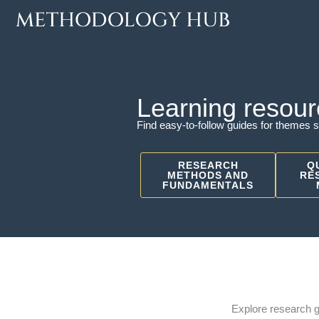
Skip
to
content
Learning resour
Find easy-to-follow guides for themes s
RESEARCH
Q
METHODS AND
RE
FUNDAMENTALS
Explore research 