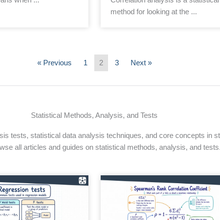
method for looking at the ...
« Previous
1
2
3
Next »
Statistical Methods, Analysis, and Tests
s tests, statistical data analysis techniques, and core concepts in sta
wse all articles and guides on statistical methods, analysis, and tests