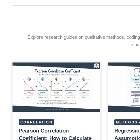
Explore research guides on qualitative methods, coding, 
to br
CORRELATION
METHODS 
Pearson Correlation
Regressio
Coefficient: How to Calculate
Assumptio