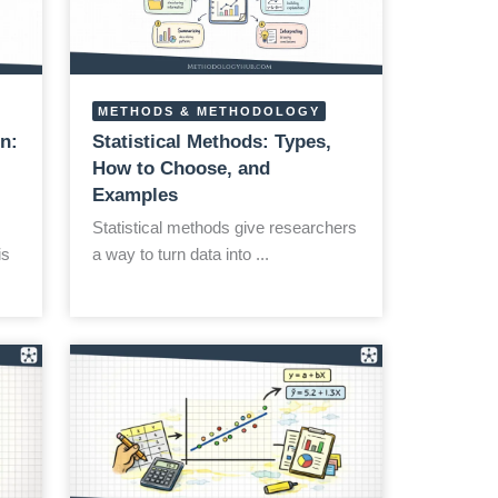
METHODS & METHODOLOGY
n:
Statistical Methods: Types,
How to Choose, and
Examples
Statistical methods give researchers
is
a way to turn data into ...