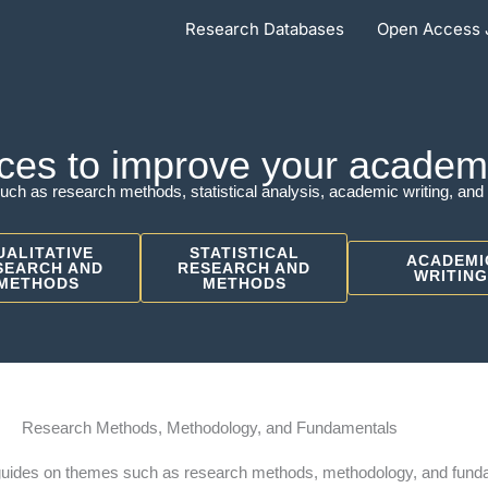
Research Databases
Open Access 
ces to improve your academic
uch as research methods, statistical analysis, academic writing, and 
UALITATIVE
STATISTICAL
ACADEMI
SEARCH AND
RESEARCH AND
WRITING
METHODS
METHODS
Research Methods, Methodology, and Fundamentals
guides on themes such as research methods, methodology, and fund