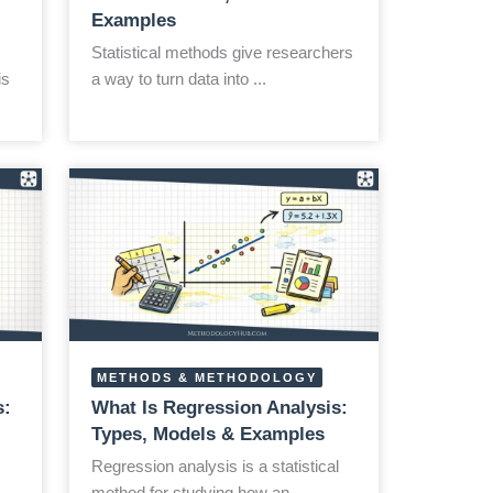
Examples
Statistical methods give researchers
is
a way to turn data into ...
METHODS & METHODOLOGY
s:
What Is Regression Analysis:
Types, Models & Examples
Regression analysis is a statistical
method for studying how an ...