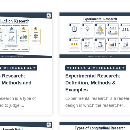
& METHODOLOGY
METHODS & METHODOLOGY
n Research:
Experimental Research:
n, Methods and
Definition, Methods &
Examples
esearch is a type of
Experimental research is a resear
d to judge ...
design in which the researcher ...