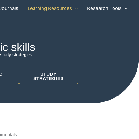
Journals
Learning Resources
Research Tools
 skills
study strategies.
C
STUDY
STRATEGIES
amentals.