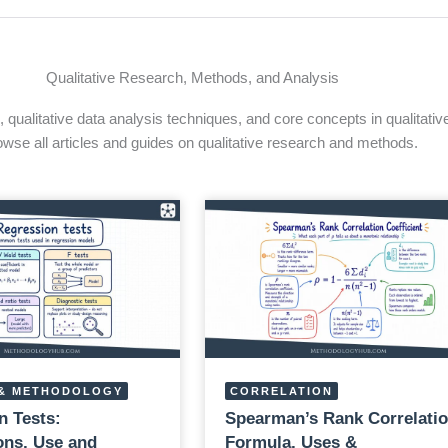
Qualitative Research, Methods, and Analysis
qualitative data analysis techniques, and core concepts in qualitativ
owse all articles and guides on qualitative research and methods.
& METHODOLOGY
CORRELATION
n Tests:
Spearman’s Rank Correlatio
ns, Use and
Formula, Uses &