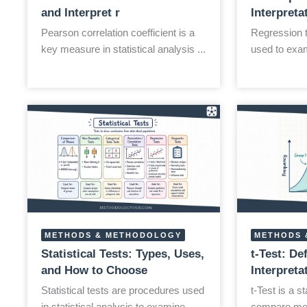
and Interpret r
Interpreta
Pearson correlation coefficient is a
Regression te
key measure in statistical analysis ...
used to exam
METHODS & METHODOLOGY
METHODS 
Statistical Tests: Types, Uses,
t-Test: De
and How to Choose
Interpret
Statistical tests are procedures used
t-Test is a st
in statistical analysis to examine ...
compare mea