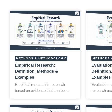
METHODS & METHODOLOGY
METHODS 
Empirical Research:
Evaluatio
Definition, Methods &
Definitio
Examples
Examples
Empirical research is research
Evaluation r
based on evidence that can be ...
research use