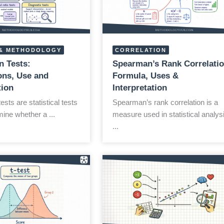
& METHODOLOGY
CORRELATION
n Tests:
Spearman’s Rank Correlatio
ns, Use and
Formula, Uses &
tion
Interpretation
sts are statistical tests
Spearman’s rank correlation is a
ine whether a ...
measure used in statistical analys
...