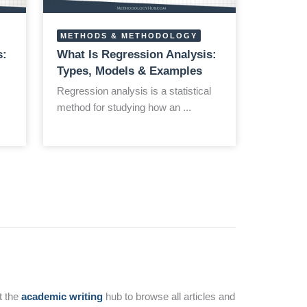
METHODS & METHODOLOGY
s:
What Is Regression Analysis:
Types, Models & Examples
Regression analysis is a statistical
method for studying how an ...
t the
academic writing
hub to browse all articles and