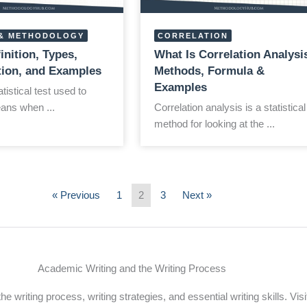
& METHODOLOGY
CORRELATION
finition, Types,
What Is Correlation Analysi
ation, and Examples
Methods, Formula &
Examples
atistical test used to
ns when ...
Correlation analysis is a statistical
method for looking at the ...
« Previous
1
2
3
Next »
Academic Writing and the Writing Process
 writing process, writing strategies, and essential writing skills. Visi