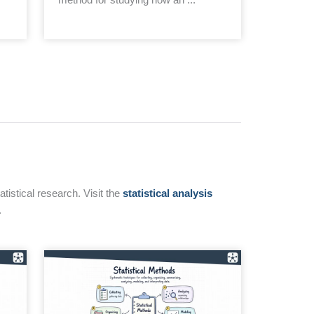
tistical research. Visit the
statistical analysis
.