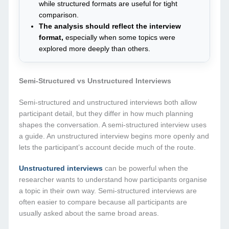
while structured formats are useful for tight
comparison.
The analysis should reflect the interview
format,
especially when some topics were
explored more deeply than others.
Semi-Structured vs Unstructured Interviews
Semi-structured and unstructured interviews both allow
participant detail, but they differ in how much planning
shapes the conversation. A semi-structured interview uses
a guide. An unstructured interview begins more openly and
lets the participant’s account decide much of the route.
Unstructured interviews
can be powerful when the
researcher wants to understand how participants organise
a topic in their own way. Semi-structured interviews are
often easier to compare because all participants are
usually asked about the same broad areas.