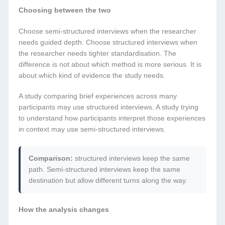
Choosing between the two
Choose semi-structured interviews when the researcher
needs guided depth. Choose structured interviews when
the researcher needs tighter standardisation. The
difference is not about which method is more serious. It is
about which kind of evidence the study needs.
A study comparing brief experiences across many
participants may use structured interviews. A study trying
to understand how participants interpret those experiences
in context may use semi-structured interviews.
Comparison:
structured interviews keep the same
path. Semi-structured interviews keep the same
destination but allow different turns along the way.
How the analysis changes