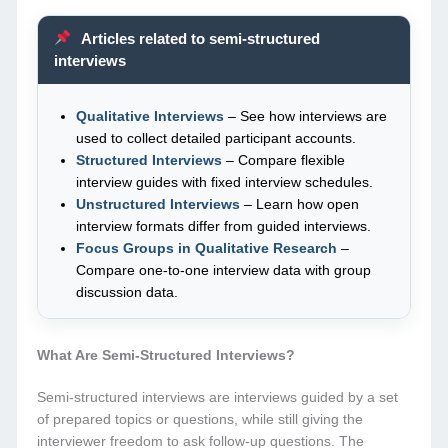
Articles related to semi-structured
interviews
Qualitative Interviews
– See how interviews are
used to collect detailed participant accounts.
Structured Interviews
– Compare flexible
interview guides with fixed interview schedules.
Unstructured Interviews
– Learn how open
interview formats differ from guided interviews.
Focus Groups in Qualitative Research
–
Compare one-to-one interview data with group
discussion data.
What Are Semi-Structured Interviews?
Semi-structured interviews are interviews guided by a set
of prepared topics or questions, while still giving the
interviewer freedom to ask follow-up questions. The