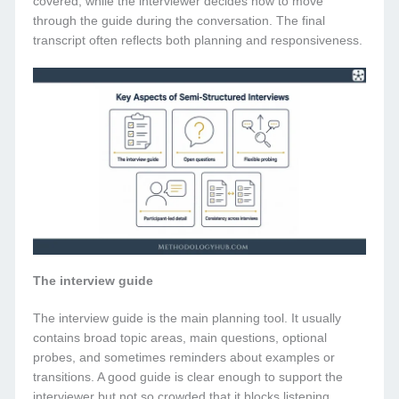
covered, while the interviewer decides how to move
through the guide during the conversation. The final
transcript often reflects both planning and responsiveness.
The interview guide
The interview guide is the main planning tool. It usually
contains broad topic areas, main questions, optional
probes, and sometimes reminders about examples or
transitions. A good guide is clear enough to support the
interviewer but not so crowded that it blocks listening.