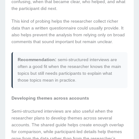
confusing, when that became clear, who helped, and what
the participant did next.
This kind of probing helps the researcher collect richer
data than a written questionnaire could usually provide. It
also helps prevent the analysis from relying only on broad
comments that sound important but remain unclear.
Recommendation:
semi-structured interviews are
often a good fit when the researcher knows the main
topics but still needs participants to explain what
those topics mean in practice.
Developing themes across accounts
Semi-structured interviews are also useful when the
researcher plans to develop themes across several
accounts. The shared guide helps create enough overlap
for comparison, while participant-led details help themes
grow from the data rather than from the researcher’s