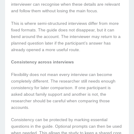
interviewer can recognise when these details are relevant
and follow them without losing the main focus.
This is where semi-structured interviews differ from more
fixed formats. The guide does not disappear, but it can
bend around the account. The interviewer may return to a
planned question later if the participant’s answer has
already opened a more useful route.
Consistency across interviews
Flexibility does not mean every interview can become
completely different. The researcher still needs enough
consistency for later comparison. If one participant is
asked about family support and another is not, the
researcher should be careful when comparing those
accounts.
Consistency can be protected by marking essential
questions in the guide. Optional prompts can then be used
when needed. This allows the study to keep a shared core