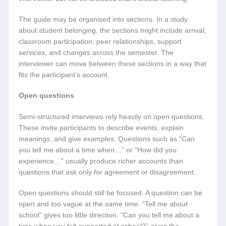
The guide may be organised into sections. In a study
about student belonging, the sections might include arrival,
classroom participation, peer relationships, support
services, and changes across the semester. The
interviewer can move between these sections in a way that
fits the participant’s account.
Open questions
Semi-structured interviews rely heavily on open questions.
These invite participants to describe events, explain
meanings, and give examples. Questions such as “Can
you tell me about a time when…” or “How did you
experience…” usually produce richer accounts than
questions that ask only for agreement or disagreement.
Open questions should still be focused. A question can be
open and too vague at the same time. “Tell me about
school” gives too little direction. “Can you tell me about a