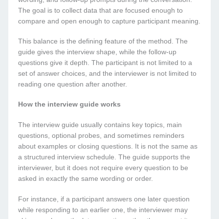
The goal is to collect data that are focused enough to
compare and open enough to capture participant meaning.
This balance is the defining feature of the method. The
guide gives the interview shape, while the follow-up
questions give it depth. The participant is not limited to a
set of answer choices, and the interviewer is not limited to
reading one question after another.
How the interview guide works
The interview guide usually contains key topics, main
questions, optional probes, and sometimes reminders
about examples or closing questions. It is not the same as
a structured interview schedule. The guide supports the
interviewer, but it does not require every question to be
asked in exactly the same wording or order.
For instance, if a participant answers one later question
while responding to an earlier one, the interviewer may