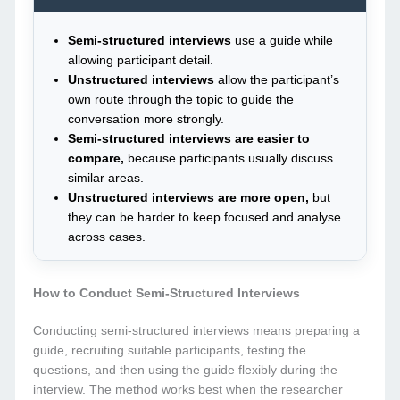
Semi-structured interviews
use a guide while
allowing participant detail.
Unstructured interviews
allow the participant’s
own route through the topic to guide the
conversation more strongly.
Semi-structured interviews are easier to
compare,
because participants usually discuss
similar areas.
Unstructured interviews are more open,
but
they can be harder to keep focused and analyse
across cases.
How to Conduct Semi-Structured Interviews
Conducting semi-structured interviews means preparing a
guide, recruiting suitable participants, testing the
questions, and then using the guide flexibly during the
interview. The method works best when the researcher