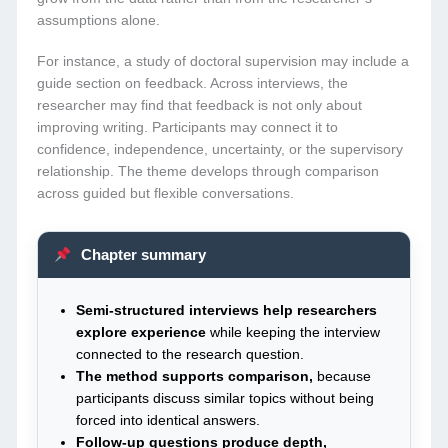
assumptions alone.
For instance, a study of doctoral supervision may include a
guide section on feedback. Across interviews, the
researcher may find that feedback is not only about
improving writing. Participants may connect it to
confidence, independence, uncertainty, or the supervisory
relationship. The theme develops through comparison
across guided but flexible conversations.
Chapter summary
Semi-structured interviews help researchers
explore experience
while keeping the interview
connected to the research question.
The method supports comparison,
because
participants discuss similar topics without being
forced into identical answers.
Follow-up questions produce depth,