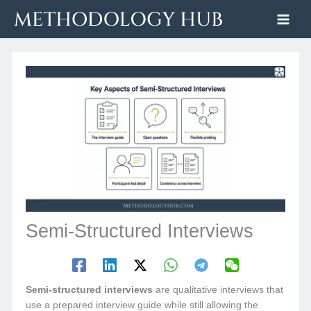
Skip
to
content
Semi-Structured Interviews
Semi-structured interviews
are qualitative interviews that
use a prepared interview guide while still allowing the