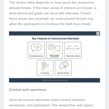
The choice often depends on how much the researcher
already knows. If the main areas of interest are known, a
semi-structured guide can focus the interview. If even
those areas are uncertain, an unstructured format may
allow the participant to introduce the field more freely.
Control and openness
Semi-structured interviews share control between
researcher and participant. The researcher sets topics,