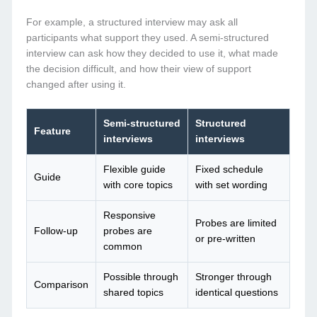
For example, a structured interview may ask all
participants what support they used. A semi-structured
interview can ask how they decided to use it, what made
the decision difficult, and how their view of support
changed after using it.
Semi-structured
Structured
Feature
interviews
interviews
Flexible guide
Fixed schedule
Guide
with core topics
with set wording
Responsive
Probes are limited
Follow-up
probes are
or pre-written
common
Possible through
Stronger through
Comparison
shared topics
identical questions