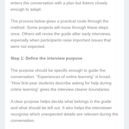
enters the conversation with a plan but listens closely
enough to adapt.
The process below gives a practical route through the
method. Some projects will move through these steps
once. Others will revise the guide after early interviews,
especially when participants raise important issues that
were not expected.
Step 1: Define the interview purpose
The purpose should be specific enough to guide the
conversation. “Experiences of online learning” is broad.
“How first-year students describe asking for help during
online learning” gives the interview clearer boundaries.
A clear purpose helps decide what belongs in the guide
and what should be left out. It also helps the interviewer
recognise which unexpected details are relevant during the
conversation.