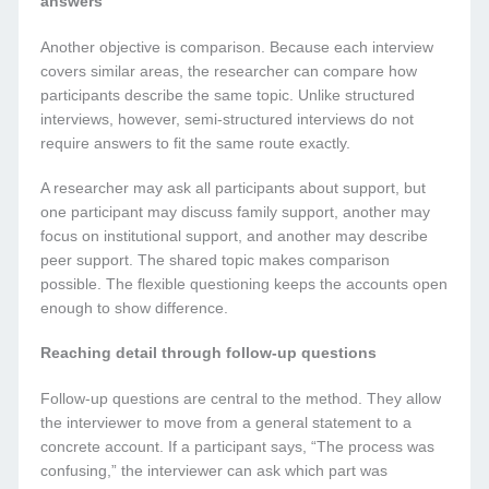
answers
Another objective is comparison. Because each interview
covers similar areas, the researcher can compare how
participants describe the same topic. Unlike structured
interviews, however, semi-structured interviews do not
require answers to fit the same route exactly.
A researcher may ask all participants about support, but
one participant may discuss family support, another may
focus on institutional support, and another may describe
peer support. The shared topic makes comparison
possible. The flexible questioning keeps the accounts open
enough to show difference.
Reaching detail through follow-up questions
Follow-up questions are central to the method. They allow
the interviewer to move from a general statement to a
concrete account. If a participant says, “The process was
confusing,” the interviewer can ask which part was