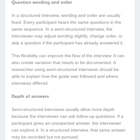
Question wording and order
In a structured interview, wording and order are usually
fixed. Every participant hears the same questions in the
same sequence. In a semi-structured interview, the
interviewer may adjust wording slightly, change order, or
skip a question if the participant has already answered it.
This flexibility can improve the flow of the interview. It can
also create variation that needs to be documented. A
researcher using semi-structured interviews should be
able to explain how the guide was followed and where
interviews differed.
Depth of answers
Semi-structured interviews usually allow more depth
because the interviewer can ask follow-up questions. If a
participant gives an unexpected answer, the interviewer
can explore it. In a structured interview, that same answer
may be recorded but not pursued.