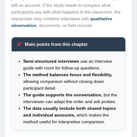
still an account. If the study needs to compare what
participants say with what happens in the classroom, the
researcher may combine interviews with
qualitative
observation
, documents, or field records.
Main points from this chapter
Semi-structured interviews
use an interview
guide with room for follow-up questions.
The method balances focus and flexibility,
allowing comparison without closing down
participant detail.
The guide supports the conversation,
but the
interviewer can adapt the order and ask probes.
The data usually include both shared topics
and individual accounts,
which makes the
method useful for interpretive comparison.