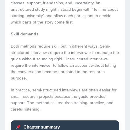
classes, support, friendships, and uncertainty. An
unstructured study might instead begin with “Tell me about
starting university” and allow each participant to decide
which parts of the story come first.
Skill demands
Both methods require skill, but in different ways. Semi-
structured interviews require the interviewer to manage the
guide without sounding rigid. Unstructured interviews
require the interviewer to follow an account without letting
the conversation become unrelated to the research
purpose.
In practice, semi-structured interviews are often easier for
small research projects because the guide provides
support. The method still requires training, practice, and
careful listening.
Chapter summary