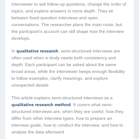
interviewer to ask follow-up questions, change the order of
topics, and explore answers in more depth. They sit
between fixed-question interviews and open
conversations. The researcher plans the main route, but
the participant’s account can still shape how the interview
develops.
In
qualitative research
, semi-structured interviews are
often used when a study needs both consistency and
depth. Each participant can be asked about the same
broad areas, while the interviewer keeps enough flexibility
to follow examples, clarify meanings, and explore
unexpected details.
This article explains semi-structured interviews as a
qualitative research method
. It covers what semi-
structured interviews are, when they are useful, how they
differ from other interview types, how to prepare an
interview guide, how to conduct the interview, and how to
analyse the data afterward.