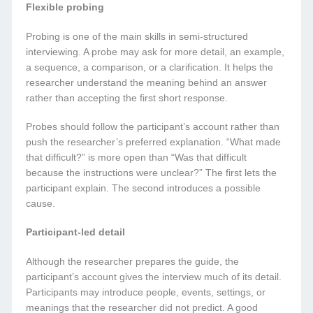
Flexible probing
Probing is one of the main skills in semi-structured
interviewing. A probe may ask for more detail, an example,
a sequence, a comparison, or a clarification. It helps the
researcher understand the meaning behind an answer
rather than accepting the first short response.
Probes should follow the participant’s account rather than
push the researcher’s preferred explanation. “What made
that difficult?” is more open than “Was that difficult
because the instructions were unclear?” The first lets the
participant explain. The second introduces a possible
cause.
Participant-led detail
Although the researcher prepares the guide, the
participant’s account gives the interview much of its detail.
Participants may introduce people, events, settings, or
meanings that the researcher did not predict. A good