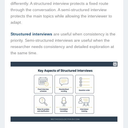
differently. A structured interview protects a fixed route
through the conversation. A semi-structured interview
protects the main topics while allowing the interviewer to
adapt.
Structured interviews
are useful when consistency is the
priority. Semi-structured interviews are useful when the
researcher needs consistency and detailed exploration at
the same time.