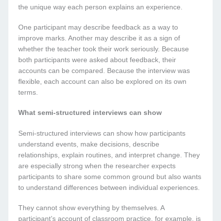
the unique way each person explains an experience.
One participant may describe feedback as a way to
improve marks. Another may describe it as a sign of
whether the teacher took their work seriously. Because
both participants were asked about feedback, their
accounts can be compared. Because the interview was
flexible, each account can also be explored on its own
terms.
What semi-structured interviews can show
Semi-structured interviews can show how participants
understand events, make decisions, describe
relationships, explain routines, and interpret change. They
are especially strong when the researcher expects
participants to share some common ground but also wants
to understand differences between individual experiences.
They cannot show everything by themselves. A
participant’s account of classroom practice, for example, is