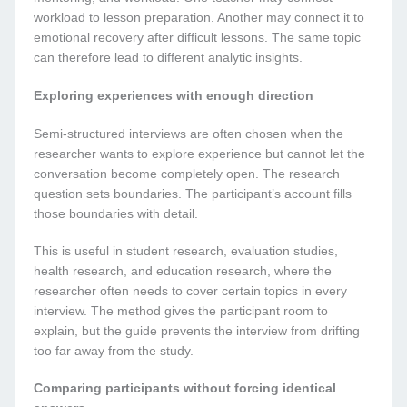
workload to lesson preparation. Another may connect it to
emotional recovery after difficult lessons. The same topic
can therefore lead to different analytic insights.
Exploring experiences with enough direction
Semi-structured interviews are often chosen when the
researcher wants to explore experience but cannot let the
conversation become completely open. The research
question sets boundaries. The participant’s account fills
those boundaries with detail.
This is useful in student research, evaluation studies,
health research, and education research, where the
researcher often needs to cover certain topics in every
interview. The method gives the participant room to
explain, but the guide prevents the interview from drifting
too far away from the study.
Comparing participants without forcing identical