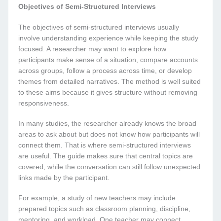
Objectives of Semi-Structured Interviews
The objectives of semi-structured interviews usually
involve understanding experience while keeping the study
focused. A researcher may want to explore how
participants make sense of a situation, compare accounts
across groups, follow a process across time, or develop
themes from detailed narratives. The method is well suited
to these aims because it gives structure without removing
responsiveness.
In many studies, the researcher already knows the broad
areas to ask about but does not know how participants will
connect them. That is where semi-structured interviews
are useful. The guide makes sure that central topics are
covered, while the conversation can still follow unexpected
links made by the participant.
For example, a study of new teachers may include
prepared topics such as classroom planning, discipline,
mentoring, and workload. One teacher may connect