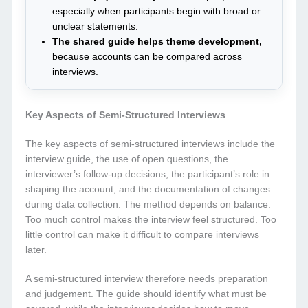
especially when participants begin with broad or
unclear statements.
The shared guide helps theme development,
because accounts can be compared across
interviews.
Key Aspects of Semi-Structured Interviews
The key aspects of semi-structured interviews include the
interview guide, the use of open questions, the
interviewer’s follow-up decisions, the participant’s role in
shaping the account, and the documentation of changes
during data collection. The method depends on balance.
Too much control makes the interview feel structured. Too
little control can make it difficult to compare interviews
later.
A semi-structured interview therefore needs preparation
and judgement. The guide should identify what must be