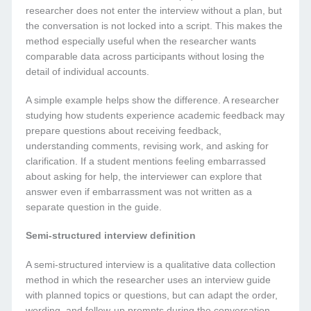
researcher does not enter the interview without a plan, but
the conversation is not locked into a script. This makes the
method especially useful when the researcher wants
comparable data across participants without losing the
detail of individual accounts.
A simple example helps show the difference. A researcher
studying how students experience academic feedback may
prepare questions about receiving feedback,
understanding comments, revising work, and asking for
clarification. If a student mentions feeling embarrassed
about asking for help, the interviewer can explore that
answer even if embarrassment was not written as a
separate question in the guide.
Semi-structured interview definition
A semi-structured interview is a qualitative data collection
method in which the researcher uses an interview guide
with planned topics or questions, but can adapt the order,
wording, and follow-up prompts during the conversation.