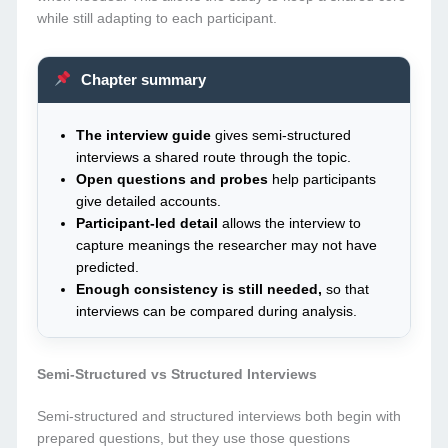
while still adapting to each participant.
Chapter summary
The interview guide
gives semi-structured
interviews a shared route through the topic.
Open questions and probes
help participants
give detailed accounts.
Participant-led detail
allows the interview to
capture meanings the researcher may not have
predicted.
Enough consistency is still needed,
so that
interviews can be compared during analysis.
Semi-Structured vs Structured Interviews
Semi-structured and structured interviews both begin with
prepared questions, but they use those questions