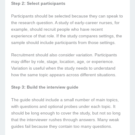
Step 2: Select participants
Participants should be selected because they can speak to
the research question. A study of early-career nurses, for
example, should recruit people who have recent
experience of that role. If the study compares settings, the
sample should include participants from those settings.
Recruitment should also consider variation. Participants
may differ by role, stage, location, age, or experience.
Variation is useful when the study needs to understand
how the same topic appears across different situations.
Step 3: Build the interview guide
The guide should include a small number of main topics,
with questions and optional probes under each topic. It
should be long enough to cover the study, but not so long
that the interviewer rushes through answers. Many weak
guides fail because they contain too many questions.