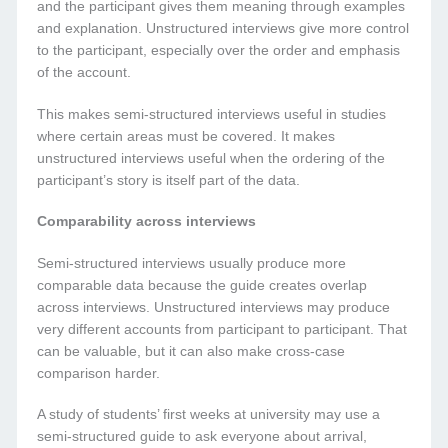
and the participant gives them meaning through examples
and explanation. Unstructured interviews give more control
to the participant, especially over the order and emphasis
of the account.
This makes semi-structured interviews useful in studies
where certain areas must be covered. It makes
unstructured interviews useful when the ordering of the
participant’s story is itself part of the data.
Comparability across interviews
Semi-structured interviews usually produce more
comparable data because the guide creates overlap
across interviews. Unstructured interviews may produce
very different accounts from participant to participant. That
can be valuable, but it can also make cross-case
comparison harder.
A study of students’ first weeks at university may use a
semi-structured guide to ask everyone about arrival,