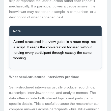
skip or rephrase the later question rather than repeat it
mechanically. If a participant gives a vague answer, the
interviewer may ask for an example, a comparison, or a
description of what happened next.
Note
A semi-structured interview guide is a route map, not
a script. It keeps the conversation focused without
forcing every participant through exactly the same
wording.
What semi-structured interviews produce
Semi-structured interviews usually produce recordings,
transcripts, interviewer notes, and analytic memos. The
data often include both shared topics and participant-
specific details. This is useful because the researcher can
compare answers across participants while still examining