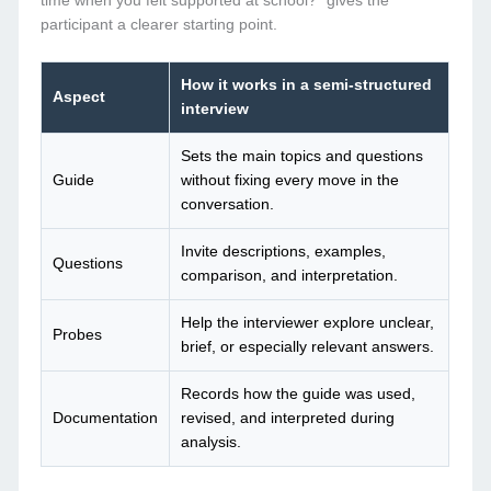
time when you felt supported at school?” gives the
participant a clearer starting point.
How it works in a semi-structured
Aspect
interview
Sets the main topics and questions
Guide
without fixing every move in the
conversation.
Invite descriptions, examples,
Questions
comparison, and interpretation.
Help the interviewer explore unclear,
Probes
brief, or especially relevant answers.
Records how the guide was used,
Documentation
revised, and interpreted during
analysis.