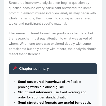
Structured interview analysis often begins question by
question because every participant answered the same
prompt. Semi-structured interview analysis may begin with
whole transcripts, then move into coding across shared
topics and participant-specific material.
The semi-structured format can produce richer data, but
the researcher must pay attention to what was asked of
whom. When one topic was explored deeply with some
participants but only briefly with others, the analysis should
reflect that difference.
Chapter summary
Semi-structured interviews
allow flexible
probing within a planned guide.
Structured interviews
use fixed wording and
order for stronger standardisation.
Semi-structured formats are useful for depth,