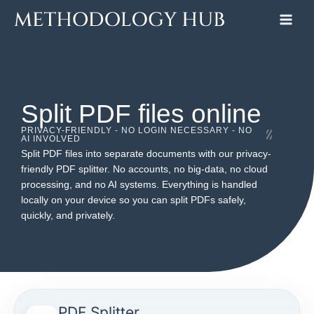
Skip
to
content
Split PDF files online
PRIVACY-FRIENDLY - NO LOGIN NECESSARY - NO
AI INVOLVED
Split PDF files into separate documents with our privacy-
friendly PDF splitter. No accounts, no big-data, no cloud
processing, and no AI systems. Everything is handled
locally on your device so you can split PDFs safely,
quickly, and privately.
PDF Splitter