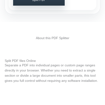
About this PDF Splitter
Split PDF files Online
Separate a PDF into individual pages or custom page ranges
directly in your browser. Whether you need to extract a single
section or divide a large document into smaller parts, this tool
gives you full control without requiring any software installation.