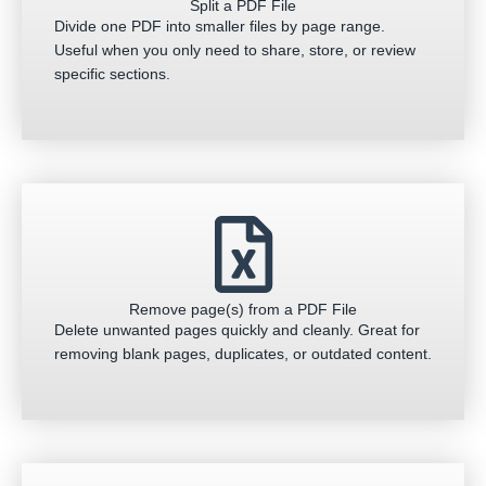
Split a PDF File
Divide one PDF into smaller files by page range.
Useful when you only need to share, store, or review
specific sections.
Remove page(s) from a PDF File
Delete unwanted pages quickly and cleanly. Great for
removing blank pages, duplicates, or outdated content.