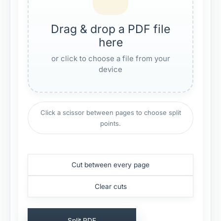
Drag & drop a PDF file
here
or click to choose a file from your
device
Click a scissor between pages to choose split
points.
Cut between every page
Clear cuts
Split PDF