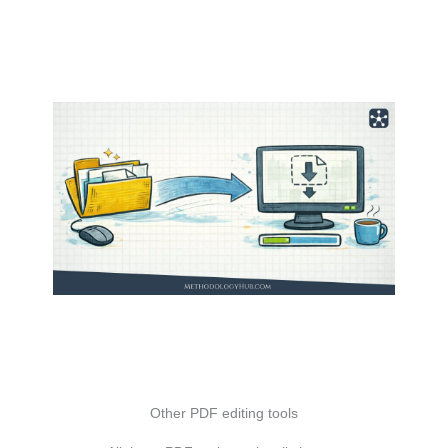
Other PDF editing tools