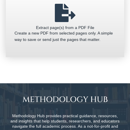
Extract page(s) from a PDF File
Create a new PDF from selected pages only. A simple
way to save or send just the pages that matter.
Methodology Hub provides practical guidance, resources,
and insights that help students, researchers, and educators
navigate the full academic process. As a not-for-profit and