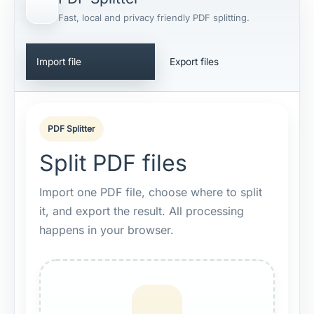
Fast, local and privacy friendly PDF splitting.
Import file
Export files
PDF Splitter
Split PDF files
Import one PDF file, choose where to split
it, and export the result. All processing
happens in your browser.