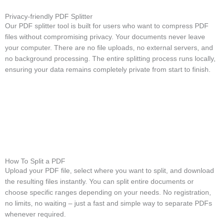
Privacy-friendly PDF Splitter
Our PDF splitter tool is built for users who want to compress PDF
files without compromising privacy. Your documents never leave
your computer. There are no file uploads, no external servers, and
no background processing. The entire splitting process runs locally,
ensuring your data remains completely private from start to finish.
How To Split a PDF
Upload your PDF file, select where you want to split, and download
the resulting files instantly. You can split entire documents or
choose specific ranges depending on your needs. No registration,
no limits, no waiting – just a fast and simple way to separate PDFs
whenever required.