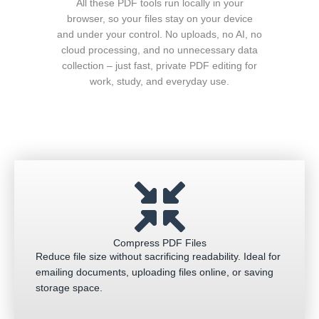
All these PDF tools run locally in your
browser, so your files stay on your device
and under your control. No uploads, no AI, no
cloud processing, and no unnecessary data
collection – just fast, private PDF editing for
work, study, and everyday use.
Compress PDF Files
Reduce file size without sacrificing readability. Ideal for
emailing documents, uploading files online, or saving
storage space.