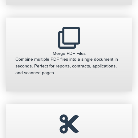
Merge PDF Files
Combine multiple PDF files into a single document in
seconds. Perfect for reports, contracts, applications,
and scanned pages.