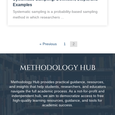
Examples
Systematic sampling is a probability-based sampling
method in which researchers ...
« Previous
1
2
Methodology Hub provides practical guidance, resources,
and insights that help students, researchers, and educators
navigate the full academic process. As a not-for-profit and
indenpendent hub, we aim to democratize access to free
high-quality learning resources, guidance, and tools for
academic success.