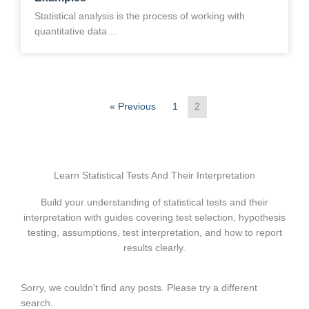
Statistical analysis is the process of working with
quantitative data ...
« Previous
1
2
Learn Statistical Tests And Their Interpretation
Build your understanding of statistical tests and their
interpretation with guides covering test selection, hypothesis
testing, assumptions, test interpretation, and how to report
results clearly.
Sorry, we couldn't find any posts. Please try a different
search.