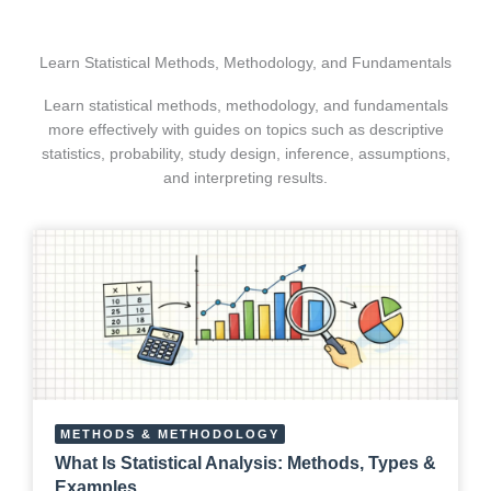
Learn Statistical Methods, Methodology, and Fundamentals
Learn statistical methods, methodology, and fundamentals
more effectively with guides on topics such as descriptive
statistics, probability, study design, inference, assumptions,
and interpreting results.
METHODS & METHODOLOGY
What Is Statistical Analysis: Methods, Types &
Examples