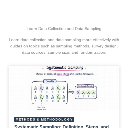
Learn Data Collection and Data Sampling
Learn data collection and data sampling more effectively with
guides on topics such as sampling methods, survey design,
data sources, sample size, and randomization.
METHODS & METHODOLOGY
Systematic Sampling: Definition, Steps, and