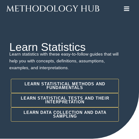
Skip
to
content
Learn Statistics
Learn statistics with these easy-to-follow guides that will
help you with concepts, definitions, assumptions,
examples, and interpretations.
LEARN STATISTICAL METHODS AND
FUNDAMENTALS
LEARN STATISTICAL TESTS AND THEIR
INTERPRETATION
LEARN DATA COLLECTION AND DATA
SAMPLING